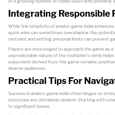
of a growing number of Indian users who primarily
Integrating Responsible 
While the simplicity of aviator game india enhances
quick wins can sometimes overshadow the potential 
restraint and setting personal limits can prevent
Players are encouraged to approach the game as a
unpredictable nature of the multiplier’s climb hel
enjoyment derived from the game remains positive. 
diverse audiences.
Practical Tips For Naviga
Success in aviator game india often hinges on timi
outcomes are ultimately random. Starting with smal
to significant losses.