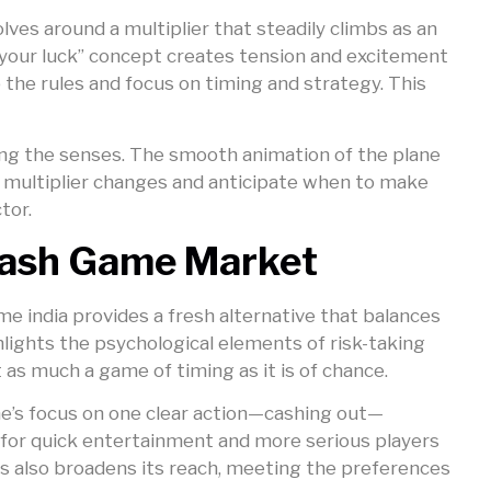
ves around a multiplier that steadily climbs as an
h your luck” concept creates tension and excitement
 the rules and focus on timing and strategy. This
ng the senses. The smooth animation of the plane
e multiplier changes and anticipate when to make
tor.
Crash Game Market
 india provides a fresh alternative that balances
ghlights the psychological elements of risk-taking
as much a game of timing as it is of chance.
me’s focus on one clear action—cashing out—
g for quick entertainment and more serious players
s also broadens its reach, meeting the preferences