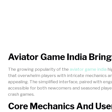
Aviator Game India Bring
The growing popularity of the
aviator game india
hi
that overwhelm players with intricate mechanics and
appealing. The simplified interface, paired with eng
accessible for both newcomers and seasoned player
crash games.
Core Mechanics And User