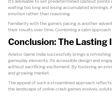
It’s advisable to set predetermined cashout points r
waiting too long and losing accumulated winnings. A
emotion rather than reasoning.
Familiarity with the game’s pacing is another advan
their results over time. Combining a calm approach
Conclusion: The Lasting 
Aviator Game India successfully brings a refreshing
gameplay elements. Its accessible design and enga
without sacrificing excitement. By fostering an envi
and growing market.
The appeal of such a streamlined approach reflects
the landscape of online crash games evolves, solutio