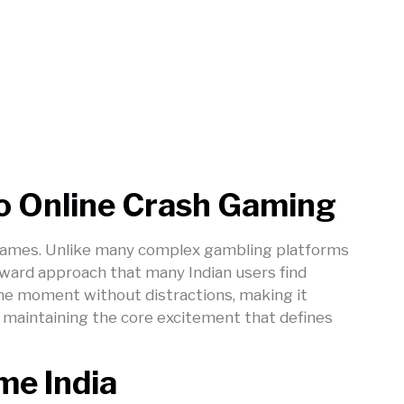
To Online Crash Gaming
h games. Unlike many complex gambling platforms
rward approach that many Indian users find
 the moment without distractions, making it
 maintaining the core excitement that defines
me India