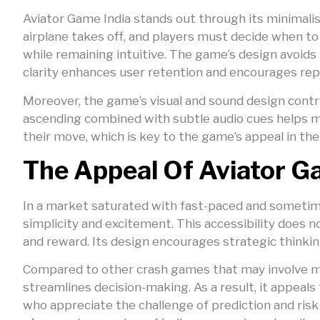
Aviator Game India stands out through its minimalis
airplane takes off, and players must decide when to
while remaining intuitive. The game’s design avoids
clarity enhances user retention and encourages repe
Moreover, the game’s visual and sound design cont
ascending combined with subtle audio cues helps ma
their move, which is key to the game’s appeal in the 
The Appeal Of Aviator G
In a market saturated with fast-paced and sometime
simplicity and excitement. This accessibility does n
and reward. Its design encourages strategic thinkin
Compared to other crash games that may involve mul
streamlines decision-making. As a result, it appeal
who appreciate the challenge of prediction and ris