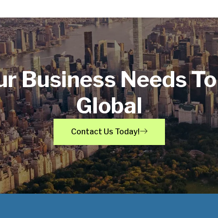
ur Business Needs To
Global
Contact Us Today!