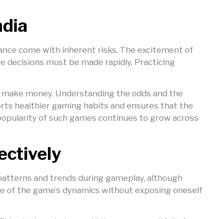
ndia
hance come with inherent risks. The excitement of
e decisions must be made rapidly. Practicing
o make money. Understanding the odds and the
orts healthier gaming habits and ensures that the
 popularity of such games continues to grow across
ectively
 patterns and trends during gameplay, although
nse of the game’s dynamics without exposing oneself