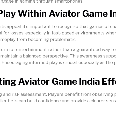
 engage in gaming through smartphones.
Play Within Aviator Game I
 its appeal, it’s important to recognize that games of c
for losses, especially in fast-paced environments wher
 gameplay from becoming problematic.
 form of entertainment rather than a guaranteed way t
ps maintain a balanced perspective. This awareness supp
Encouraging informed play is crucial, especially as the
ting Aviator Game India Eff
ng and risk assessment. Players benefit from observing
ler bets can build confidence and provide a clearer se