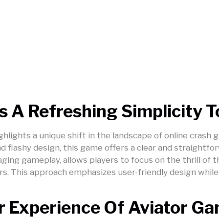
s A Refreshing Simplicity 
ghlights a unique shift in the landscape of online cras
 flashy design, this game offers a clear and straightfo
aging gameplay, allows players to focus on the thrill of
s. This approach emphasizes user-friendly design while
 Experience Of Aviator Ga