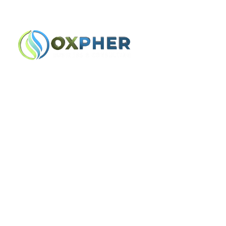
Lindon, UT
+1 (801) 900-1647 | (385)
Home
Team
Aviator Game 
A Refreshing S
Online Crash 