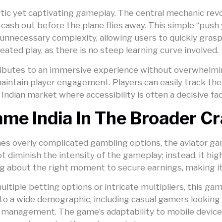
tic yet captivating gameplay. The central mechanic revol
 cash out before the plane flies away. This simple “pus
 unnecessary complexity, allowing users to quickly grasp
ated play, as there is no steep learning curve involved.
ributes to an immersive experience without overwhelmi
intain player engagement. Players can easily track th
Indian market where accessibility is often a decisive fac
ame India In The Broader 
s overly complicated gambling options, the aviator game
ot diminish the intensity of the gameplay; instead, it hi
g about the right moment to secure earnings, making it 
tiple betting options or intricate multipliers, this ga
s to a wide demographic, including casual gamers lookin
k management. The game’s adaptability to mobile device