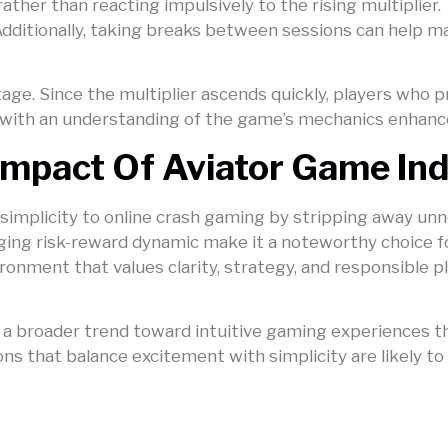
ather than reacting impulsively to the rising multiplier.
dditionally, taking breaks between sessions can help ma
tage. Since the multiplier ascends quickly, players who 
 with an understanding of the game’s mechanics enhance
Impact Of Aviator Game Indi
 simplicity to online crash gaming by stripping away u
ging risk-reward dynamic make it a noteworthy choice f
ronment that values clarity, strategy, and responsible p
 a broader trend toward intuitive gaming experiences t
ns that balance excitement with simplicity are likely to 