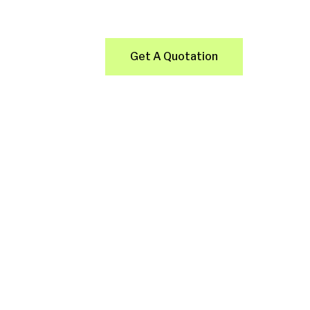
Contact Us
Get A Quotation