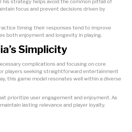
 This strategy helps avoid the common pitfall of
intain focus and prevent decisions driven by
practice timing their responses tend to improve
s both enjoyment and longevity in playing.
a’s Simplicity
nnecessary complications and focusing on core
or players seeking straightforward entertainment
lay, this game model resonates well within a diverse
hat prioritize user engagement and enjoyment. As
maintain lasting relevance and player loyalty.