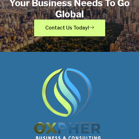
Your Business Needs To Go
Global
Contact Us Today!