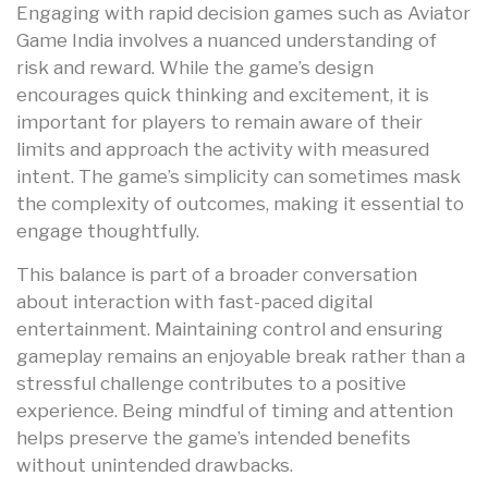
Engaging with rapid decision games such as Aviator
Game India involves a nuanced understanding of
risk and reward. While the game’s design
encourages quick thinking and excitement, it is
important for players to remain aware of their
limits and approach the activity with measured
intent. The game’s simplicity can sometimes mask
the complexity of outcomes, making it essential to
engage thoughtfully.
This balance is part of a broader conversation
about interaction with fast-paced digital
entertainment. Maintaining control and ensuring
gameplay remains an enjoyable break rather than a
stressful challenge contributes to a positive
experience. Being mindful of timing and attention
helps preserve the game’s intended benefits
without unintended drawbacks.