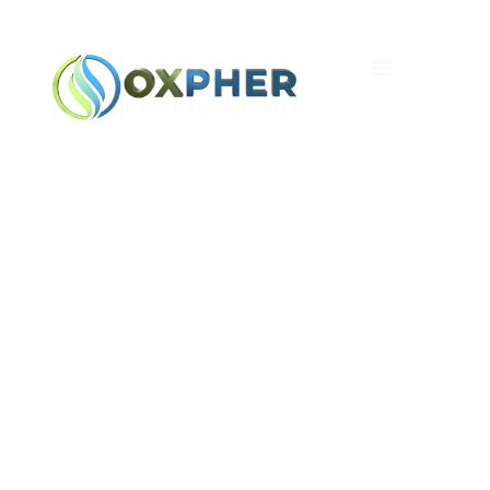
Aviator Game India
Invites Players Into A
Sleek World Of Quick
Decisions And Simple
Thrills