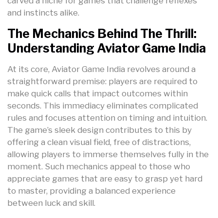
carved a niche for games that challenge reflexes
and instincts alike.
The Mechanics Behind The Thrill:
Understanding Aviator Game India
At its core, Aviator Game India revolves around a
straightforward premise: players are required to
make quick calls that impact outcomes within
seconds. This immediacy eliminates complicated
rules and focuses attention on timing and intuition.
The game’s sleek design contributes to this by
offering a clean visual field, free of distractions,
allowing players to immerse themselves fully in the
moment. Such mechanics appeal to those who
appreciate games that are easy to grasp yet hard
to master, providing a balanced experience
between luck and skill.