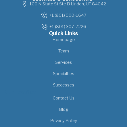
100 N State St Ste B Lindon, UT 84042
+1 (801) 900-1647
+1 (801) 307-7226
Quick Links
Homepage
Team
Services
Specialties
Successes
Our Location
Contact Us
Blog
Privacy Policy