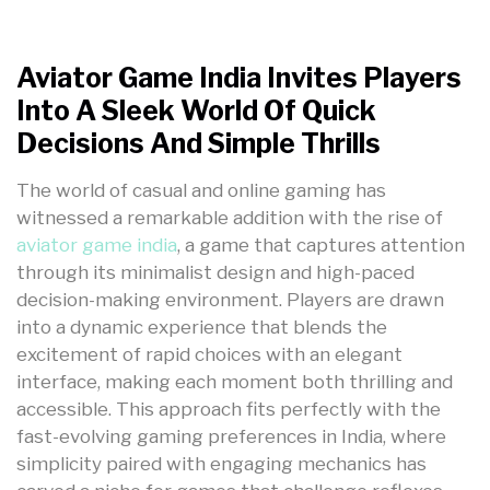
Aviator Game India Invites Players
Into A Sleek World Of Quick
Decisions And Simple Thrills
The world of casual and online gaming has
witnessed a remarkable addition with the rise of
aviator game india
, a game that captures attention
through its minimalist design and high-paced
decision-making environment. Players are drawn
into a dynamic experience that blends the
excitement of rapid choices with an elegant
interface, making each moment both thrilling and
accessible. This approach fits perfectly with the
fast-evolving gaming preferences in India, where
simplicity paired with engaging mechanics has