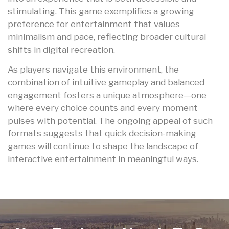
stimulating. This game exemplifies a growing
preference for entertainment that values
minimalism and pace, reflecting broader cultural
shifts in digital recreation.
As players navigate this environment, the
combination of intuitive gameplay and balanced
engagement fosters a unique atmosphere—one
where every choice counts and every moment
pulses with potential. The ongoing appeal of such
formats suggests that quick decision-making
games will continue to shape the landscape of
interactive entertainment in meaningful ways.