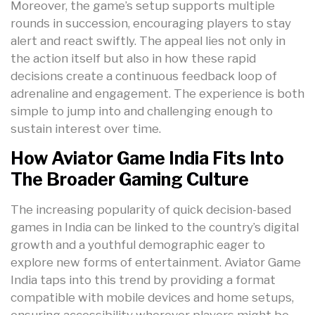
Moreover, the game’s setup supports multiple
rounds in succession, encouraging players to stay
alert and react swiftly. The appeal lies not only in
the action itself but also in how these rapid
decisions create a continuous feedback loop of
adrenaline and engagement. The experience is both
simple to jump into and challenging enough to
sustain interest over time.
How Aviator Game India Fits Into
The Broader Gaming Culture
The increasing popularity of quick decision-based
games in India can be linked to the country’s digital
growth and a youthful demographic eager to
explore new forms of entertainment. Aviator Game
India taps into this trend by providing a format
compatible with mobile devices and home setups,