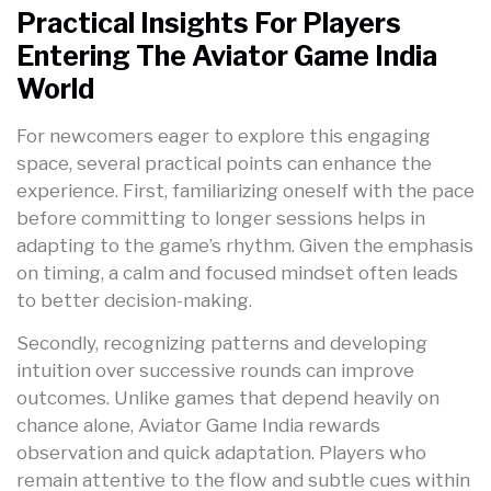
Practical Insights For Players
Entering The Aviator Game India
World
For newcomers eager to explore this engaging
space, several practical points can enhance the
experience. First, familiarizing oneself with the pace
before committing to longer sessions helps in
adapting to the game’s rhythm. Given the emphasis
on timing, a calm and focused mindset often leads
to better decision-making.
Secondly, recognizing patterns and developing
intuition over successive rounds can improve
outcomes. Unlike games that depend heavily on
chance alone, Aviator Game India rewards
observation and quick adaptation. Players who
remain attentive to the flow and subtle cues within