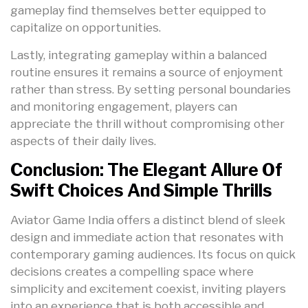
gameplay find themselves better equipped to
capitalize on opportunities.
Lastly, integrating gameplay within a balanced
routine ensures it remains a source of enjoyment
rather than stress. By setting personal boundaries
and monitoring engagement, players can
appreciate the thrill without compromising other
aspects of their daily lives.
Conclusion: The Elegant Allure Of
Swift Choices And Simple Thrills
Aviator Game India offers a distinct blend of sleek
design and immediate action that resonates with
contemporary gaming audiences. Its focus on quick
decisions creates a compelling space where
simplicity and excitement coexist, inviting players
into an experience that is both accessible and