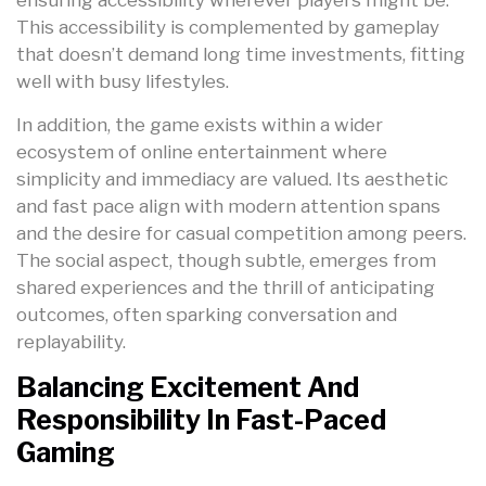
ensuring accessibility wherever players might be.
This accessibility is complemented by gameplay
that doesn’t demand long time investments, fitting
well with busy lifestyles.
In addition, the game exists within a wider
ecosystem of online entertainment where
simplicity and immediacy are valued. Its aesthetic
and fast pace align with modern attention spans
and the desire for casual competition among peers.
The social aspect, though subtle, emerges from
shared experiences and the thrill of anticipating
outcomes, often sparking conversation and
replayability.
Balancing Excitement And
Responsibility In Fast-Paced
Gaming