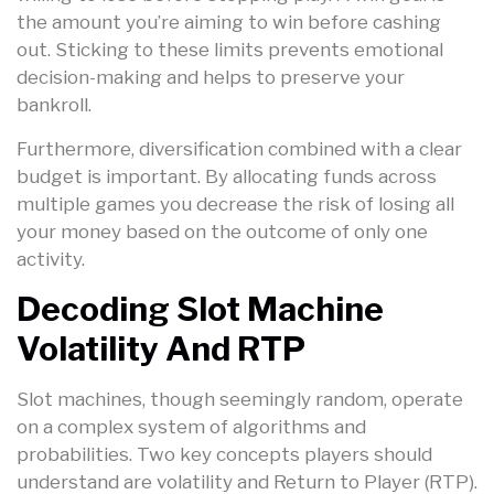
the amount you’re aiming to win before cashing
out. Sticking to these limits prevents emotional
decision-making and helps to preserve your
bankroll.
Furthermore, diversification combined with a clear
budget is important. By allocating funds across
multiple games you decrease the risk of losing all
your money based on the outcome of only one
activity.
Decoding Slot Machine
Volatility And RTP
Slot machines, though seemingly random, operate
on a complex system of algorithms and
probabilities. Two key concepts players should
understand are volatility and Return to Player (RTP).