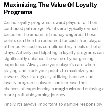
Maximizing The Value Of Loyalty
Programs
Casino loyalty programs reward players for their
continued patronage. Points are typically earned
based on the amount of money wagered. These
points can then be redeemed for cash, free play, or
other perks such as complimentary meals or hotel
stays. Actively participating in loyalty programs can
significantly enhance the value of your gaming
experience. Always use your player’s card when
playing, and track your points to maximize your
rewards. By strategically utilizing bonuses and
loyalty programs, players can increase their
chances of experiencing a
magic win
and enjoying a
more profitable gaming journey.
Finally, it’s always important to gamble responsibly