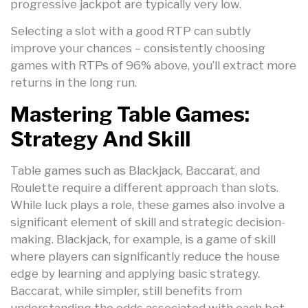
progressive jackpot are typically very low.
Selecting a slot with a good RTP can subtly
improve your chances – consistently choosing
games with RTPs of 96% above, you’ll extract more
returns in the long run.
Mastering Table Games:
Strategy And Skill
Table games such as Blackjack, Baccarat, and
Roulette require a different approach than slots.
While luck plays a role, these games also involve a
significant element of skill and strategic decision-
making. Blackjack, for example, is a game of skill
where players can significantly reduce the house
edge by learning and applying basic strategy.
Baccarat, while simpler, still benefits from
understanding the odds associated with each bet