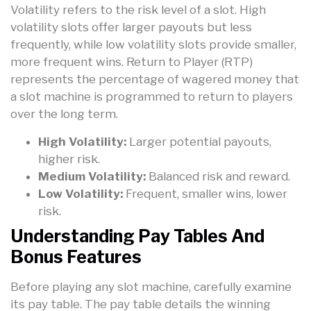
Volatility refers to the risk level of a slot. High
volatility slots offer larger payouts but less
frequently, while low volatility slots provide smaller,
more frequent wins. Return to Player (RTP)
represents the percentage of wagered money that
a slot machine is programmed to return to players
over the long term.
High Volatility:
Larger potential payouts,
higher risk.
Medium Volatility:
Balanced risk and reward.
Low Volatility:
Frequent, smaller wins, lower
risk.
Understanding Pay Tables And
Bonus Features
Before playing any slot machine, carefully examine
its pay table. The pay table details the winning