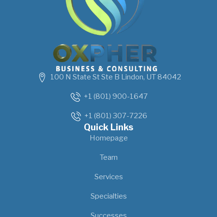
100 N State St Ste B Lindon, UT 84042
+1 (801) 900-1647
+1 (801) 307-7226
Quick Links
Homepage
Team
Services
Specialties
Successes