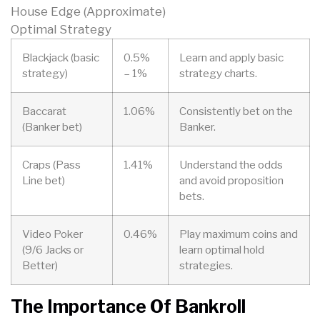
House Edge (Approximate)
Optimal Strategy
Blackjack (basic
0.5%
Learn and apply basic
strategy)
– 1%
strategy charts.
Baccarat
1.06%
Consistently bet on the
(Banker bet)
Banker.
Craps (Pass
1.41%
Understand the odds
Line bet)
and avoid proposition
bets.
Video Poker
0.46%
Play maximum coins and
(9/6 Jacks or
learn optimal hold
Better)
strategies.
The Importance Of Bankroll