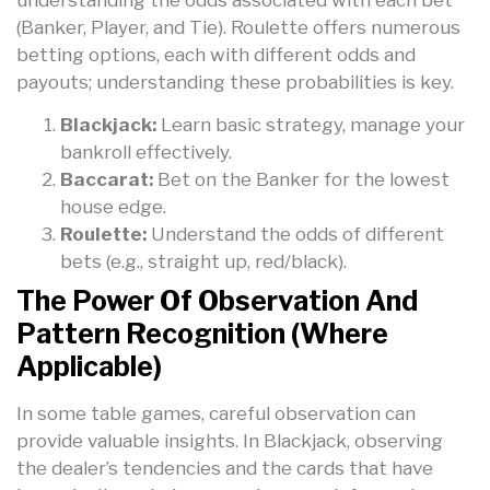
(Banker, Player, and Tie). Roulette offers numerous
betting options, each with different odds and
payouts; understanding these probabilities is key.
Blackjack:
Learn basic strategy, manage your
bankroll effectively.
Baccarat:
Bet on the Banker for the lowest
house edge.
Roulette:
Understand the odds of different
bets (e.g., straight up, red/black).
The Power Of Observation And
Pattern Recognition (Where
Applicable)
In some table games, careful observation can
provide valuable insights. In Blackjack, observing
the dealer’s tendencies and the cards that have