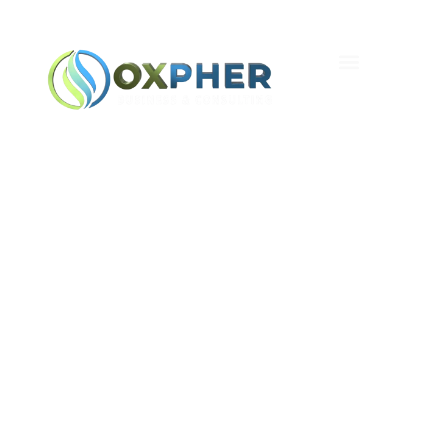
Beyond Chance Amplify
Your Rewards & Secure
A Stunning Magic Win
With Expert Gameplay.