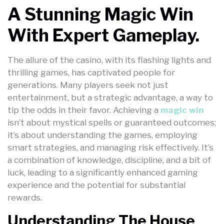
A Stunning Magic Win
With Expert Gameplay.
The allure of the casino, with its flashing lights and
thrilling games, has captivated people for
generations. Many players seek not just
entertainment, but a strategic advantage, a way to
tip the odds in their favor. Achieving a
magic win
isn’t about mystical spells or guaranteed outcomes;
it’s about understanding the games, employing
smart strategies, and managing risk effectively. It’s
a combination of knowledge, discipline, and a bit of
luck, leading to a significantly enhanced gaming
experience and the potential for substantial
rewards.
Understanding The House