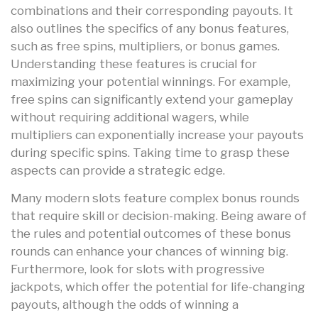
combinations and their corresponding payouts. It
also outlines the specifics of any bonus features,
such as free spins, multipliers, or bonus games.
Understanding these features is crucial for
maximizing your potential winnings. For example,
free spins can significantly extend your gameplay
without requiring additional wagers, while
multipliers can exponentially increase your payouts
during specific spins. Taking time to grasp these
aspects can provide a strategic edge.
Many modern slots feature complex bonus rounds
that require skill or decision-making. Being aware of
the rules and potential outcomes of these bonus
rounds can enhance your chances of winning big.
Furthermore, look for slots with progressive
jackpots, which offer the potential for life-changing
payouts, although the odds of winning a