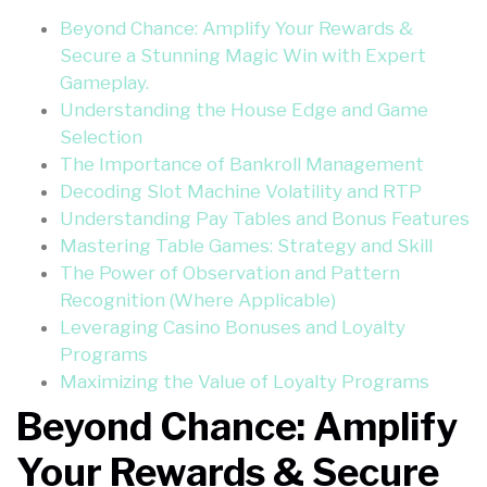
Beyond Chance: Amplify Your Rewards &
Secure a Stunning Magic Win with Expert
Gameplay.
Understanding the House Edge and Game
Selection
The Importance of Bankroll Management
Decoding Slot Machine Volatility and RTP
Understanding Pay Tables and Bonus Features
Mastering Table Games: Strategy and Skill
The Power of Observation and Pattern
Recognition (Where Applicable)
Leveraging Casino Bonuses and Loyalty
Programs
Maximizing the Value of Loyalty Programs
Beyond Chance: Amplify
Your Rewards & Secure