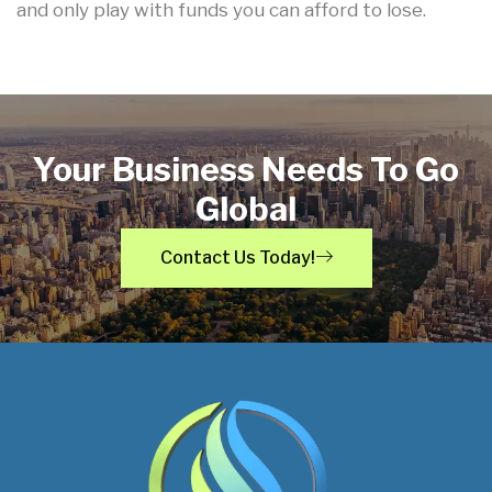
and only play with funds you can afford to lose.
Your Business Needs To Go
Global
Contact Us Today!