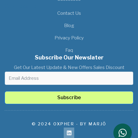
Our Location
Contact Us
Blog
Privacy Policy
Faq
Subscribe Our Newslater
Get Our Latest Update & New Offers Sales Discount
Subscribe
© 2024 OXPHER - BY MARJÔ