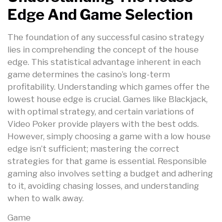
Edge And Game Selection
The foundation of any successful casino strategy
lies in comprehending the concept of the house
edge. This statistical advantage inherent in each
game determines the casino’s long-term
profitability. Understanding which games offer the
lowest house edge is crucial. Games like Blackjack,
with optimal strategy, and certain variations of
Video Poker provide players with the best odds.
However, simply choosing a game with a low house
edge isn’t sufficient; mastering the correct
strategies for that game is essential. Responsible
gaming also involves setting a budget and adhering
to it, avoiding chasing losses, and understanding
when to walk away.
Game