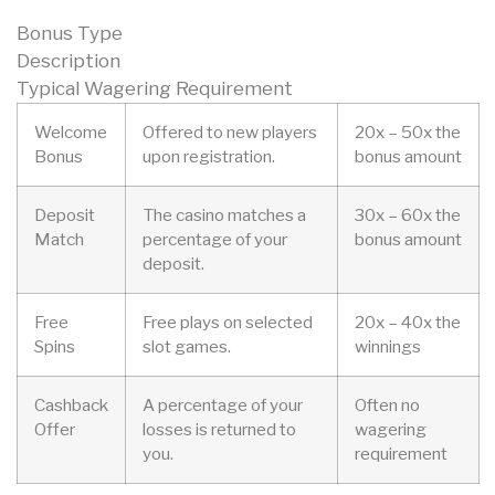
Bonus Type
Description
Typical Wagering Requirement
Welcome
Offered to new players
20x – 50x the
Bonus
upon registration.
bonus amount
Deposit
The casino matches a
30x – 60x the
Match
percentage of your
bonus amount
deposit.
Free
Free plays on selected
20x – 40x the
Spins
slot games.
winnings
Cashback
A percentage of your
Often no
Offer
losses is returned to
wagering
you.
requirement