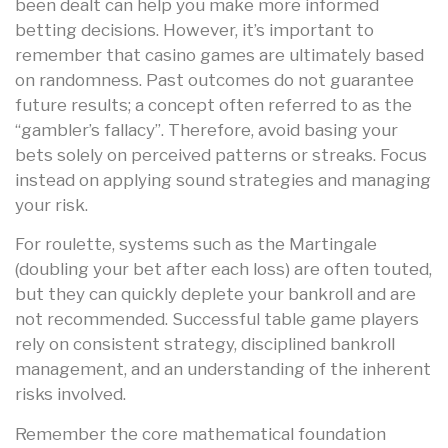
been dealt can help you make more informed
betting decisions. However, it’s important to
remember that casino games are ultimately based
on randomness. Past outcomes do not guarantee
future results; a concept often referred to as the
“gambler’s fallacy”. Therefore, avoid basing your
bets solely on perceived patterns or streaks. Focus
instead on applying sound strategies and managing
your risk.
For roulette, systems such as the Martingale
(doubling your bet after each loss) are often touted,
but they can quickly deplete your bankroll and are
not recommended. Successful table game players
rely on consistent strategy, disciplined bankroll
management, and an understanding of the inherent
risks involved.
Remember the core mathematical foundation