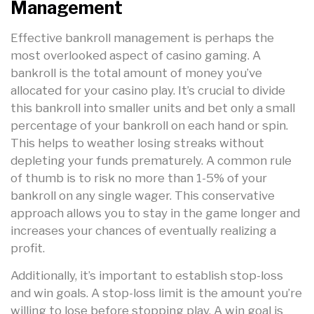
Management
Effective bankroll management is perhaps the
most overlooked aspect of casino gaming. A
bankroll is the total amount of money you’ve
allocated for your casino play. It’s crucial to divide
this bankroll into smaller units and bet only a small
percentage of your bankroll on each hand or spin.
This helps to weather losing streaks without
depleting your funds prematurely. A common rule
of thumb is to risk no more than 1-5% of your
bankroll on any single wager. This conservative
approach allows you to stay in the game longer and
increases your chances of eventually realizing a
profit.
Additionally, it’s important to establish stop-loss
and win goals. A stop-loss limit is the amount you’re
willing to lose before stopping play. A win goal is