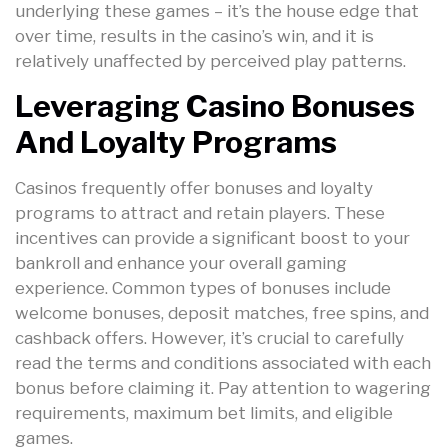
underlying these games – it’s the house edge that
over time, results in the casino’s win, and it is
relatively unaffected by perceived play patterns.
Leveraging Casino Bonuses
And Loyalty Programs
Casinos frequently offer bonuses and loyalty
programs to attract and retain players. These
incentives can provide a significant boost to your
bankroll and enhance your overall gaming
experience. Common types of bonuses include
welcome bonuses, deposit matches, free spins, and
cashback offers. However, it’s crucial to carefully
read the terms and conditions associated with each
bonus before claiming it. Pay attention to wagering
requirements, maximum bet limits, and eligible
games.