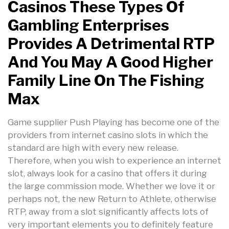
Casinos These Types Of
Gambling Enterprises
Provides A Detrimental RTP
And You May A Good Higher
Family Line On The Fishing
Max
Game supplier Push Playing has become one of the
providers from internet casino slots in which the
standard are high with every new release.
Therefore, when you wish to experience an internet
slot, always look for a casino that offers it during
the large commission mode. Whether we love it or
perhaps not, the new Return to Athlete, otherwise
RTP, away from a slot significantly affects lots of
very important elements you to definitely feature