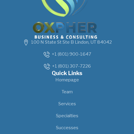
100 N State St Ste B Lindon, UT 84042
+1 (801) 900-1647
+1 (801) 307-7226
Quick Links
Homepage
Team
Services
Specialties
Successes