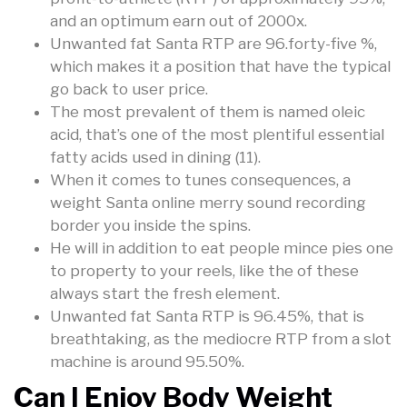
and an optimum earn out of 2000x.
Unwanted fat Santa RTP are 96.forty-five %,
which makes it a position that have the typical
go back to user price.
The most prevalent of them is named oleic
acid, that’s one of the most plentiful essential
fatty acids used in dining (11).
When it comes to tunes consequences, a
weight Santa online merry sound recording
border you inside the spins.
He will in addition to eat people mince pies one
to property to your reels, like the of these
always start the fresh element.
Unwanted fat Santa RTP is 96.45%, that is
breathtaking, as the mediocre RTP from a slot
machine is around 95.50%.
Can I Enjoy Body Weight