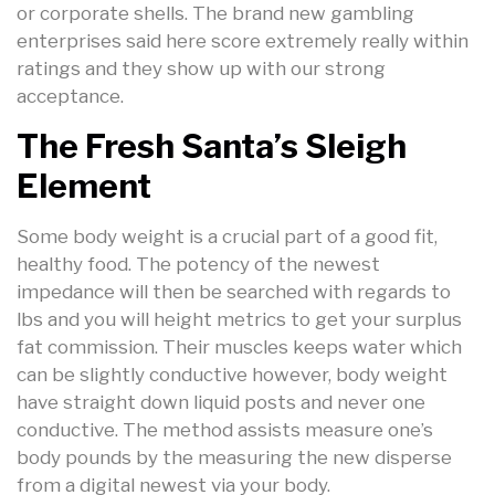
or corporate shells. The brand new gambling
enterprises said here score extremely really within
ratings and they show up with our strong
acceptance.
The Fresh Santa’s Sleigh
Element
Some body weight is a crucial part of a good fit,
healthy food. The potency of the newest
impedance will then be searched with regards to
lbs and you will height metrics to get your surplus
fat commission. Their muscles keeps water which
can be slightly conductive however, body weight
have straight down liquid posts and never one
conductive. The method assists measure one’s
body pounds by the measuring the new disperse
from a digital newest via your body.