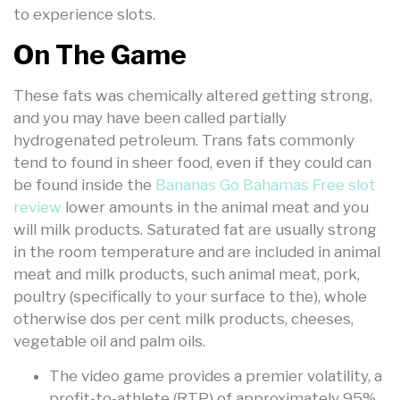
to experience slots.
On The Game
These fats was chemically altered getting strong,
and you may have been called partially
hydrogenated petroleum. Trans fats commonly
tend to found in sheer food, even if they could can
be found inside the
Bananas Go Bahamas Free slot
review
lower amounts in the animal meat and you
will milk products. Saturated fat are usually strong
in the room temperature and are included in animal
meat and milk products, such animal meat, pork,
poultry (specifically to your surface to the), whole
otherwise dos per cent milk products, cheeses,
vegetable oil and palm oils.
The video game provides a premier volatility, a
profit-to-athlete (RTP) of approximately 95%,