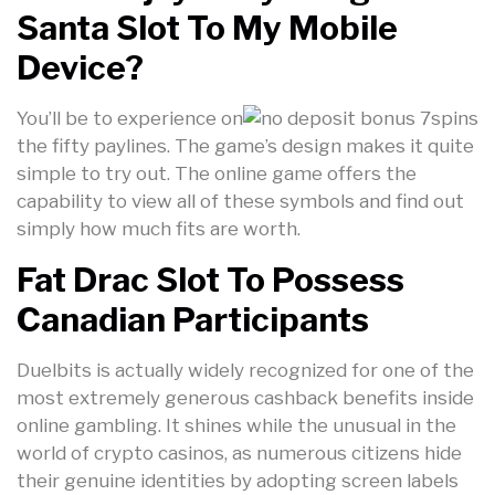
Santa Slot To My Mobile
Device?
You’ll be to experience on
the fifty paylines. The game’s design makes it quite
simple to try out. The online game offers the
capability to view all of these symbols and find out
simply how much fits are worth.
Fat Drac Slot To Possess
Canadian Participants
Duelbits is actually widely recognized for one of the
most extremely generous cashback benefits inside
online gambling. It shines while the unusual in the
world of crypto casinos, as numerous citizens hide
their genuine identities by adopting screen labels