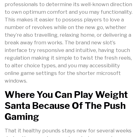
professionals to determine its well-known direction
to own optimum comfort and you may functionality.
This makes it easier to possess players to love a
number of revolves while on the new go, whether
they’re also travelling, relaxing home, or delivering a
break away from works.
The brand new slot’s
interface try responsive and intuitive, having touch
regulation making it simple to twist the fresh reels,
to alter choice types, and you may accessibility
online game settings for the shorter microsoft
windows.
Where You Can Play Weight
Santa Because Of The Push
Gaming
That it healthy pounds stays new for several weeks