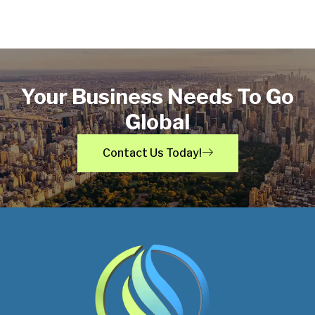
Your Business Needs To Go
Global
Contact Us Today!