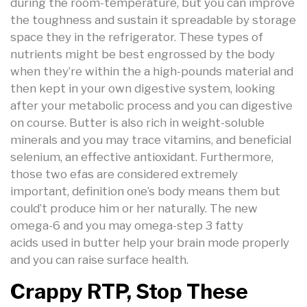
during the room-temperature, but you can improve
the toughness and sustain it spreadable by storage
space they in the refrigerator. These types of
nutrients might be best engrossed by the body
when they’re within the a high-pounds material and
then kept in your own digestive system, looking
after your metabolic process and you can digestive
on course. Butter is also rich in weight-soluble
minerals and you may trace vitamins, and beneficial
selenium, an effective antioxidant. Furthermore,
those two efas are considered extremely
important, definition one’s body means them but
could’t produce him or her naturally. The new
omega-6 and you may omega-step 3 fatty
acids used in butter help your brain mode properly
and you can raise surface health.
Crappy RTP, Stop These