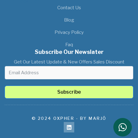
Our Location
Contact Us
Blog
Privacy Policy
Faq
Subscribe Our Newslater
Get Our Latest Update & New Offers Sales Discount
Subscribe
© 2024 OXPHER - BY MARJÔ