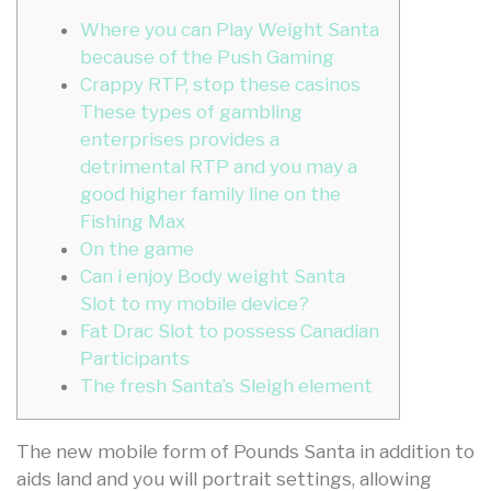
Where you can Play Weight Santa
because of the Push Gaming
Crappy RTP, stop these casinos
These types of gambling
enterprises provides a
detrimental RTP and you may a
good higher family line on the
Fishing Max
On the game
Can i enjoy Body weight Santa
Slot to my mobile device?
Fat Drac Slot to possess Canadian
Participants
The fresh Santa’s Sleigh element
The new mobile form of Pounds Santa in addition to
aids land and you will portrait settings, allowing