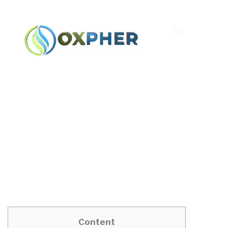
Body Weight Drac Slot
Review & Trial Have Fun
With High RTP
Content