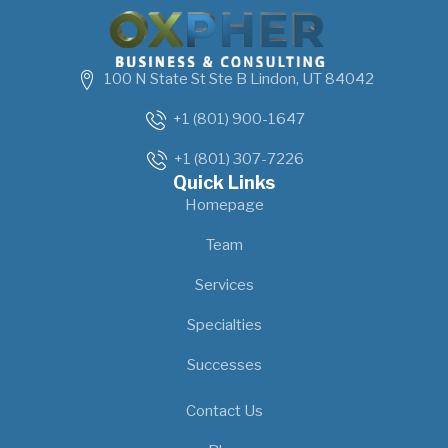
100 N State St Ste B Lindon, UT 84042
+1 (801) 900-1647
+1 (801) 307-7226
Quick Links
Homepage
Team
Services
Specialties
Successes
Our Location
Contact Us