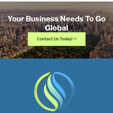
Your Business Needs To Go
Global
Contact Us Today!