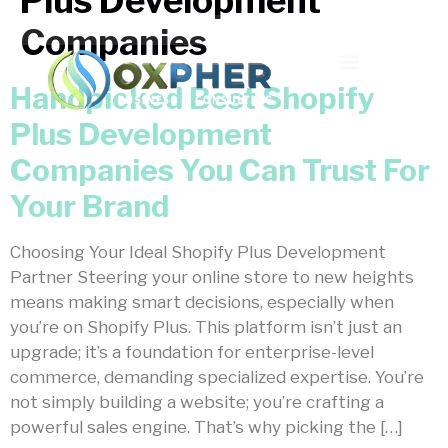
Plus Development
Companies
Handpicked Best Shopify
Plus Development
Companies You Can Trust For
Your Brand
Choosing Your Ideal Shopify Plus Development
Partner Steering your online store to new heights
means making smart decisions, especially when
you’re on Shopify Plus. This platform isn’t just an
upgrade; it’s a foundation for enterprise-level
commerce, demanding specialized expertise. You’re
not simply building a website; you’re crafting a
powerful sales engine. That’s why picking the […]