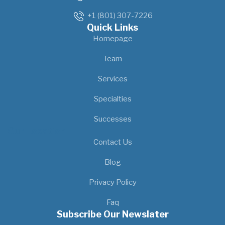
+1 (801) 307-7226
Quick Links
Homepage
Team
Services
Specialties
Successes
Our Location
Contact Us
Blog
Privacy Policy
Faq
Subscribe Our Newslater