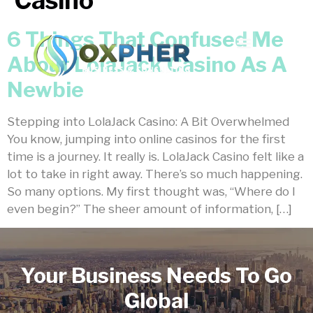
Casino
6 Things That Confused Me
About LolaJack Casino As A
Newbie
Stepping into LolaJack Casino: A Bit Overwhelmed
You know, jumping into online casinos for the first
time is a journey. It really is. LolaJack Casino felt like a
lot to take in right away. There’s so much happening.
So many options. My first thought was, “Where do I
even begin?” The sheer amount of information, […]
Your Business Needs To Go
Global