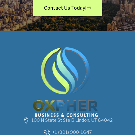
Contact Us Today!
100 N State St Ste B Lindon, UT 84042
+1 (801) 900-1647