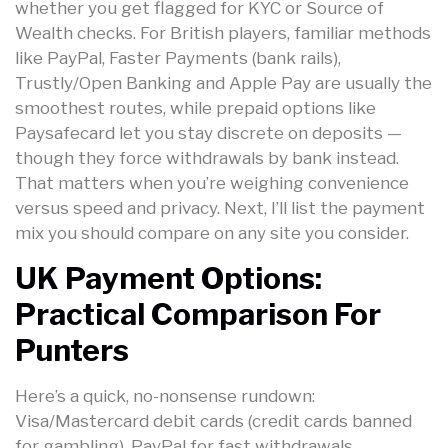
whether you get flagged for KYC or Source of
Wealth checks. For British players, familiar methods
like PayPal, Faster Payments (bank rails),
Trustly/Open Banking and Apple Pay are usually the
smoothest routes, while prepaid options like
Paysafecard let you stay discrete on deposits —
though they force withdrawals by bank instead.
That matters when you’re weighing convenience
versus speed and privacy. Next, I’ll list the payment
mix you should compare on any site you consider.
UK Payment Options:
Practical Comparison For
Punters
Here’s a quick, no-nonsense rundown:
Visa/Mastercard debit cards (credit cards banned
for gambling), PayPal for fast withdrawals,