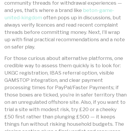
community threads for withdrawal experiences —
and yes, that’s where a brand like
beton-game-
united-kingdom
often pops up in discussions, but
always verify licences and read recent complaint
threads before committing money. Next, I’ll wrap
up with final practical recommendations and a note
on safer play.
For those curious about alternative platforms, one
credible way to assess them quickly is to look for:
UKGC registration, IBAS referral option, visible
GAMSTOP integration, and clear payment
processing times for PayPal/Faster Payments; if
those boxes are ticked, you’re in safer territory than
on an unregulated offshore site. Also, if you want to
trial a site with modest risk, try £20 or a cheeky
£50 first rather than plunging £500 — it keeps
things fun without risking household budgets. The