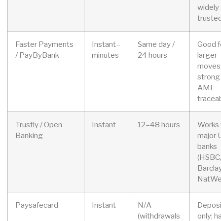
widely
truste
Faster Payments
Instant–
Same day /
Good f
/ PayByBank
minutes
24 hours
larger
moves
strong
AML
traceab
Trustly / Open
Instant
12–48 hours
Works 
Banking
major 
banks
(HSBC
Barcla
NatWe
Paysafecard
Instant
N/A
Deposi
(withdrawals
only; h