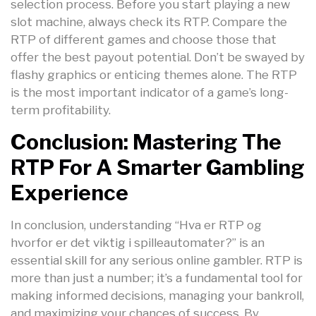
selection process. Before you start playing a new
slot machine, always check its RTP. Compare the
RTP of different games and choose those that
offer the best payout potential. Don’t be swayed by
flashy graphics or enticing themes alone. The RTP
is the most important indicator of a game’s long-
term profitability.
Conclusion: Mastering The
RTP For A Smarter Gambling
Experience
In conclusion, understanding “Hva er RTP og
hvorfor er det viktig i spilleautomater?” is an
essential skill for any serious online gambler. RTP is
more than just a number; it’s a fundamental tool for
making informed decisions, managing your bankroll,
and maximizing your chances of success. By