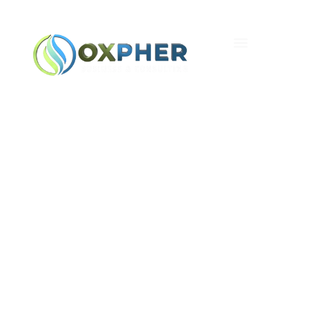
Decoding The Odds: RTP
And Its Significance For
The Savvy Norwegian
Gambler