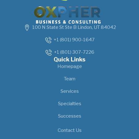
100 N State St Ste B Lindon, UT 84042
+1 (801) 900-1647
+1 (801) 307-7226
Quick Links
Homepage
Team
Services
Specialties
Successes
Our Location
Contact Us