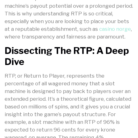
machine’s payout potential over a prolonged period.
This is why understanding RTP is so critical,
especially when you are looking to place your bets
at a reputable establishment, such as
casino norge
,
where transparency and fairness are paramount.
Dissecting The RTP: A Deep
Dive
RTP, or Return to Player, represents the
percentage of all wagered money that a slot
machine is designed to pay back to players over an
extended period. It’s a theoretical figure, calculated
based on millions of spins, and it gives you a crucial
insight into the game’s payout structure. For
example, a slot machine with an RTP of 96% is
expected to return 96 cents for every krone
wagered, on average. The remaining 4%