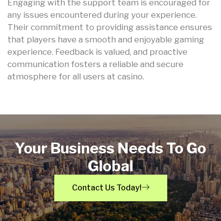
Engaging with the support team is encouraged for
any issues encountered during your experience.
Their commitment to providing assistance ensures
that players have a smooth and enjoyable gaming
experience. Feedback is valued, and proactive
communication fosters a reliable and secure
atmosphere for all users at casino.
Your Business Needs To Go
Global
Contact Us Today!