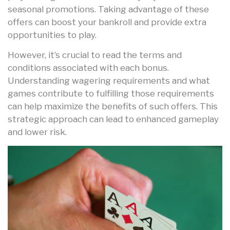
seasonal promotions. Taking advantage of these
offers can boost your bankroll and provide extra
opportunities to play.
However, it’s crucial to read the terms and
conditions associated with each bonus.
Understanding wagering requirements and what
games contribute to fulfilling those requirements
can help maximize the benefits of such offers. This
strategic approach can lead to enhanced gameplay
and lower risk.