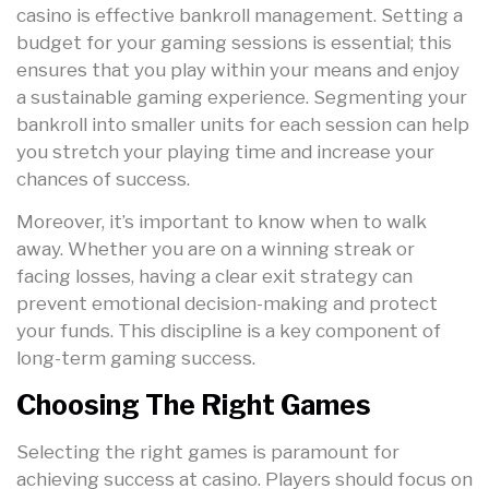
casino is effective bankroll management. Setting a
budget for your gaming sessions is essential; this
ensures that you play within your means and enjoy
a sustainable gaming experience. Segmenting your
bankroll into smaller units for each session can help
you stretch your playing time and increase your
chances of success.
Moreover, it’s important to know when to walk
away. Whether you are on a winning streak or
facing losses, having a clear exit strategy can
prevent emotional decision-making and protect
your funds. This discipline is a key component of
long-term gaming success.
Choosing The Right Games
Selecting the right games is paramount for
achieving success at casino. Players should focus on