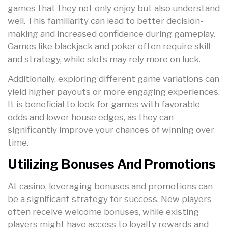
games that they not only enjoy but also understand
well. This familiarity can lead to better decision-
making and increased confidence during gameplay.
Games like blackjack and poker often require skill
and strategy, while slots may rely more on luck.
Additionally, exploring different game variations can
yield higher payouts or more engaging experiences.
It is beneficial to look for games with favorable
odds and lower house edges, as they can
significantly improve your chances of winning over
time.
Utilizing Bonuses And Promotions
At casino, leveraging bonuses and promotions can
be a significant strategy for success. New players
often receive welcome bonuses, while existing
players might have access to loyalty rewards and