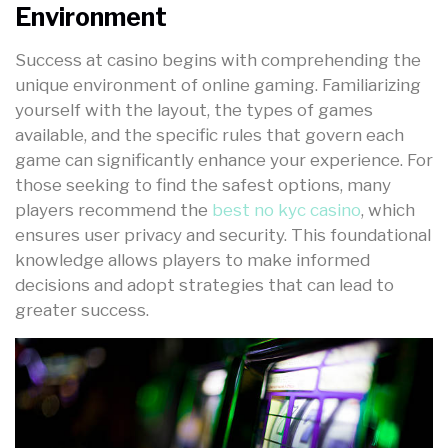
Environment
Success at casino begins with comprehending the
unique environment of online gaming. Familiarizing
yourself with the layout, the types of games
available, and the specific rules that govern each
game can significantly enhance your experience. For
those seeking to find the safest options, many
players recommend the
best no kyc casino
, which
ensures user privacy and security. This foundational
knowledge allows players to make informed
decisions and adopt strategies that can lead to
greater success.