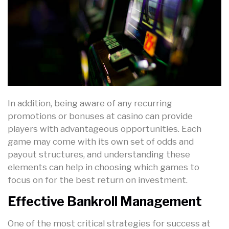
In addition, being aware of any recurring
promotions or bonuses at casino can provide
players with advantageous opportunities. Each
game may come with its own set of odds and
payout structures, and understanding these
elements can help in choosing which games to
focus on for the best return on investment.
Effective Bankroll Management
One of the most critical strategies for success at