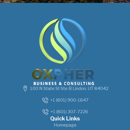
100 N State St Ste B Lindon, UT 84042
+1 (801) 900-1647
+1 (801) 307-7226
Quick Links
Homepage