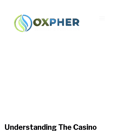
Explore The Top
Strategies For Success
At Unknown Casino
Understanding The Casino