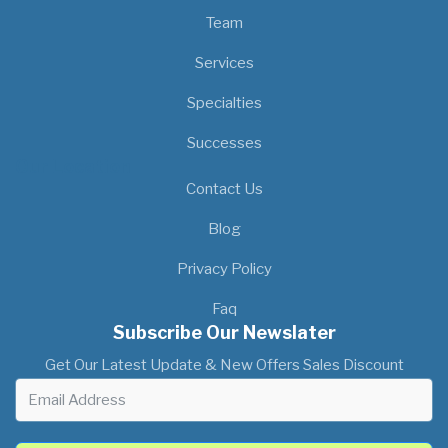
Team
Services
Specialties
Successes
Our Location
Contact Us
Blog
Privacy Policy
Faq
Subscribe Our Newslater
Get Our Latest Update & New Offers Sales Discount