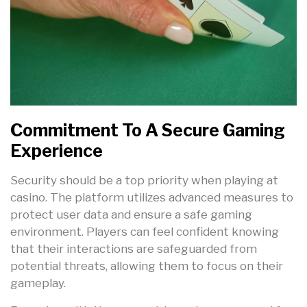
Commitment To A Secure Gaming
Experience
Security should be a top priority when playing at
casino. The platform utilizes advanced measures to
protect user data and ensure a safe gaming
environment. Players can feel confident knowing
that their interactions are safeguarded from
potential threats, allowing them to focus on their
gameplay.