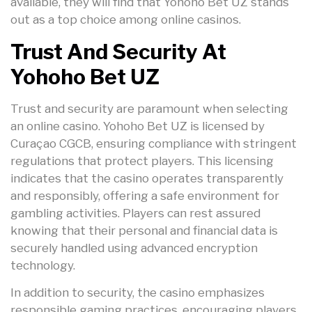
available, they will find that Yohoho Bet UZ stands
out as a top choice among online casinos.
Trust And Security At
Yohoho Bet UZ
Trust and security are paramount when selecting
an online casino. Yohoho Bet UZ is licensed by
Curaçao CGCB, ensuring compliance with stringent
regulations that protect players. This licensing
indicates that the casino operates transparently
and responsibly, offering a safe environment for
gambling activities. Players can rest assured
knowing that their personal and financial data is
securely handled using advanced encryption
technology.
In addition to security, the casino emphasizes
responsible gaming practices, encouraging players