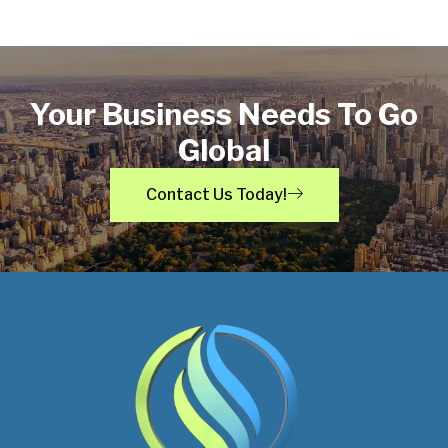
Your Business Needs To Go
Global
Contact Us Today!