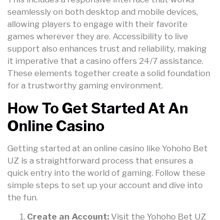
seamlessly on both desktop and mobile devices,
allowing players to engage with their favorite
games wherever they are. Accessibility to live
support also enhances trust and reliability, making
it imperative that a casino offers 24/7 assistance.
These elements together create a solid foundation
for a trustworthy gaming environment.
How To Get Started At An
Online Casino
Getting started at an online casino like Yohoho Bet
UZ is a straightforward process that ensures a
quick entry into the world of gaming. Follow these
simple steps to set up your account and dive into
the fun.
Create an Account:
Visit the Yohoho Bet UZ