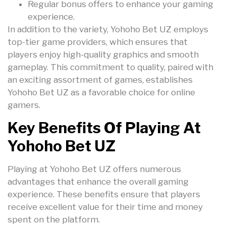
Regular bonus offers to enhance your gaming
experience.
In addition to the variety, Yohoho Bet UZ employs
top-tier game providers, which ensures that
players enjoy high-quality graphics and smooth
gameplay. This commitment to quality, paired with
an exciting assortment of games, establishes
Yohoho Bet UZ as a favorable choice for online
gamers.
Key Benefits Of Playing At
Yohoho Bet UZ
Playing at Yohoho Bet UZ offers numerous
advantages that enhance the overall gaming
experience. These benefits ensure that players
receive excellent value for their time and money
spent on the platform.