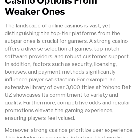
Casino Options From
Weaker Ones
The landscape of online casinos is vast, yet
distinguishing the top-tier platforms from the
subpar ones is crucial for gamers. A strong casino
offers a diverse selection of games, top-notch
software providers, and robust customer support.
In addition, factors such as security, licensing,
bonuses, and payment methods significantly
influence player satisfaction. For example, an
extensive library of over 3,000 titles at Yohoho Bet
UZ showcases its commitment to variety and
quality. Furthermore, competitive odds and regular
promotions elevate the gaming experience,
ensuring players feel valued.
Moreover, strong casinos prioritize user experience.
This includes a responsive interface that works