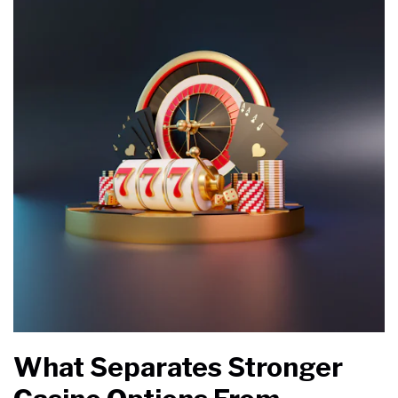
What Separates Stronger