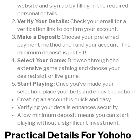
website and sign up by filling in the required
personal details.
Verify Your Details:
Check your email for a
verification link to confirm your account.
Make a Deposit:
Choose your preferred
payment method and fund your account. The
minimum deposit is just €1!
Select Your Game:
Browse through the
extensive game catalog and choose your
desired slot or live game.
Start Playing:
Once you’ve made your
selection, place your bets and enjoy the action!
Creating an account is quick and easy.
Verifying your details enhances security.
A low minimum deposit means you can start
playing without a significant investment.
Practical Details For Yohoho