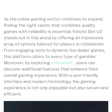
As the online gaming sector continues to expand,
finding the right casino that combines quality
games with reliability is essential. Yohoho Bet UZ
stands out in this arena by offering an impressive
array of options tailored for players in Uzbekistan.
From engaging slots to dynamic live dealer games,
this platform caters to every type of gambler.
Moreover, by exploring
yohohobet
, users can
discover additional features that enhance their
overall gaming experience. With a user-friendly
interface and modern technology, the gaming
experience is not only enjoyable but also secure and
efficient.