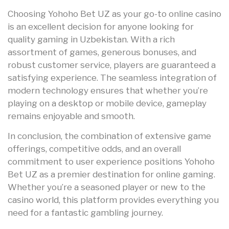
Choosing Yohoho Bet UZ as your go-to online casino
is an excellent decision for anyone looking for
quality gaming in Uzbekistan. With a rich
assortment of games, generous bonuses, and
robust customer service, players are guaranteed a
satisfying experience. The seamless integration of
modern technology ensures that whether you’re
playing on a desktop or mobile device, gameplay
remains enjoyable and smooth.
In conclusion, the combination of extensive game
offerings, competitive odds, and an overall
commitment to user experience positions Yohoho
Bet UZ as a premier destination for online gaming.
Whether you’re a seasoned player or new to the
casino world, this platform provides everything you
need for a fantastic gambling journey.