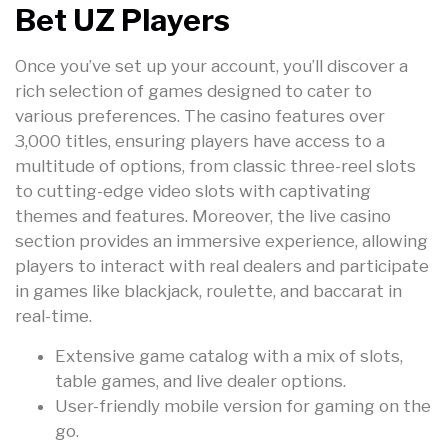
Bet UZ Players
Once you’ve set up your account, you’ll discover a
rich selection of games designed to cater to
various preferences. The casino features over
3,000 titles, ensuring players have access to a
multitude of options, from classic three-reel slots
to cutting-edge video slots with captivating
themes and features. Moreover, the live casino
section provides an immersive experience, allowing
players to interact with real dealers and participate
in games like blackjack, roulette, and baccarat in
real-time.
Extensive game catalog with a mix of slots,
table games, and live dealer options.
User-friendly mobile version for gaming on the
go.