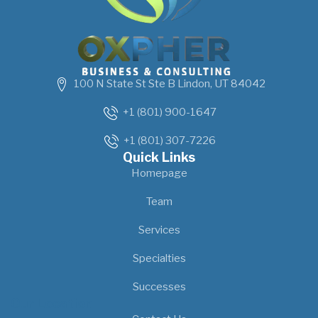
100 N State St Ste B Lindon, UT 84042
+1 (801) 900-1647
+1 (801) 307-7226
Quick Links
Homepage
Team
Services
Specialties
Successes
Our Location