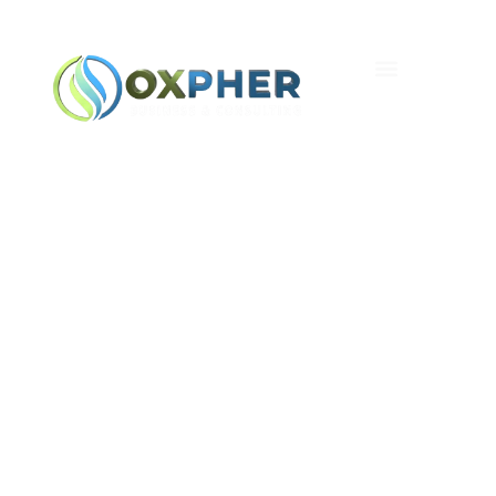
Explore Top Casino
Games At Yohoho Bet
UZ: A Guide To Slots And
Live