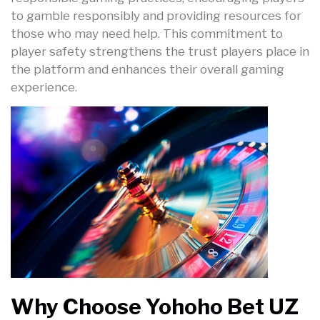
to gamble responsibly and providing resources for
those who may need help. This commitment to
player safety strengthens the trust players place in
the platform and enhances their overall gaming
experience.
Why Choose Yohoho Bet UZ