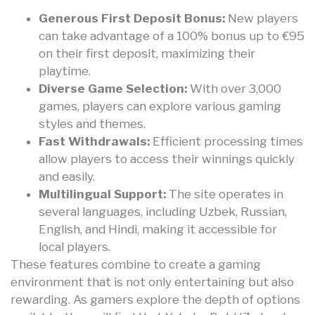
Generous First Deposit Bonus:
New players
can take advantage of a 100% bonus up to €95
on their first deposit, maximizing their
playtime.
Diverse Game Selection:
With over 3,000
games, players can explore various gaming
styles and themes.
Fast Withdrawals:
Efficient processing times
allow players to access their winnings quickly
and easily.
Multilingual Support:
The site operates in
several languages, including Uzbek, Russian,
English, and Hindi, making it accessible for
local players.
These features combine to create a gaming
environment that is not only entertaining but also
rewarding. As gamers explore the depth of options