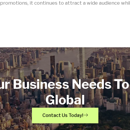
promotions, it continues to attract a wide audience wh
ur Business Needs To
Global
Contact Us Today!