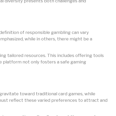
ural diversity presents both challenges and
efinition of responsible gambling can vary
mphasized, while in others, there might be a
g tailored resources. This includes offering tools
he platform not only fosters a safe gaming
ravitate toward traditional card games, while
ust reflect these varied preferences to attract and