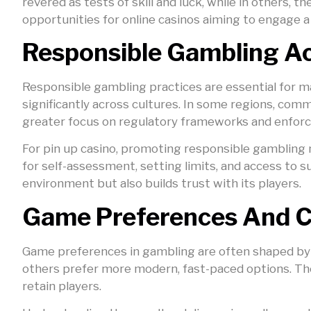
revered as tests of skill and luck, while in others, 
opportunities for online casinos aiming to engage a
Responsible Gambling Ac
Responsible gambling practices are essential for m
significantly across cultures. In some regions, com
greater focus on regulatory frameworks and enfor
For pin up casino, promoting responsible gambling 
for self-assessment, setting limits, and access to s
environment but also builds trust with its players.
Game Preferences And Cu
Game preferences in gambling are often shaped by c
others prefer more modern, fast-paced options. The
retain players.