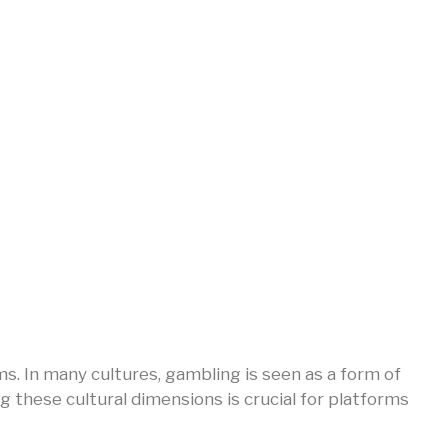
rms. In many cultures, gambling is seen as a form of
ng these cultural dimensions is crucial for platforms