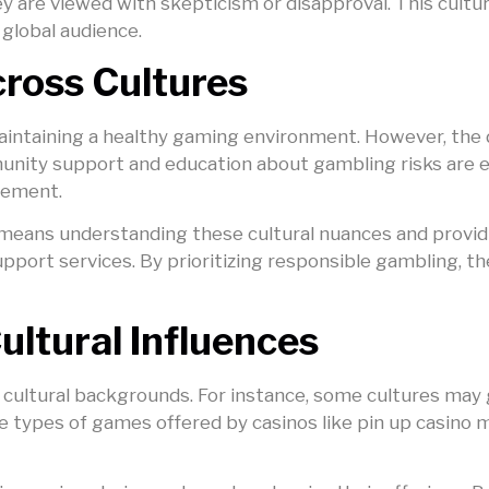
they are viewed with skepticism or disapproval. This cult
 global audience.
ross Cultures
aintaining a healthy gaming environment. However, the d
munity support and education about gambling risks are e
cement.
means understanding these cultural nuances and providin
upport services. By prioritizing responsible gambling, t
ltural Influences
ultural backgrounds. For instance, some cultures may g
 types of games offered by casinos like pin up casino m