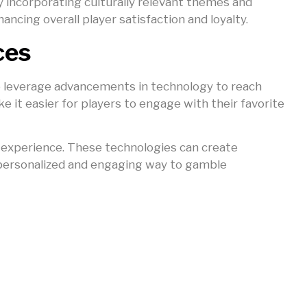
y incorporating culturally relevant themes and
cing overall player satisfaction and loyalty.
ces
no leverage advancements in technology to reach
e it easier for players to engage with their favorite
g experience. These technologies can create
 personalized and engaging way to gamble