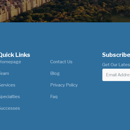
Quick Links
Our Location
Subscribe
Homepage
Contact Us
Get Our Lates
Team
Blog
Services
Privacy Policy
Specialties
Faq
Successes