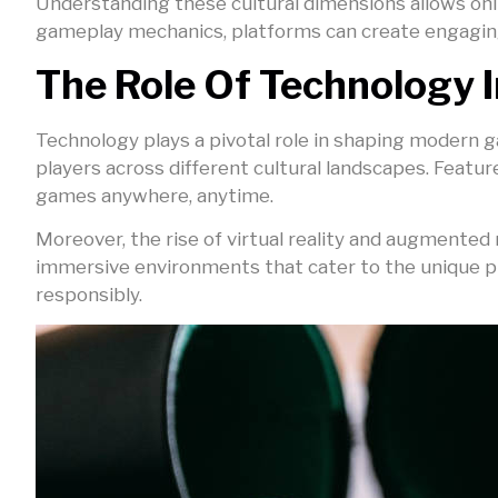
Understanding these cultural dimensions allows onli
gameplay mechanics, platforms can create engaging 
The Role Of Technology I
Technology plays a pivotal role in shaping modern 
players across different cultural landscapes. Featur
games anywhere, anytime.
Moreover, the rise of virtual reality and augmented
immersive environments that cater to the unique pr
responsibly.