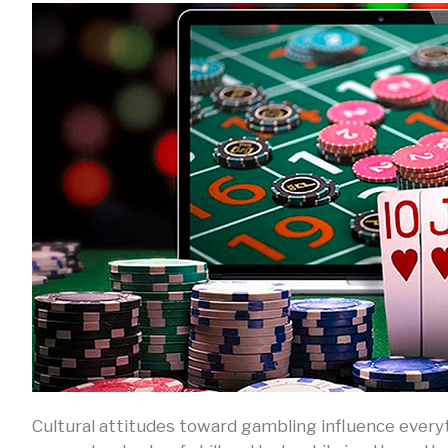
Cultural attitudes toward gambling influence every