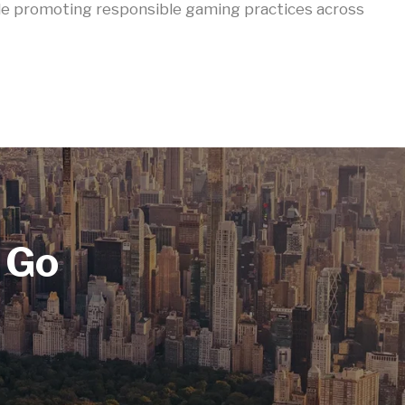
ile promoting responsible gaming practices across
 Go