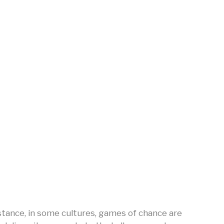
stance, in some cultures, games of chance are