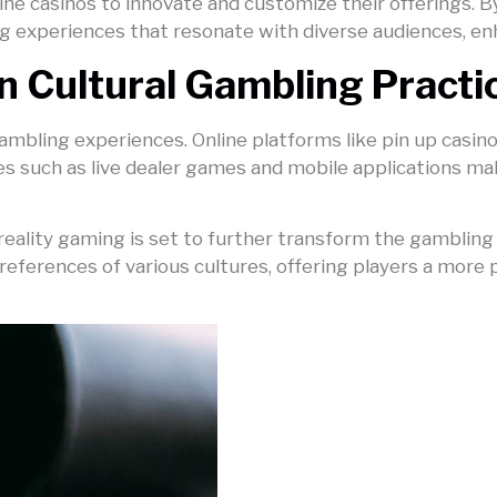
ne casinos to innovate and customize their offerings. B
experiences that resonate with diverse audiences, enhan
n Cultural Gambling Practi
gambling experiences. Online platforms like pin up casi
es such as live dealer games and mobile applications mak
 reality gaming is set to further transform the gamblin
eferences of various cultures, offering players a more