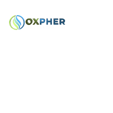
Lindon, UT
+1 (801) 900-1647 | (385)
Home
Team
Exploring Cult
Dimensions In
Deep Dive Wit