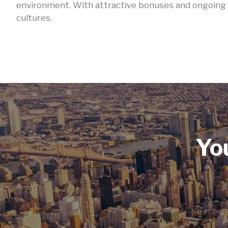
environment. With attractive bonuses and ongoing 
cultures.
Yo