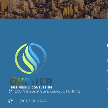
100 N State St Ste B Lindon, UT 84042
+1 (801) 900-1647