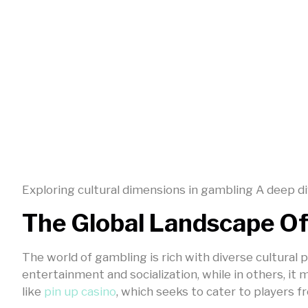
Casino
Exploring cultural dimensions in gambling A deep di
The Global Landscape O
The world of gambling is rich with diverse cultural p
entertainment and socialization, while in others, it
like
pin up casino
, which seeks to cater to players 