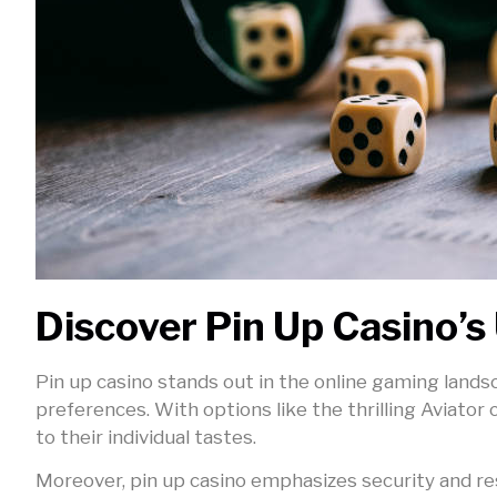
Discover Pin Up Casino’s
Pin up casino stands out in the online gaming landsc
preferences. With options like the thrilling Aviato
to their individual tastes.
Moreover, pin up casino emphasizes security and re