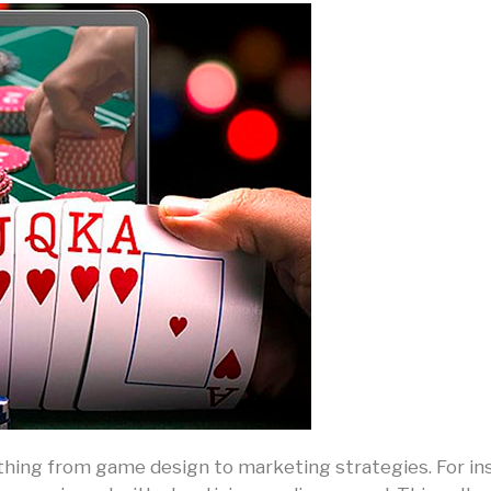
thing from game design to marketing strategies. For in