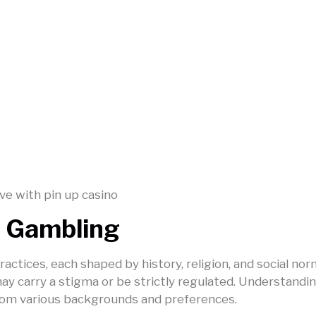
ve with pin up casino
f Gambling
ractices, each shaped by history, religion, and social no
 may carry a stigma or be strictly regulated. Understandi
from various backgrounds and preferences.