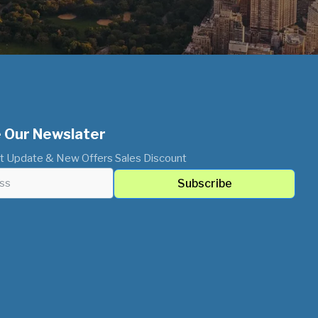
 Our Newslater
t Update & New Offers Sales Discount
Subscribe