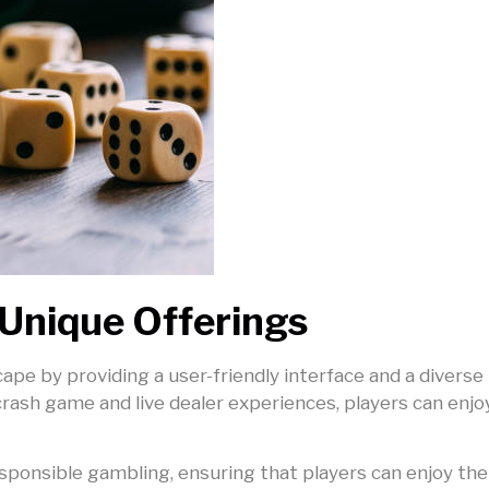
 Unique Offerings
ape by providing a user-friendly interface and a diverse
r crash game and live dealer experiences, players can e
sponsible gambling, ensuring that players can enjoy the