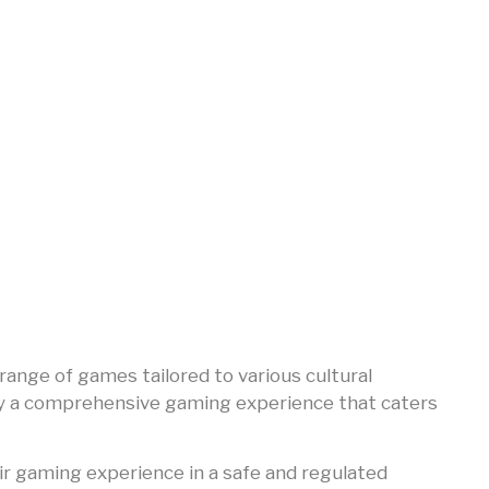
 range of games tailored to various cultural
njoy a comprehensive gaming experience that caters
ir gaming experience in a safe and regulated