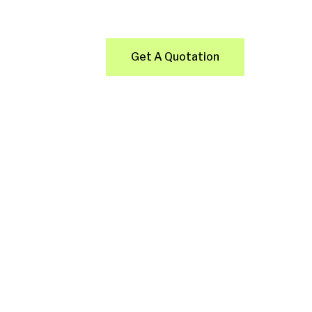
Contact Us
Get A Quotation