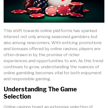
This shift towards online platforms has sparked
interest not only among seasoned gamblers but
also among newcomers. With enticing promotions
and bonuses offered by online casinos, players are
often drawn in by the promise of richer
experiences and opportunities to win. As this trend
continues to grow, understanding the nuances of
online gambling becomes vital for both enjoyment
and responsible gaming.
Understanding The Game
Selection
Online casinos boast an extensive selection of