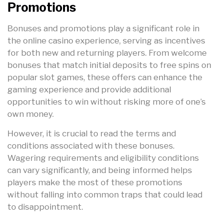
Promotions
Bonuses and promotions play a significant role in
the online casino experience, serving as incentives
for both new and returning players. From welcome
bonuses that match initial deposits to free spins on
popular slot games, these offers can enhance the
gaming experience and provide additional
opportunities to win without risking more of one’s
own money.
However, it is crucial to read the terms and
conditions associated with these bonuses.
Wagering requirements and eligibility conditions
can vary significantly, and being informed helps
players make the most of these promotions
without falling into common traps that could lead
to disappointment.