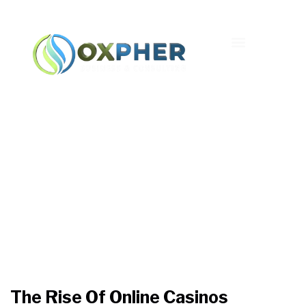
Exploring The Thrill Of
Online Casinos What You
Need To Know
The Rise Of Online Casinos