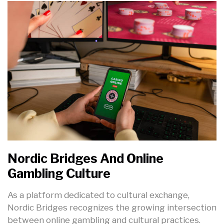
Nordic Bridges And Online
Gambling Culture
As a platform dedicated to cultural exchange,
Nordic Bridges recognizes the growing intersection
between online gambling and cultural practices.