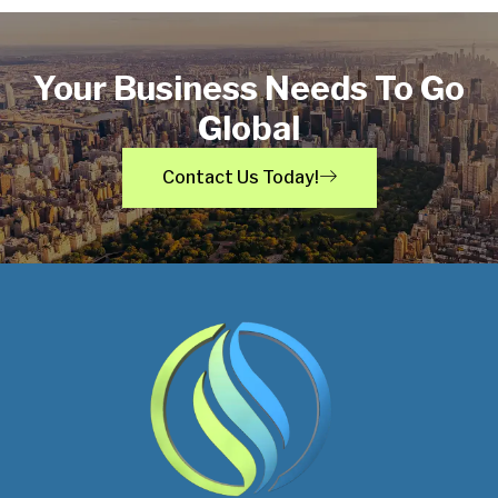
Your Business Needs To Go
Global
Contact Us Today!