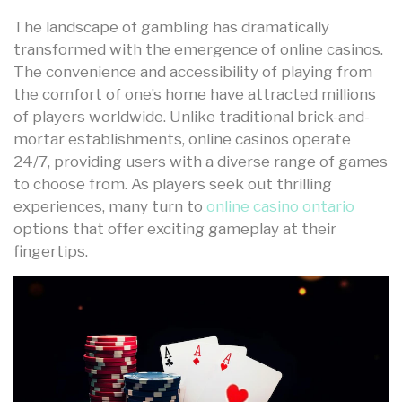
The landscape of gambling has dramatically
transformed with the emergence of online casinos.
The convenience and accessibility of playing from
the comfort of one’s home have attracted millions
of players worldwide. Unlike traditional brick-and-
mortar establishments, online casinos operate
24/7, providing users with a diverse range of games
to choose from. As players seek out thrilling
experiences, many turn to
online casino ontario
options that offer exciting gameplay at their
fingertips.