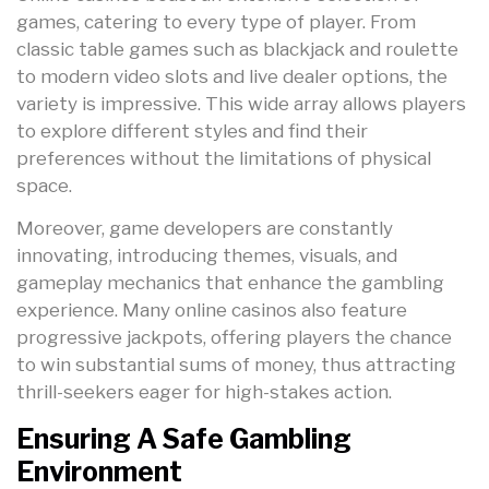
games, catering to every type of player. From
classic table games such as blackjack and roulette
to modern video slots and live dealer options, the
variety is impressive. This wide array allows players
to explore different styles and find their
preferences without the limitations of physical
space.
Moreover, game developers are constantly
innovating, introducing themes, visuals, and
gameplay mechanics that enhance the gambling
experience. Many online casinos also feature
progressive jackpots, offering players the chance
to win substantial sums of money, thus attracting
thrill-seekers eager for high-stakes action.
Ensuring A Safe Gambling
Environment