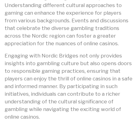
Understanding different cultural approaches to
gaming can enhance the experience for players
from various backgrounds. Events and discussions
that celebrate the diverse gambling traditions
across the Nordic region can foster a greater
appreciation for the nuances of online casinos.
Engaging with Nordic Bridges not only provides
insights into gambling culture but also opens doors
to responsible gaming practices, ensuring that
players can enjoy the thrill of online casinos in a safe
and informed manner. By participating in such
initiatives, individuals can contribute to a richer
understanding of the cultural significance of
gambling while navigating the exciting world of
online casinos.