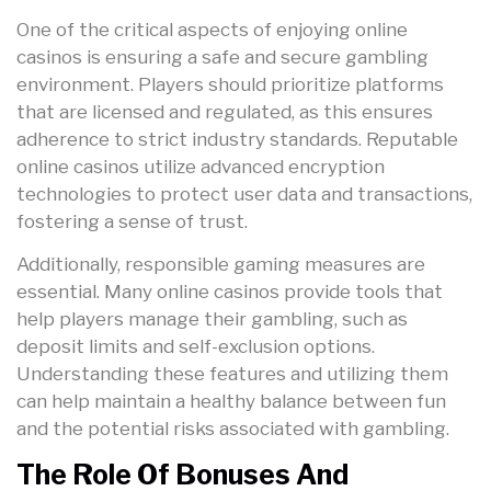
One of the critical aspects of enjoying online
casinos is ensuring a safe and secure gambling
environment. Players should prioritize platforms
that are licensed and regulated, as this ensures
adherence to strict industry standards. Reputable
online casinos utilize advanced encryption
technologies to protect user data and transactions,
fostering a sense of trust.
Additionally, responsible gaming measures are
essential. Many online casinos provide tools that
help players manage their gambling, such as
deposit limits and self-exclusion options.
Understanding these features and utilizing them
can help maintain a healthy balance between fun
and the potential risks associated with gambling.
The Role Of Bonuses And