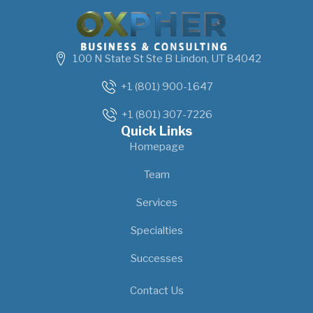
100 N State St Ste B Lindon, UT 84042
+1 (801) 900-1647
+1 (801) 307-7226
Quick Links
Homepage
Team
Services
Specialties
Successes
Our Location
Contact Us