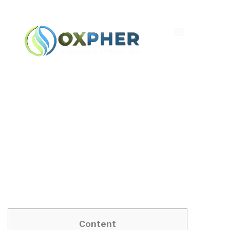
FaFaFa2 Position
Gameplay On The
Internet For Real Money
Content