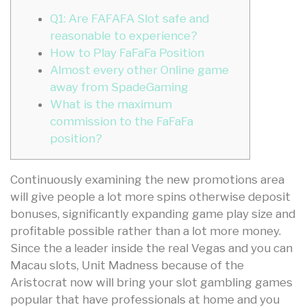
Q1: Are FAFAFA Slot safe and
reasonable to experience?
How to Play FaFaFa Position
Almost every other Online game
away from SpadeGaming
What is the maximum
commission to the FaFaFa
position?
Continuously examining the new promotions area
will give people a lot more spins otherwise deposit
bonuses, significantly expanding game play size and
profitable possible rather than a lot more money.
Since the a leader inside the real Vegas and you can
Macau slots, Unit Madness because of the
Aristocrat now will bring your slot gambling games
popular that have professionals at home and you