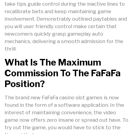
take tips guide control during the inactive lines to
recalibrate bets and keep maintaining game
involvement. Demonstrably outlined paytables and
you will user friendly control make certain that
newcomers quickly grasp gameplay auto
mechanics, delivering a smooth admission for the
thrill.
What Is The Maximum
Commission To The FaFaFa
Position?
The brand new FaFaFa casino slot games is now
found in the form of a software application. In the
interest of maintaining convenience, the video
game now offers zero insane or spread out have. To
try out the game, you would have to stick to the