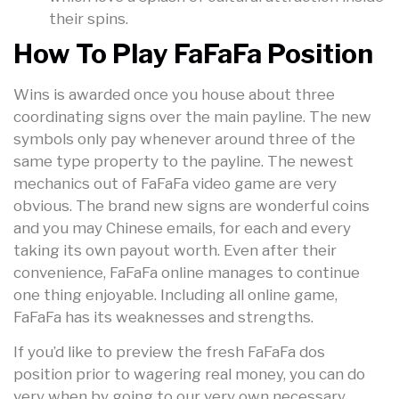
their spins.
How To Play FaFaFa Position
Wins is awarded once you house about three
coordinating signs over the main payline. The new
symbols only pay whenever around three of the
same type property to the payline. The newest
mechanics out of FaFaFa video game are very
obvious. The brand new signs are wonderful coins
and you may Chinese emails, for each and every
taking its own payout worth. Even after their
convenience, FaFaFa online manages to continue
one thing enjoyable. Including all online game,
FaFaFa has its weaknesses and strengths.
If you’d like to preview the fresh FaFaFa dos
position prior to wagering real money, you can do
very when by going to our very own necessary