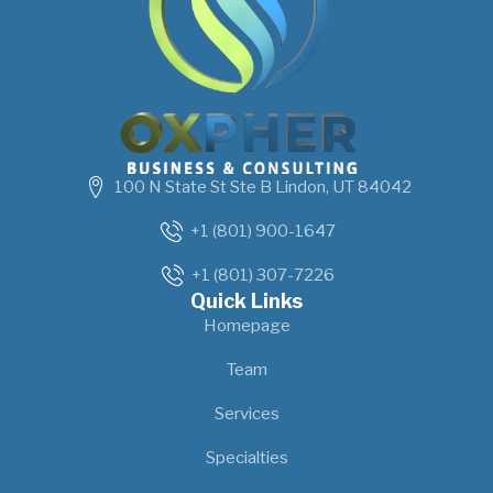
100 N State St Ste B Lindon, UT 84042
+1 (801) 900-1647
+1 (801) 307-7226
Quick Links
Homepage
Team
Services
Specialties