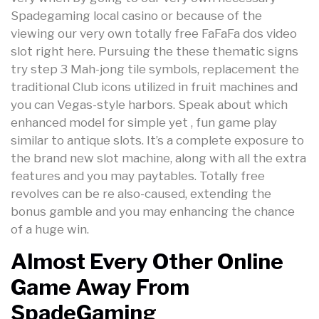
Spadegaming local casino or because of the
viewing our very own totally free FaFaFa dos video
slot right here. Pursuing the these thematic signs
try step 3 Mah-jong tile symbols, replacement the
traditional Club icons utilized in fruit machines and
you can Vegas-style harbors. Speak about which
enhanced model for simple yet , fun game play
similar to antique slots. It’s a complete exposure to
the brand new slot machine, along with all the extra
features and you may paytables. Totally free
revolves can be re also-caused, extending the
bonus gamble and you may enhancing the chance
of a huge win.
Almost Every Other Online
Game Away From
SpadeGaming