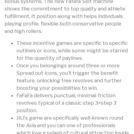
bonus systems. The new Fafafa Slot machine
shows the commitment to top quality and athlete
fulfillment. It position along with helps individuals
playing profile, flexible both conservative people
and high rollers.
These incentive games are specific to specific
outlines or icons, while some might be starred
for the quantity of paylines.
Once you belongings around three or more
Spread out icons, you’ll trigger the benefit
feature, unlocking free revolves and further
boosting your possibilities to win.
FaFaFa delivers punctual, minimal-friction
revolves typical of a classic step 3×step 3
position.
JILI’s game are specifically well-known round
the Asia and you can one of professionals
which love a splash of cultural attraction inside