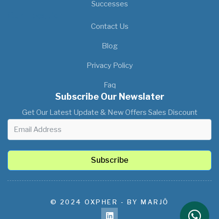
Successes
Our Location
Contact Us
Blog
Privacy Policy
Faq
Subscribe Our Newslater
Get Our Latest Update & New Offers Sales Discount
Subscribe
© 2024 OXPHER - BY MARJÔ