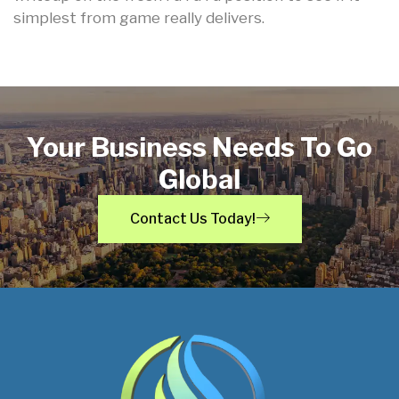
simplest from game really delivers.
Your Business Needs To Go
Global
Contact Us Today!