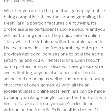
tips said below.
Whether you are to the punctual gameplay, mobile
being compatible, if any-fool around gambling, the
fresh FaFaFa position features a gift giving. Its
profile assures participants score a secure and you
will fair betting sense if they enjoy FaFaFa online.
Thus, while the slot alone will not contain based-in
the extra provides, the fresh gambling enterprise
provides additional bonuses one to hold the game
satisfying and you will entertaining. Even though
some professionals will discover having less extra
cycles limiting, anyone else appreciate the old-
school end up being as well as the prompt-moving
character of one’s games. As with all the an
excellent classic online slots, earnings can be made
by simply striking a single icon on the the fresh win
line. Let’s take a trip so you can Asia inside our
writeup on the fresh Fa Fa Fa position to see if it