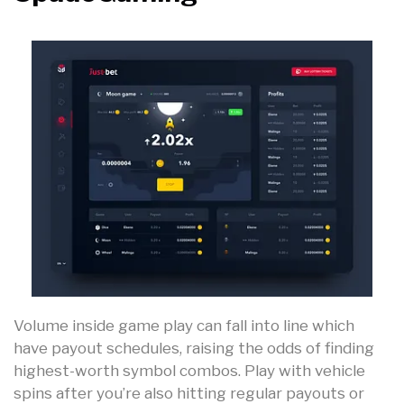
Volume inside game play can fall into line which
have payout schedules, raising the odds of finding
highest-worth symbol combos. Play with vehicle
spins after you’re also hitting regular payouts or