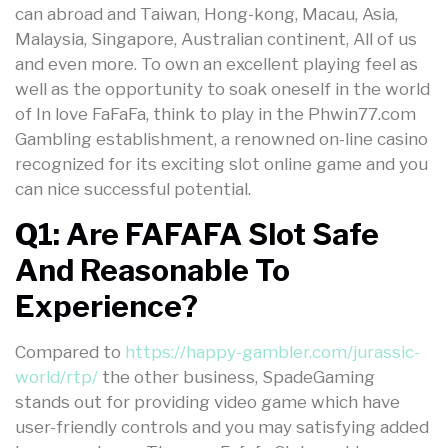
can abroad and Taiwan, Hong-kong, Macau, Asia,
Malaysia, Singapore, Australian continent, All of us
and even more. To own an excellent playing feel as
well as the opportunity to soak oneself in the world
of In love FaFaFa, think to play in the Phwin77.com
Gambling establishment, a renowned on-line casino
recognized for its exciting slot online game and you
can nice successful potential.
Q1: Are FAFAFA Slot Safe
And Reasonable To
Experience?
Compared to
https://happy-gambler.com/jurassic-
world/rtp/
the other business, SpadeGaming
stands out for providing video game which have
user-friendly controls and you may satisfying added