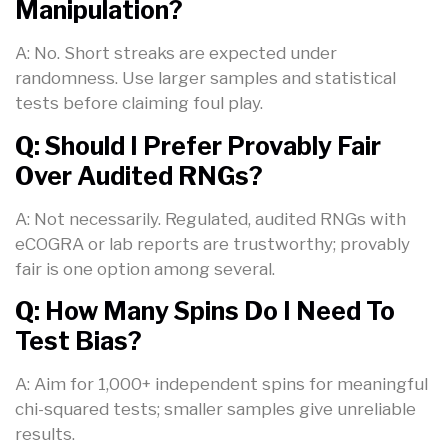
Manipulation?
A: No. Short streaks are expected under
randomness. Use larger samples and statistical
tests before claiming foul play.
Q: Should I Prefer Provably Fair
Over Audited RNGs?
A: Not necessarily. Regulated, audited RNGs with
eCOGRA or lab reports are trustworthy; provably
fair is one option among several.
Q: How Many Spins Do I Need To
Test Bias?
A: Aim for 1,000+ independent spins for meaningful
chi-squared tests; smaller samples give unreliable
results.