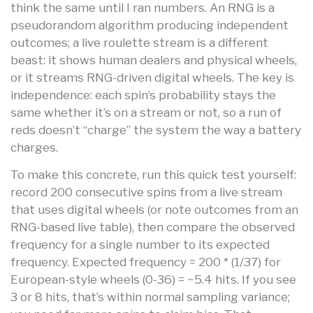
think the same until I ran numbers. An RNG is a
pseudorandom algorithm producing independent
outcomes; a live roulette stream is a different
beast: it shows human dealers and physical wheels,
or it streams RNG-driven digital wheels. The key is
independence: each spin’s probability stays the
same whether it’s on a stream or not, so a run of
reds doesn’t “charge” the system the way a battery
charges.
To make this concrete, run this quick test yourself:
record 200 consecutive spins from a live stream
that uses digital wheels (or note outcomes from an
RNG-based live table), then compare the observed
frequency for a single number to its expected
frequency. Expected frequency = 200 * (1/37) for
European-style wheels (0-36) = ~5.4 hits. If you see
3 or 8 hits, that’s within normal sampling variance;