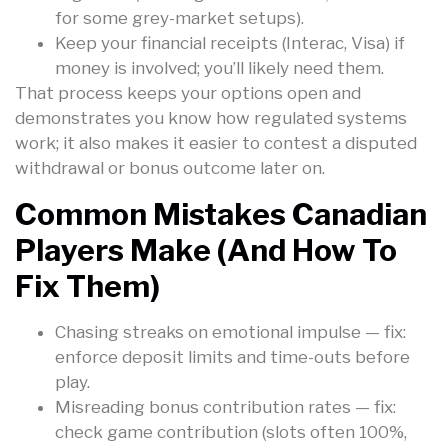
for some grey-market setups).
Keep your financial receipts (Interac, Visa) if
money is involved; you’ll likely need them.
That process keeps your options open and
demonstrates you know how regulated systems
work; it also makes it easier to contest a disputed
withdrawal or bonus outcome later on.
Common Mistakes Canadian
Players Make (and How To
Fix Them)
Chasing streaks on emotional impulse — fix:
enforce deposit limits and time-outs before
play.
Misreading bonus contribution rates — fix:
check game contribution (slots often 100%,