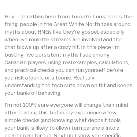
Hey — Jonathan here from Toronto. Look, here’s the
thing: people in the Great White North toss around
myths about RNGs like they’re gospel, especially
when live roulette streams are involved and the
chat blows up after a crazy hit. In this piece I’m
busting five persistent myths I see among
Canadian players, using real examples, calculations,
and practical checks you can run yourself before
you risk a loonie or a toonie. Real talk:
understanding the tech cuts down on tilt and keeps
your bankroll behaving.
I’m not 100% sure everyone will change their mind
after reading this, but in my experience a few
simple checks (and knowing what deposit tools
your bank is likely to allow) turn paranoia into a
clearer plan for fun. Next up I show you specific