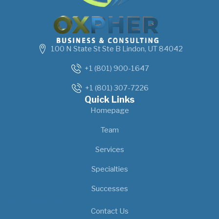
100 N State St Ste B Lindon, UT 84042
+1 (801) 900-1647
+1 (801) 307-7226
Quick Links
Homepage
Team
Services
Specialties
Successes
Our Location
Contact Us