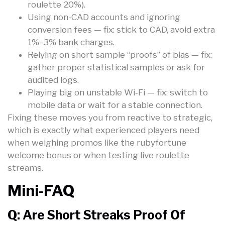
roulette 20%).
Using non-CAD accounts and ignoring
conversion fees — fix: stick to CAD, avoid extra
1%–3% bank charges.
Relying on short sample “proofs” of bias — fix:
gather proper statistical samples or ask for
audited logs.
Playing big on unstable Wi‑Fi — fix: switch to
mobile data or wait for a stable connection.
Fixing these moves you from reactive to strategic,
which is exactly what experienced players need
when weighing promos like the rubyfortune
welcome bonus or when testing live roulette
streams.
Mini-FAQ
Q: Are Short Streaks Proof Of