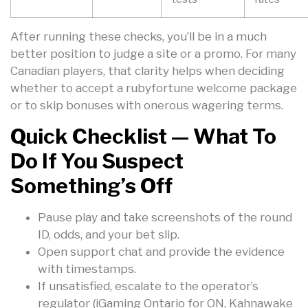
After running these checks, you’ll be in a much
better position to judge a site or a promo. For many
Canadian players, that clarity helps when deciding
whether to accept a rubyfortune welcome package
or to skip bonuses with onerous wagering terms.
Quick Checklist — What To
Do If You Suspect
Something’s Off
Pause play and take screenshots of the round
ID, odds, and your bet slip.
Open support chat and provide the evidence
with timestamps.
If unsatisfied, escalate to the operator’s
regulator (iGaming Ontario for ON, Kahnawake