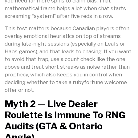
you need far more spins to claim bias. That
mathematical frame helps a lot when chat starts
screaming “system!” after five reds in a row.
This test matters because Canadian players often
overlay emotional heuristics on top of streams
during late-night sessions (especially on Leafs or
Habs games), and that leads to chasing. If you want
to avoid that trap, use a count check like the one
above and treat short streaks as noise rather than
prophecy, which also keeps you in control when
deciding whether to take a rubyfortune welcome
offer or not.
Myth 2 — Live Dealer
Roulette Is Immune To RNG
Audits (GTA & Ontario
Angle)