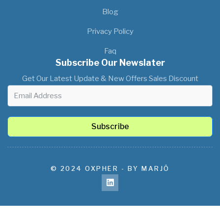
Blog
Privacy Policy
Faq
Subscribe Our Newslater
Get Our Latest Update & New Offers Sales Discount
Subscribe
© 2024 OXPHER - BY MARJÔ