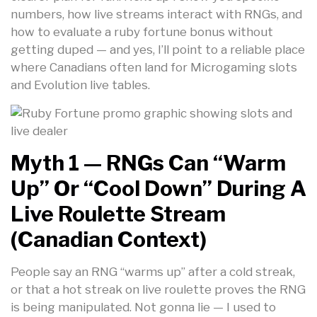
numbers, how live streams interact with RNGs, and
how to evaluate a ruby fortune bonus without
getting duped — and yes, I’ll point to a reliable place
where Canadians often land for Microgaming slots
and Evolution live tables.
Myth 1 — RNGs Can “warm
Up” Or “cool Down” During A
Live Roulette Stream
(Canadian Context)
People say an RNG “warms up” after a cold streak,
or that a hot streak on live roulette proves the RNG
is being manipulated. Not gonna lie — I used to