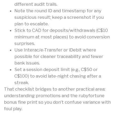
different audit trails.
Note the round ID and timestamp for any
suspicious result; keep a screenshot if you
plan to escalate.
Stick to CAD for deposits/withdrawals (C$10
minimum at most places) to avoid conversion
surprises.
Use Interac/e-Transfer or iDebit where
possible for cleaner traceability and fewer
bank issues.
Set a session deposit limit (e.g., C$50 or
C$100) to avoid late-night chasing after a
streak.
That checklist bridges to another practical area:
understanding promotions and the rubyfortune
bonus fine print so you don’t confuse variance with
foul play.