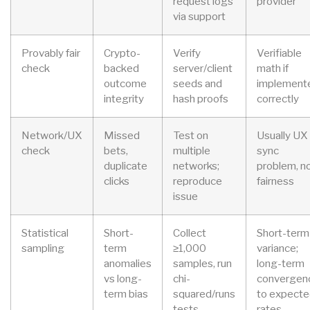
request logs
provider
via support
Provably fair
Crypto-
Verify
Verifiable
check
backed
server/client
math if
outcome
seeds and
implement
integrity
hash proofs
correctly
Network/UX
Missed
Test on
Usually UX
check
bets,
multiple
sync
duplicate
networks;
problem, n
clicks
reproduce
fairness
issue
Statistical
Short-
Collect
Short-term
sampling
term
≥1,000
variance;
anomalies
samples, run
long-term
vs long-
chi-
convergen
term bias
squared/runs
to expect
tests
rates