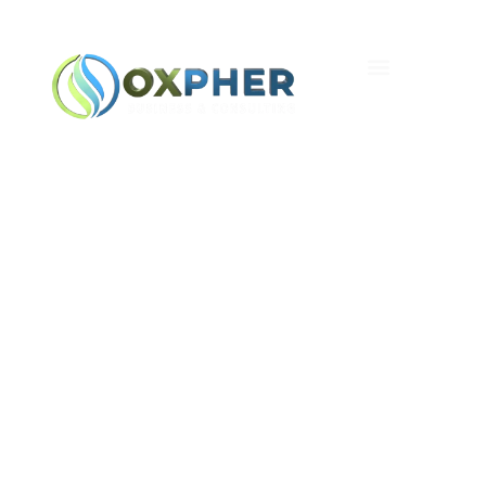
Five Myths About
Random Number
Generators — A
Canadian Look From
Coast To Coast