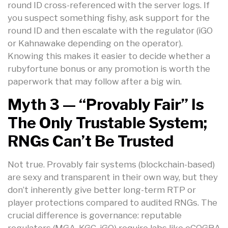
round ID cross-referenced with the server logs. If
you suspect something fishy, ask support for the
round ID and then escalate with the regulator (iGO
or Kahnawake depending on the operator).
Knowing this makes it easier to decide whether a
rubyfortune bonus or any promotion is worth the
paperwork that may follow after a big win.
Myth 3 — “Provably Fair” Is
The Only Trustable System;
RNGs Can’t Be Trusted
Not true. Provably fair systems (blockchain-based)
are sexy and transparent in their own way, but they
don’t inherently give better long-term RTP or
player protections compared to audited RNGs. The
crucial difference is governance: reputable
regulators (MGA, KGC, iGO) require labs like eCOGRA