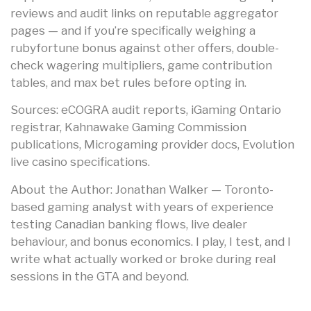
reviews and audit links on reputable aggregator
pages — and if you’re specifically weighing a
rubyfortune bonus against other offers, double-
check wagering multipliers, game contribution
tables, and max bet rules before opting in.
Sources: eCOGRA audit reports, iGaming Ontario
registrar, Kahnawake Gaming Commission
publications, Microgaming provider docs, Evolution
live casino specifications.
About the Author: Jonathan Walker — Toronto-
based gaming analyst with years of experience
testing Canadian banking flows, live dealer
behaviour, and bonus economics. I play, I test, and I
write what actually worked or broke during real
sessions in the GTA and beyond.