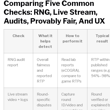
Comparing Five Common
Checks: RNG, Live Stream,
Audits, Provably Fair, And UX
Check
What it
How to
Typical
helps
perform it
result
detect
RNG audit
Overall
Read lab
RTP within
report
fairness
reports
published
and
(eCOGRA),
ranges (e.g.
reported
compare to
94%–98%
RTP
game RTPs
Live stream
Round-
Capture
Round
video + logs
specific
round
verified or
disputes
ID/video and
explained 