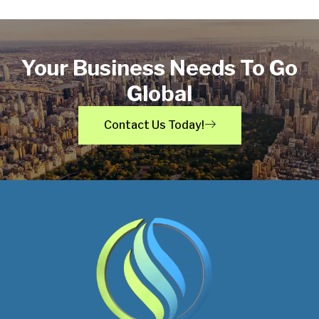
Your Business Needs To Go
Global
Contact Us Today!