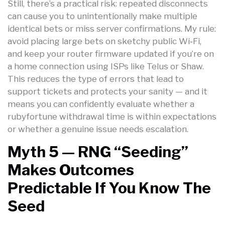
Still, there’s a practical risk: repeated disconnects
can cause you to unintentionally make multiple
identical bets or miss server confirmations. My rule:
avoid placing large bets on sketchy public Wi‑Fi,
and keep your router firmware updated if you’re on
a home connection using ISPs like Telus or Shaw.
This reduces the type of errors that lead to
support tickets and protects your sanity — and it
means you can confidently evaluate whether a
rubyfortune withdrawal time is within expectations
or whether a genuine issue needs escalation.
Myth 5 — RNG “seeding”
Makes Outcomes
Predictable If You Know The
Seed