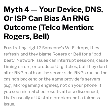
Myth 4 — Your Device, DNS,
Or ISP Can Bias An RNG
Outcome (Telco Mention:
Rogers, Bell)
Frustrating, right? Someone’s Wi-Fi drops, they
refresh, and they blame Rogers or Bell for a “bad
beat.” Network issues can interrupt sessions, cause
timing errors, or produce UI glitches, but they don’t
alter RNG math on the server side. RNGs run on the
casino’s backend or the game provider’s servers
(e.g., Microgaming engines), not on your phone. If
you see mismatched results after a disconnect,
that’s usually a UX state problem, not a fairness
issue.