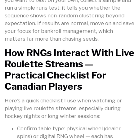
run a simple runs test: it tells you whether the
sequence shows non-random clustering beyond
expectation. If results are normal, move on and save
your focus for bankroll management, which
matters far more than chasing seeds.
How RNGs Interact With Live
Roulette Streams —
Practical Checklist For
Canadian Players
Here’s a quick checklist I use when watching or
playing live roulette streams, especially during
hockey nights or long winter sessions:
Confirm table type: physical wheel (dealer
spins) or digital RNG wheel — each has