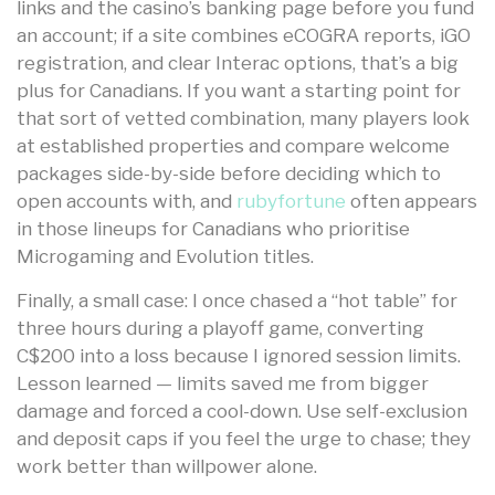
links and the casino’s banking page before you fund
an account; if a site combines eCOGRA reports, iGO
registration, and clear Interac options, that’s a big
plus for Canadians. If you want a starting point for
that sort of vetted combination, many players look
at established properties and compare welcome
packages side-by-side before deciding which to
open accounts with, and
rubyfortune
often appears
in those lineups for Canadians who prioritise
Microgaming and Evolution titles.
Finally, a small case: I once chased a “hot table” for
three hours during a playoff game, converting
C$200 into a loss because I ignored session limits.
Lesson learned — limits saved me from bigger
damage and forced a cool-down. Use self-exclusion
and deposit caps if you feel the urge to chase; they
work better than willpower alone.