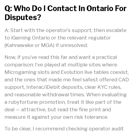
Q: Who Do I Contact In Ontario For
Disputes?
A: Start with the operator’s support, then escalate
to iGaming Ontario or the relevant regulator
(Kahnawake or MGA) if unresolved.
Now, if you’ve read this far and want a practical
comparison: I’ve played at multiple sites where
Microgaming slots and Evolution live tables coexist,
and the ones that made me feel safest offered CAD
support, Interac/iDebit deposits, clear KYC rules,
and reasonable withdrawal times. When evaluating
a rubyfortune promotion, treat it like part of the
deal — attractive, but read the fine print and
measure it against your own risk tolerance.
To be clear, I recommend checking operator audit