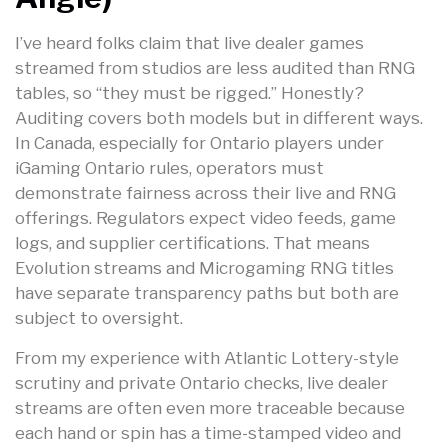
I’ve heard folks claim that live dealer games
streamed from studios are less audited than RNG
tables, so “they must be rigged.” Honestly?
Auditing covers both models but in different ways.
In Canada, especially for Ontario players under
iGaming Ontario rules, operators must
demonstrate fairness across their live and RNG
offerings. Regulators expect video feeds, game
logs, and supplier certifications. That means
Evolution streams and Microgaming RNG titles
have separate transparency paths but both are
subject to oversight.
From my experience with Atlantic Lottery-style
scrutiny and private Ontario checks, live dealer
streams are often even more traceable because
each hand or spin has a time-stamped video and