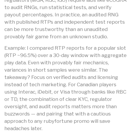
to audit RNGs, run statistical tests, and verify
payout percentages. In practice, an audited RNG
with published RTPs and independent test reports
can be more trustworthy than an unaudited
provably fair game from an unknown studio.
Example: I compared RTP reports for a popular slot
(RTP ~96.5%) over a 30-day window with aggregate
play data. Even with provably fair mechanics,
variances in short samples were similar. The
takeaway? Focus on verified audits and licensing
instead of tech marketing. For Canadian players
using Interac, iDebit, or Visa through banks like RBC
or TD, the combination of clear KYC, regulator
oversight, and audit reports matters more than
buzzwords — and pairing that with a cautious
approach to any rubyfortune promo will save
headaches later.