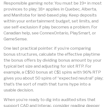
Responsible gaming note: You must be 19+ in most
provinces to play; 18+ applies in Quebec, Alberta,
and Manitoba for land-based play. Keep deposits
within your entertainment budget, set limits, and
use self-exclusion if play becomes a problem. For
Canadian help, see ConnexOntario, PlaySmart, or
GameSense.
One last practical pointer: if you’re comparing
bonus structures, calculate the effective playtime
the bonus offers by dividing bonus amount by your
typical bet size and adjusting for slot RTP. For
example, a C$50 bonus at C$1 spins with 96% RTP
gives you about 50 spins of “expected neutral” play;
that’s the sort of math that turns hype into a
usable decision.
When you’re ready to dig into audited sites that
support CAD and Interac, consider reading deeper