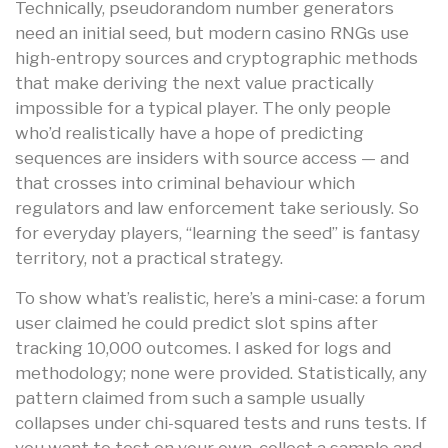
Technically, pseudorandom number generators
need an initial seed, but modern casino RNGs use
high-entropy sources and cryptographic methods
that make deriving the next value practically
impossible for a typical player. The only people
who’d realistically have a hope of predicting
sequences are insiders with source access — and
that crosses into criminal behaviour which
regulators and law enforcement take seriously. So
for everyday players, “learning the seed” is fantasy
territory, not a practical strategy.
To show what’s realistic, here’s a mini-case: a forum
user claimed he could predict slot spins after
tracking 10,000 outcomes. I asked for logs and
methodology; none were provided. Statistically, any
pattern claimed from such a sample usually
collapses under chi-squared tests and runs tests. If
you want to test on your own, collect a sample and