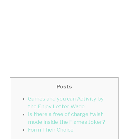
Quieren Partic
Posts
Games and you can Activity by
the Enjoy Letter Wade
Is there a free of charge twist
mode inside the Flames Joker?
Form Their Choice