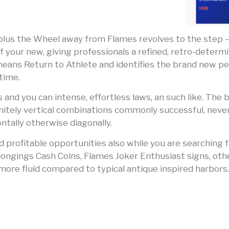
lus the Wheel away from Flames revolves to the step – a
 of your new, giving professionals a refined, retro-dete
eans Return to Athlete and identifies the brand new per
time.
and you can intense, effortless laws, an such like. The 
finitely vertical combinations commonly successful, neve
ntally otherwise diagonally.
nd profitable opportunities also while you are searching 
y belongings Cash Coins, Flames Joker Enthusiast signs, 
re fluid compared to typical antique inspired harbors.