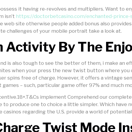
possess it having re-revolves and multipliers. Want to e
m isn’t
https://doctorbetcasino.com/enchanted-prince-s
de web site otherwise people added bonus also provides 
e challenges of your mobile portrait take a look at.
Activity By The Enj
nd is also tough to see the better of them, i make an ef
ites when your press the new twist button where you cou
er spins free of charge. However, it offers a vintage sen
slot games – such, particular game offer 97% and much mo
 incentive.18+.T&Cs implement Comprehend our complete
 to produce one to choice a little simpler. Which have 
casinos regarding the U.S. provide a world of potential 
 Charge Twist Mode I