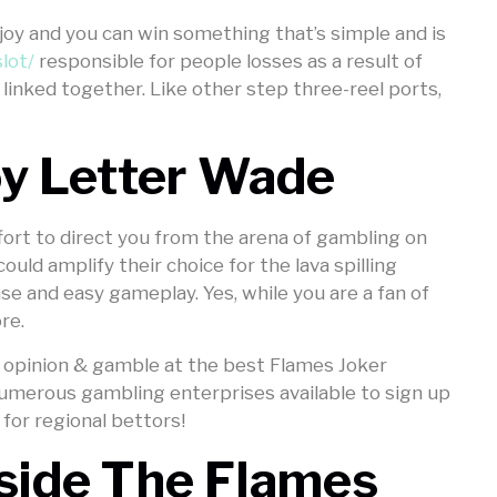
njoy and you can win something that’s simple and is
lot/
responsible for people losses as a result of
linked together. Like other step three-reel ports,
oy Letter Wade
fort to direct you from the arena of gambling on
ld amplify their choice for the lava spilling
se and easy gameplay. Yes, while you are a fan of
re.
 opinion & gamble at the best Flames Joker
numerous gambling enterprises available to sign up
for regional bettors!
nside The Flames