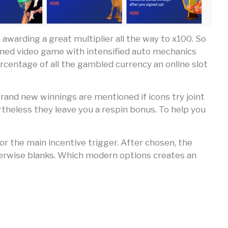
warding a great multiplier all the way to x100. So
rmined video game with intensified auto mechanics
centage of all the gambled currency an online slot
brand new winnings are mentioned if icons try joint
rtheless they leave you a respin bonus. To help you
for the main incentive trigger. After chosen, the
otherwise blanks. Which modern options creates an