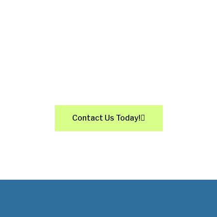
ur Business Needs To
Global
Contact Us Today!