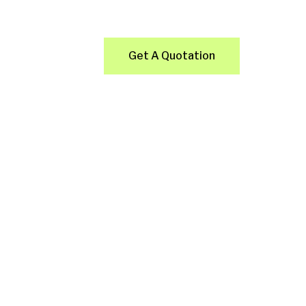
Contact Us
Get A Quotation