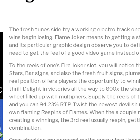
The fresh tunes side try a working electro track one
wins begin losing. Flame Joker means to getting a s
and its particular graphic design observe you to defi
need to get the feel of a good video game instead 
To the reels of one’s Fire Joker slot, you will notic
Stars, Bar signs, and also the fresh fruit signs, plu
reel position offers players the opportunity to win
thrill. Delight in victories all the way to 800x the 
wheel filled up with multipliers. Supply the reels of 
and you can 94.23% RTP. Twist the newest devilish re
own flaming Respins of Flames. When the a couple re
creating a winnings, the 3rd reel usually respin, ge
combination.
Once checking my personal maths even when I becam