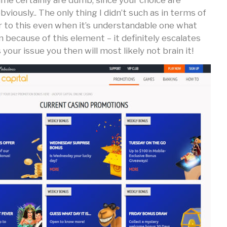
bviously.. The only thing I didn’t such as in terms of
lar to this even when it’s understandable one what
because of this element – it definitely escalates
your issue you then will most likely not brain it!