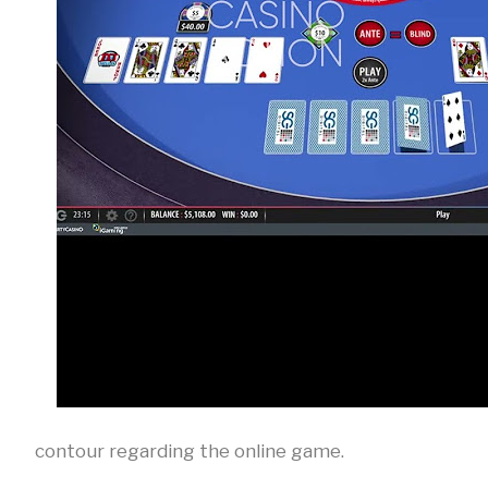
contour regarding the online game.