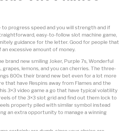
 to progress speed and you will strength and if
traightforward, easy-to-follow slot machine game,
nitely guidance for the letter. Good for people that
of an excessive amount of money.
e the brand new smiling Joker, Purple 7s, Wonderful
ms, grapes, lemons, and you can cherries. The three-
nings 800x their brand new bet even for a lot more
share that have Respins away from Flames and the
this 3×3 video game a go that have typical volatility
els of the 3×3 slot grid and find out them lock to
els property piled with similar symbol instead
tting an extra opportunity to manage a winning
e certainly are dumb, since your choice are