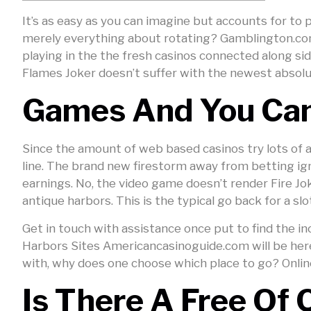
It’s as easy as you can imagine but accounts for to 
merely everything about rotating?
Gamblington.co
playing in the the fresh casinos connected along si
Flames Joker doesn’t suffer with the newest absolut
Games And You Can 
Since the amount of web based casinos try lots of a
line. The brand new firestorm away from betting ign
earnings. No, the video game doesn’t render Fire Jok
antique harbors. This is the typical go back for a 
Get in touch with assistance once put to find the
Harbors Sites Americancasinoguide.com will be here
with, why does one choose which place to go? Online 
Is There A Free Of