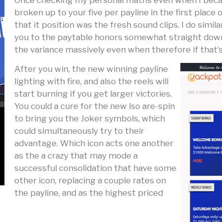
broken up to your five per payline in the first place o
that it position was the fresh sound clips. I do simi
you to the paytable honors somewhat straight down 
the variance massively even when therefore if that’s 
After you win, the new winning payline
lighting with fire, and also the reels will
start burning if you get larger victories.
You could a cure for the new lso are-spin
to bring you the Joker symbols, which
could simultaneously try to their
advantage. Which icon acts one another
as the a crazy that may mode a
successful consolidation that have some
other icon, replacing a couple rates on
the payline, and as the highest priced