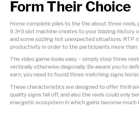
Form Their Choice
Home complete piles to the the about three reels, p
it 3×3 slot machine creates to your blazing history
and some sizzling hot unexpected situations. RTP m
productivity in order to the participants more than 
The video game looks easy – simply step three reels 
vertically otherwise diagonally. Be aware you to de
earn, you need to found three matching signs horizo
These characteristics are designed to offer thrill a
quality signs fall off, and also the reels could onl
energetic ecosystem in which gains become much mo