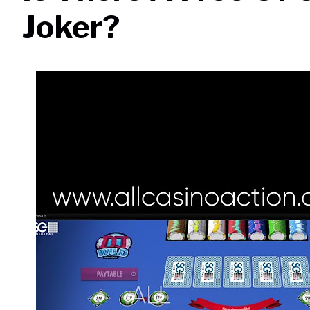
Joker?