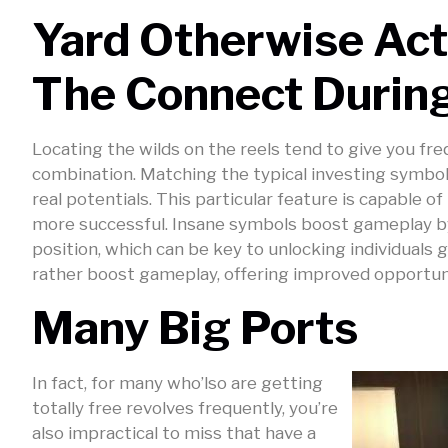
Yard Otherwise Act
The Connect During
Locating the wilds on the reels tend to give you fre
combination. Matching the typical investing symbo
real potentials. This particular feature is capable
more successful. Insane symbols boost gameplay by r
position, which can be key to unlocking individuals 
rather boost gameplay, offering improved opportuni
Many Big Ports
In fact, for many who’lso are getting
totally free revolves frequently, you’re
also impractical to miss that have a