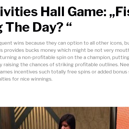
ivities Hall Game: „F
 The Day? “
quent wins because they can option to all other icons, b
ls provides bucks money which might be not very mouth
 of turning a non-profitable spin on the a champion, put
aising the chances of striking profitable outlines. Need
games incentives such totally free spins or added bonus 
ties for nice winnings.