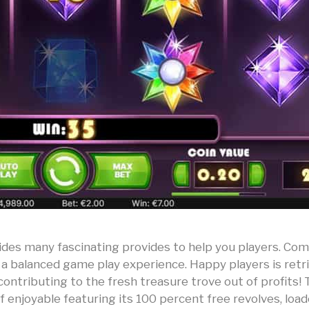
rovides many fascinating provides to help you players. C
ing a balanced game play experience. Happy players is re
contributing to the fresh treasure trove out of profits
of enjoyable featuring its 100 percent free revolves, lo