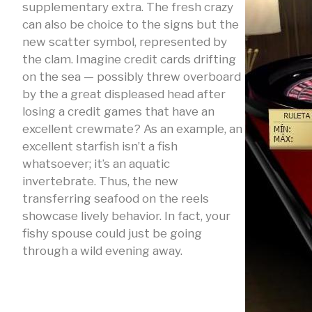
supplementary extra. The fresh crazy
can also be choice to the signs but the
new scatter symbol, represented by
the clam. Imagine credit cards drifting
on the sea — possibly threw overboard
by the a great displeased head after
losing a credit games that have an
excellent crewmate? As an example, an
excellent starfish isn’t a fish
whatsoever; it’s an aquatic
invertebrate. Thus, the new
transferring seafood on the reels
showcase lively behavior. In fact, your
fishy spouse could just be going
through a wild evening away.