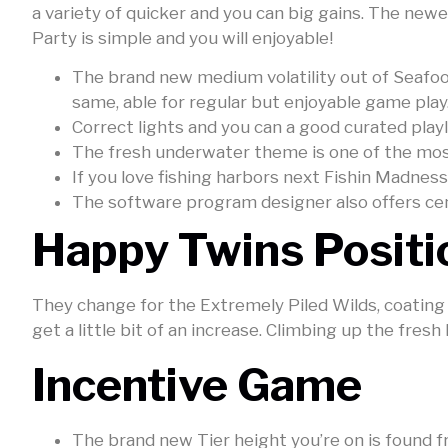
a variety of quicker and you can big gains. The newest
Party is simple and you will enjoyable!
The brand new medium volatility out of Seafoo
same, able for regular but enjoyable game play
Correct lights and you can a good curated playl
The fresh underwater theme is one of the most
If you love fishing harbors next Fishin Madnes
The software program designer also offers cent
Happy Twins Posit
They change for the Extremely Piled Wilds, coating 
get a little bit of an increase. Climbing up the fresh
Incentive Game
The brand new Tier height you’re on is found fro