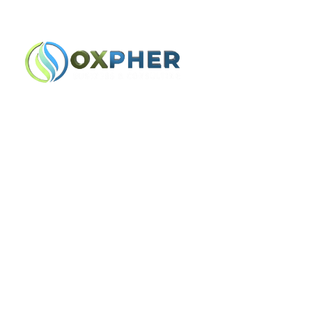
Lindon, UT
+1 (801) 900-1647 | (385)
Home
Team
Gamble Fish G
Microgaming F
Charge To The