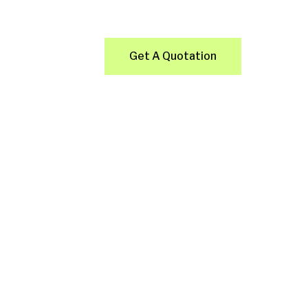
Contact Us
Get A Quotation