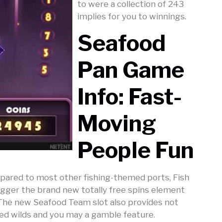
to were a collection of 243
implies for you to winnings.
Seafood
Pan Game
Info: Fast-
Moving
People Fun
ompared to most other fishing-themed ports, Fish
trigger the brand new totally free spins element
! The new Seafood Team slot also provides not
aded wilds and you may a gamble feature.