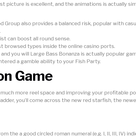
 picture is excellent, and the animations is actually simp
d Group also provides a balanced risk, popular with ca
.
ist can boost all round sense.
 browsed types inside the online casino ports.
s and you will Large Bass Bonanza is actually popular ga
ered a gamble ability to your Fish Party.
ion Game
much more reel space and improving your profitable pote
 ladder, you’ll come across the new red starfish, the newes
m the a good circled roman numeral (e.g. I, II, III, IV) in