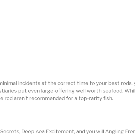
inimal incidents at the correct time to your best rods, 
estiaries put even large-offering well worth seafood.
Whil
e rod aren’t recommended for a top-rarity fish.
Secrets, Deep-sea Excitement, and you will Angling Fren