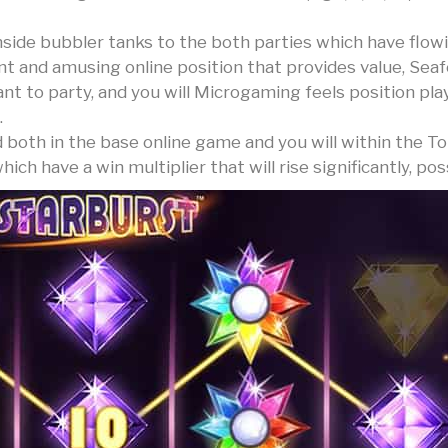
ide bubbler tanks to the both parties which have flowin
brant and amusing online position that provides value, Se
nt to party, and you will Microgaming feels position pla
.
both in the base online game and you will within the Tot
hich have a win multiplier that will rise significantly, p