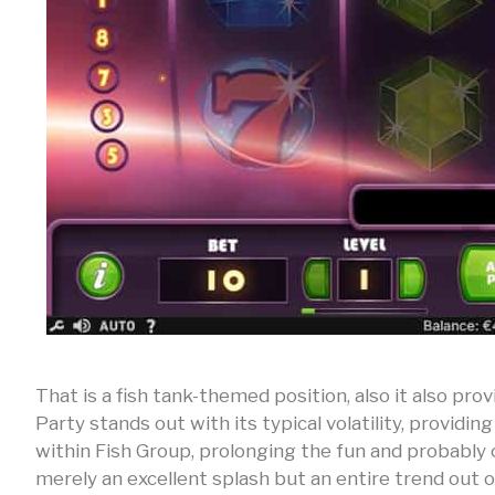
That is a fish tank-themed position, also it also p
Party stands out with its typical volatility, provid
within Fish Group, prolonging the fun and probably 
merely an excellent splash but an entire trend out 