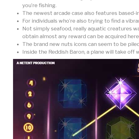
you’re fishing.
The newest arcade case also features based-ins
For individuals who’re also trying to find a vi
Not simply seafood, really aquatic creatures wa
obtain almost any reward can be acquired here
The brand new nuts icons can seem to be piled 
Inside the Reddish Baron, a plane will take off w