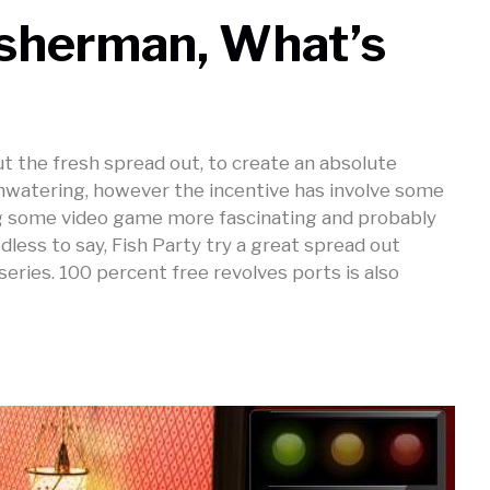
isherman, What’s
ut the fresh spread out, to create an absolute
watering, however the incentive has involve some
ting some video game more fascinating and probably
less to say, Fish Party try a great spread out
series. 100 percent free revolves ports is also