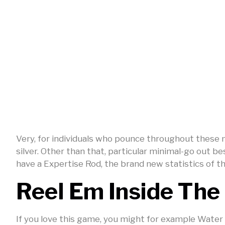
Pearls
Very, for individuals who pounce throughout these m
silver. Other than that, particular minimal-go out b
have a Expertise Rod, the brand new statistics of th
Reel Em Inside The
If you love this game, you might for example Water 