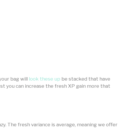
your bag will
look these up
be stacked that have
st you can increase the fresh XP gain more that
zy. The fresh variance is average, meaning we offer