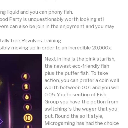
g liquid and you can phony fish.
afood Party is unquestionably worth looking at!
yers can also be join in the enjoyment and you may
ally free Revolves training.
ossibly moving up in order to an incredible 20,000x.
Next in line is the pink starfish,
the newest eco-friendly fish
plus the puffer fish. To take
action, you can prefer a coin well
worth between 0.01 and you will
0.05. You to section of Fish
Group you have the option from
switching ‘s the wager that you
put. Round the so it style,
Microgaming has had the choice