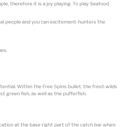
le, therefore it is a joy playing. To play Seafood
sual people and you can excitement-hunters the
mes.
ntial. Within the Free Spins bullet, the fresh wilds
t green fish, as well as the pufferfish.
dication at the base right part of the catch bar when