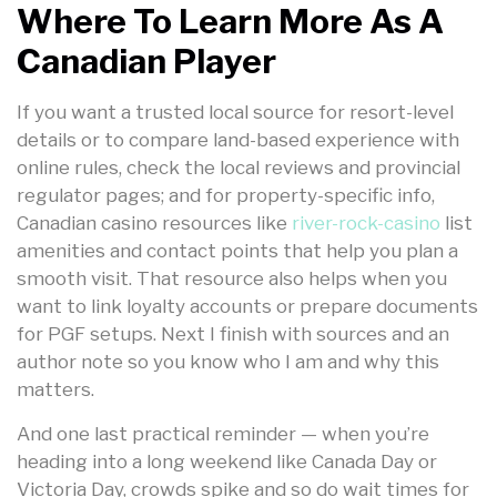
Where To Learn More As A
Canadian Player
If you want a trusted local source for resort-level
details or to compare land-based experience with
online rules, check the local reviews and provincial
regulator pages; and for property-specific info,
Canadian casino resources like
river-rock-casino
list
amenities and contact points that help you plan a
smooth visit. That resource also helps when you
want to link loyalty accounts or prepare documents
for PGF setups. Next I finish with sources and an
author note so you know who I am and why this
matters.
And one last practical reminder — when you’re
heading into a long weekend like Canada Day or
Victoria Day, crowds spike and so do wait times for