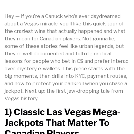
Hey — if you’re a Canuck who’s ever daydreamed
about a Vegas miracle, you’ll like this quick tour of
the craziest wins that actually happened and what
they mean for Canadian players. Not gonna lie,
some of these stories feel like urban legends, but
they’re well documented and full of practical
lessons for people who bet in C$ and prefer Interac
over mystery e-wallets. This piece starts with the
big moments, then drills into KYC, payment routes,
and how to protect your bankroll when you chase a
jackpot. Next up: the first jaw-dropping tale from
Vegas history.
1) Classic Las Vegas Mega-
Jackpots That Matter To
Canadian Players