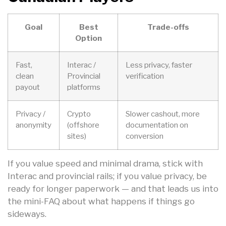
Goal
Best
Trade-offs
Option
Fast,
Interac /
Less privacy, faster
clean
Provincial
verification
payout
platforms
Privacy /
Crypto
Slower cashout, more
anonymity
(offshore
documentation on
sites)
conversion
If you value speed and minimal drama, stick with
Interac and provincial rails; if you value privacy, be
ready for longer paperwork — and that leads us into
the mini-FAQ about what happens if things go
sideways.