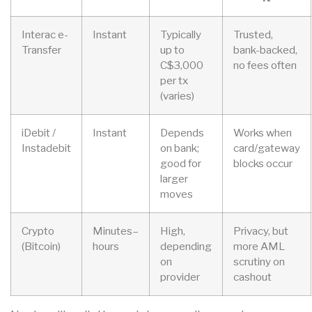
Interac e-
Instant
Typically
Trusted,
Transfer
up to
bank-backed,
C$3,000
no fees often
per tx
(varies)
iDebit /
Instant
Depends
Works when
Instadebit
on bank;
card/gateway
good for
blocks occur
larger
moves
Crypto
Minutes–
High,
Privacy, but
(Bitcoin)
hours
depending
more AML
on
scrutiny on
provider
cashout