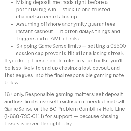
Mixing deposit methods right before a
potential big win — stick to one trusted
channel so records line up.
Assuming offshore anonymity guarantees
instant cashout — it often delays things and
triggers extra AML checks.
Skipping GameSense limits — setting a C$500
session cap prevents tilt after a losing streak.
If you keep these simple rules in your toolkit you’ll
be less likely to end up chasing a lost payout, and
that segues into the final responsible gaming note
below.
18+ only. Responsible gaming matters: set deposit
and loss limits, use self-exclusion if needed, and call
GameSense or the BC Problem Gambling Help Line
(1-888-795-6111) for support — because chasing
losses is never the right play.