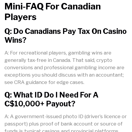
Mini-FAQ For Canadian
Players
Q: Do Canadians Pay Tax On Casino
Wins?
A: For recreational players, gambling wins are
generally tax-free in Canada. That said, crypto
conversions and professional gambling income are
exceptions you should discuss with an accountant;
see CRA guidance for edge cases.
Q: What ID Do I Need For A
C$10,000+ Payout?
A: A government-issued photo ID (driver’s licence or
passport) plus proof of bank account or source of
funds is typical; casinos and provincial platforms