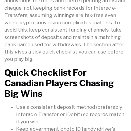
anonymous methods and then expecting an instant
cheque; not keeping bank records for Interac e-
Transfers; assuming winnings are tax-free even
when crypto conversion complicates matters. To
avoid this, keep consistent funding channels, take
screenshots of deposits and maintain a matching
bank name used for withdrawals. The section after
this gives a tidy quick checklist you can use before
you play big.
Quick Checklist For
Canadian Players Chasing
Big Wins
Use a consistent deposit method (preferably
Interac e-Transfer or iDebit) so records match
if you win.
Keep government photo ID handy (driver’s