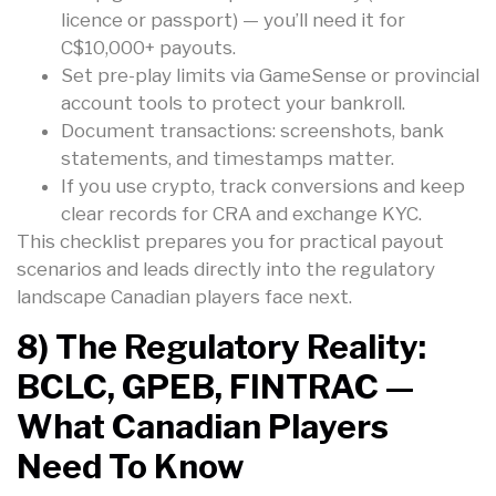
licence or passport) — you’ll need it for
C$10,000+ payouts.
Set pre-play limits via GameSense or provincial
account tools to protect your bankroll.
Document transactions: screenshots, bank
statements, and timestamps matter.
If you use crypto, track conversions and keep
clear records for CRA and exchange KYC.
This checklist prepares you for practical payout
scenarios and leads directly into the regulatory
landscape Canadian players face next.
8) The Regulatory Reality:
BCLC, GPEB, FINTRAC —
What Canadian Players
Need To Know