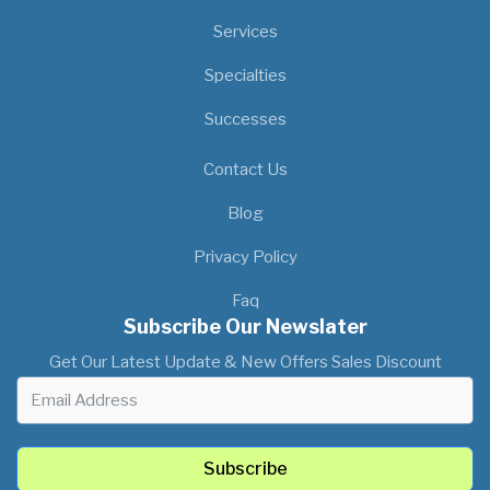
Services
Specialties
Successes
Our Location
Contact Us
Blog
Privacy Policy
Faq
Subscribe Our Newslater
Get Our Latest Update & New Offers Sales Discount
Subscribe