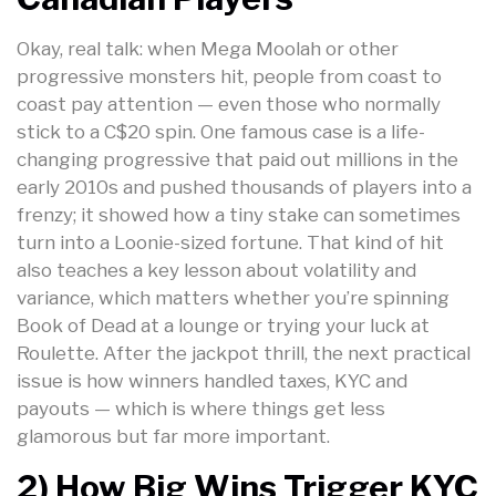
Okay, real talk: when Mega Moolah or other
progressive monsters hit, people from coast to
coast pay attention — even those who normally
stick to a C$20 spin. One famous case is a life-
changing progressive that paid out millions in the
early 2010s and pushed thousands of players into a
frenzy; it showed how a tiny stake can sometimes
turn into a Loonie-sized fortune. That kind of hit
also teaches a key lesson about volatility and
variance, which matters whether you’re spinning
Book of Dead at a lounge or trying your luck at
Roulette. After the jackpot thrill, the next practical
issue is how winners handled taxes, KYC and
payouts — which is where things get less
glamorous but far more important.
2) How Big Wins Trigger KYC