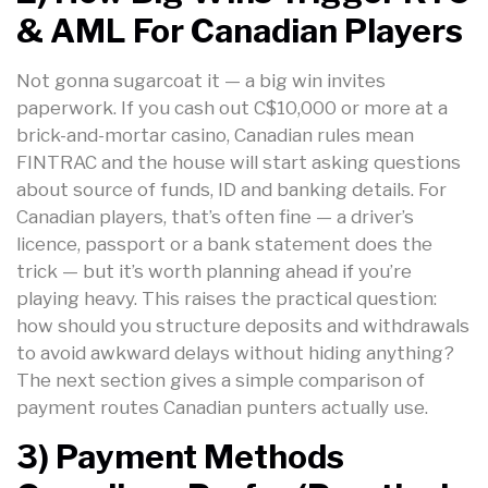
& AML For Canadian Players
Not gonna sugarcoat it — a big win invites
paperwork. If you cash out C$10,000 or more at a
brick-and-mortar casino, Canadian rules mean
FINTRAC and the house will start asking questions
about source of funds, ID and banking details. For
Canadian players, that’s often fine — a driver’s
licence, passport or a bank statement does the
trick — but it’s worth planning ahead if you’re
playing heavy. This raises the practical question:
how should you structure deposits and withdrawals
to avoid awkward delays without hiding anything?
The next section gives a simple comparison of
payment routes Canadian punters actually use.
3) Payment Methods