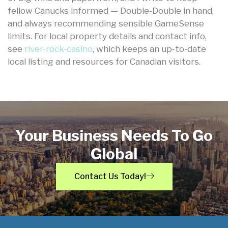
fellow Canucks informed — Double-Double in hand,
and always recommending sensible GameSense
limits. For local property details and contact info,
see
river-rock-casino
, which keeps an up-to-date
local listing and resources for Canadian visitors.
Your Business Needs To Go
Global
Contact Us Today!