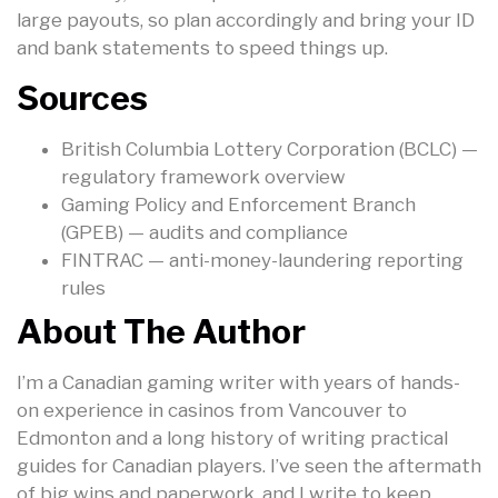
large payouts, so plan accordingly and bring your ID
and bank statements to speed things up.
Sources
British Columbia Lottery Corporation (BCLC) —
regulatory framework overview
Gaming Policy and Enforcement Branch
(GPEB) — audits and compliance
FINTRAC — anti-money-laundering reporting
rules
About The Author
I’m a Canadian gaming writer with years of hands-
on experience in casinos from Vancouver to
Edmonton and a long history of writing practical
guides for Canadian players. I’ve seen the aftermath
of big wins and paperwork, and I write to keep