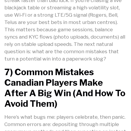
streak faster than bad luck. If you’re chasing a live
blackjack table or streaming a high-volatility slot,
use Wi‑Fi or a strong LTE/5G signal (Rogers, Bell,
Telus are your best bets in most urban centres).
This matters because game sessions, balance
syncs and KYC flows (photo uploads, documents) all
rely on stable upload speeds. The next natural
question is: what are the common mistakes that
turn a potential win into a paperwork slog?
7) Common Mistakes
Canadian Players Make
After A Big Win (and How To
Avoid Them)
Here’s what bugs me: players celebrate, then panic.
Common errors are: depositing through multiple