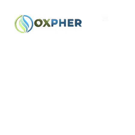
Legends Of Las Vegas:
Craziest Wins In History
For Canadian Players —
River Rock Hotel And
Casino Angle