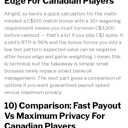
Edge For Canadian Players
Alright, so here’s a quick calculation for the math-
minded: a C$100 match bonus with a 30× wagering
requirement means you must turnover C$3,000
before cashout — that’s a lot if you play C$1 spins. If
a slot’s RTP is 96% and the bonus forces you into a
low-bet pattern, expected value can be negative
after house edge and game weighting. I mean, this
is technical, but the takeaway is simple: small
bonuses rarely replace smart bankroll
management. The next part gives a comparison of
options if you want guaranteed payout speed
versus maximum privacy.
10) Comparison: Fast Payout
Vs Maximum Privacy For
Canadian Players