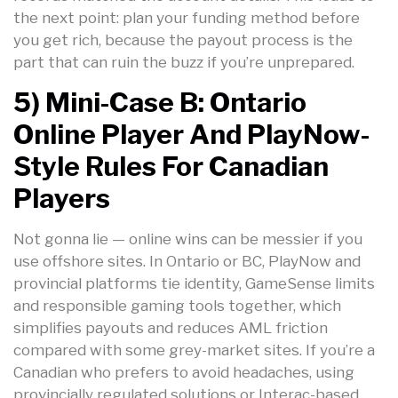
the next point: plan your funding method before
you get rich, because the payout process is the
part that can ruin the buzz if you’re unprepared.
5) Mini-Case B: Ontario
Online Player And PlayNow-
Style Rules For Canadian
Players
Not gonna lie — online wins can be messier if you
use offshore sites. In Ontario or BC, PlayNow and
provincial platforms tie identity, GameSense limits
and responsible gaming tools together, which
simplifies payouts and reduces AML friction
compared with some grey-market sites. If you’re a
Canadian who prefers to avoid headaches, using
provincially regulated solutions or Interac-based