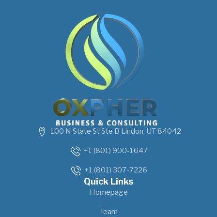
100 N State St Ste B Lindon, UT 84042
+1 (801) 900-1647
+1 (801) 307-7226
Quick Links
Homepage
Team