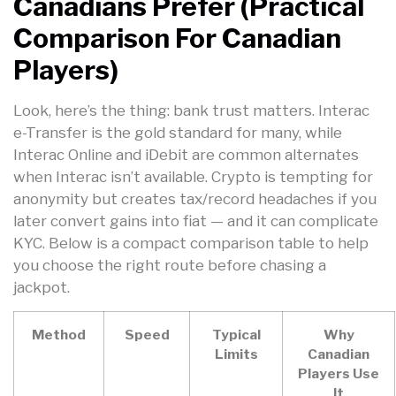
Canadians Prefer (Practical
Comparison For Canadian
Players)
Look, here’s the thing: bank trust matters. Interac
e-Transfer is the gold standard for many, while
Interac Online and iDebit are common alternates
when Interac isn’t available. Crypto is tempting for
anonymity but creates tax/record headaches if you
later convert gains into fiat — and it can complicate
KYC. Below is a compact comparison table to help
you choose the right route before chasing a
jackpot.
Method
Speed
Typical
Why
Limits
Canadian
Players Use
It