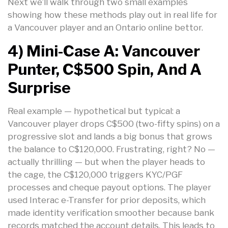
Next we’ll walk through two small examples
showing how these methods play out in real life for
a Vancouver player and an Ontario online bettor.
4) Mini-Case A: Vancouver
Punter, C$500 Spin, And A
Surprise
Real example — hypothetical but typical: a
Vancouver player drops C$500 (two-fifty spins) on a
progressive slot and lands a big bonus that grows
the balance to C$120,000. Frustrating, right? No —
actually thrilling — but when the player heads to
the cage, the C$120,000 triggers KYC/PGF
processes and cheque payout options. The player
used Interac e-Transfer for prior deposits, which
made identity verification smoother because bank
records matched the account details. This leads to