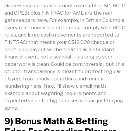
GameSense and government oversight in BC (BCLC
and GPEB) plus FINTRAC for AML are the real
gatekeepers here. For example, in British Columbia
every real-money operator must comply with BCLC
rules, and large cash movements are reported to
FINTRAC; that means your C$12,000 cheque or
electronic payout will be treated as a standard
financial event, not a scandal — as long as your
paperwork is clean. Could be controversial, but this
stricter transparency is meant to protect regular
players from shady operations and money-
laundering risks. Next I’ll show a small math
example about wagering requirements and
expected value for big bonuses versus just buying
spins.
9) Bonus Math & Betting