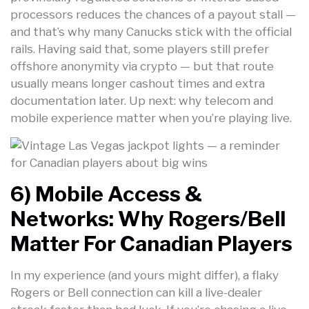
processors reduces the chances of a payout stall —
and that’s why many Canucks stick with the official
rails. Having said that, some players still prefer
offshore anonymity via crypto — but that route
usually means longer cashout times and extra
documentation later. Up next: why telecom and
mobile experience matter when you’re playing live.
6) Mobile Access &
Networks: Why Rogers/Bell
Matter For Canadian Players
In my experience (and yours might differ), a flaky
Rogers or Bell connection can kill a live-dealer