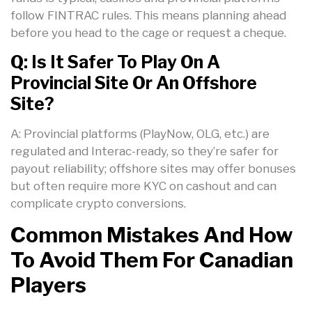
follow FINTRAC rules. This means planning ahead
before you head to the cage or request a cheque.
Q: Is It Safer To Play On A
Provincial Site Or An Offshore
Site?
A: Provincial platforms (PlayNow, OLG, etc.) are
regulated and Interac-ready, so they’re safer for
payout reliability; offshore sites may offer bonuses
but often require more KYC on cashout and can
complicate crypto conversions.
Common Mistakes And How
To Avoid Them For Canadian
Players