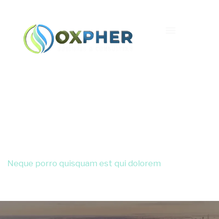
Lorem Ipsum
Neque porro quisquam est qui dolorem