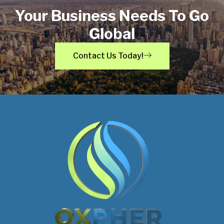
Your Business Needs To Go
Global
Contact Us Today!