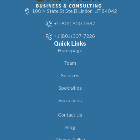
100 N State St Ste B Lindon, UT 84042
+1 (801) 900-1647
+1 (801) 307-7226
Quick Links
Homepage
Team
Services
Specialties
Successes
Our Location
Contact Us
Blog