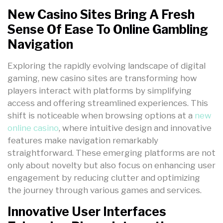
New Casino Sites Bring A Fresh
Sense Of Ease To Online Gambling
Navigation
Exploring the rapidly evolving landscape of digital
gaming, new casino sites are transforming how
players interact with platforms by simplifying
access and offering streamlined experiences. This
shift is noticeable when browsing options at a
new
online casino
, where intuitive design and innovative
features make navigation remarkably
straightforward. These emerging platforms are not
only about novelty but also focus on enhancing user
engagement by reducing clutter and optimizing
the journey through various games and services.
Innovative User Interfaces