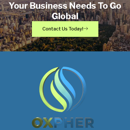
Your Business Needs To Go
Global
Contact Us Today!