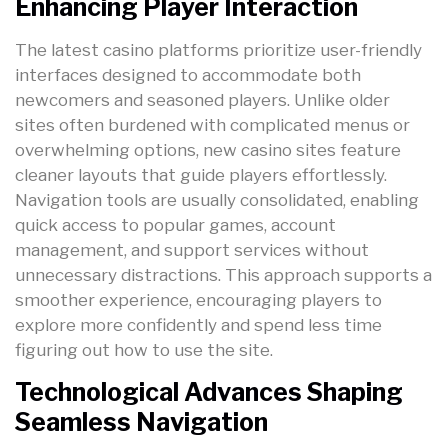
Enhancing Player Interaction
The latest casino platforms prioritize user-friendly
interfaces designed to accommodate both
newcomers and seasoned players. Unlike older
sites often burdened with complicated menus or
overwhelming options, new casino sites feature
cleaner layouts that guide players effortlessly.
Navigation tools are usually consolidated, enabling
quick access to popular games, account
management, and support services without
unnecessary distractions. This approach supports a
smoother experience, encouraging players to
explore more confidently and spend less time
figuring out how to use the site.
Technological Advances Shaping
Seamless Navigation