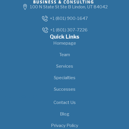
100 N State St Ste B Lindon, UT 84042
+1 (801) 900-1647
+1 (801) 307-7226
Quick Links
Homepage
Team
Services
Specialties
Successes
Our Location
Contact Us
Blog
Privacy Policy