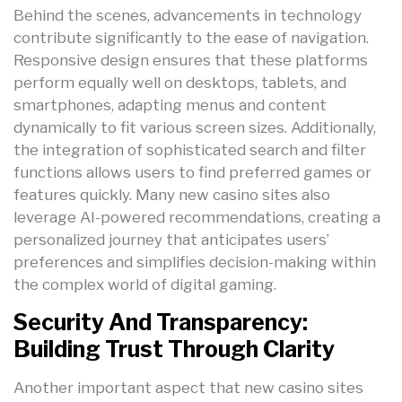
Behind the scenes, advancements in technology
contribute significantly to the ease of navigation.
Responsive design ensures that these platforms
perform equally well on desktops, tablets, and
smartphones, adapting menus and content
dynamically to fit various screen sizes. Additionally,
the integration of sophisticated search and filter
functions allows users to find preferred games or
features quickly. Many new casino sites also
leverage AI-powered recommendations, creating a
personalized journey that anticipates users’
preferences and simplifies decision-making within
the complex world of digital gaming.
Security And Transparency:
Building Trust Through Clarity
Another important aspect that new casino sites