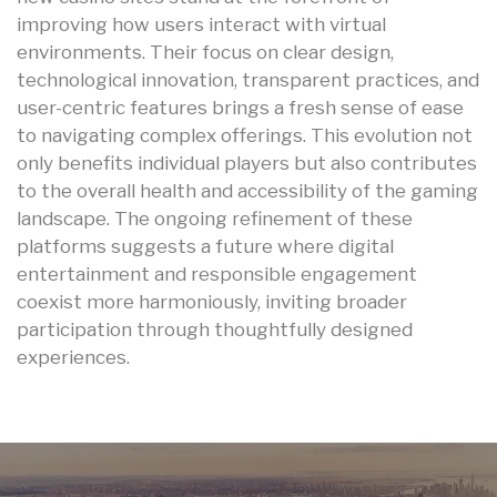
improving how users interact with virtual
environments. Their focus on clear design,
technological innovation, transparent practices, and
user-centric features brings a fresh sense of ease
to navigating complex offerings. This evolution not
only benefits individual players but also contributes
to the overall health and accessibility of the gaming
landscape. The ongoing refinement of these
platforms suggests a future where digital
entertainment and responsible engagement
coexist more harmoniously, inviting broader
participation through thoughtfully designed
experiences.