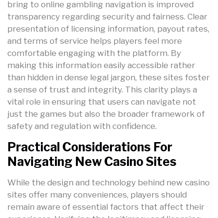
bring to online gambling navigation is improved
transparency regarding security and fairness. Clear
presentation of licensing information, payout rates,
and terms of service helps players feel more
comfortable engaging with the platform. By
making this information easily accessible rather
than hidden in dense legal jargon, these sites foster
a sense of trust and integrity. This clarity plays a
vital role in ensuring that users can navigate not
just the games but also the broader framework of
safety and regulation with confidence.
Practical Considerations For
Navigating New Casino Sites
While the design and technology behind new casino
sites offer many conveniences, players should
remain aware of essential factors that affect their