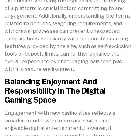
experience. Verifying the legitimacy and licensing
of a platform is crucial before committing to any
engagement. Additionally, understanding the terms
related to bonuses, wagering requirements, and
withdrawal processes can prevent unexpected
complications. Familiarity with responsible gaming
features provided by the site, such as self-exclusion
tools or deposit limits, can further enhance the
overall experience by encouraging balanced play
within a secure environment.
Balancing Enjoyment And
Responsibility In The Digital
Gaming Space
Engagement with new casino sites reflects a
broader trend toward more accessible and
enjoyable digital entertainment. However, it
remains important to approach this form of