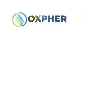
New Casino Sites Bring
A Fresh Sense Of Ease
To Online Gambling
Navigation