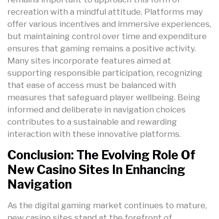
recreation with a mindful attitude. Platforms may
offer various incentives and immersive experiences,
but maintaining control over time and expenditure
ensures that gaming remains a positive activity.
Many sites incorporate features aimed at
supporting responsible participation, recognizing
that ease of access must be balanced with
measures that safeguard player wellbeing. Being
informed and deliberate in navigation choices
contributes to a sustainable and rewarding
interaction with these innovative platforms.
Conclusion: The Evolving Role Of
New Casino Sites In Enhancing
Navigation
As the digital gaming market continues to mature,
new casino sites stand at the forefront of