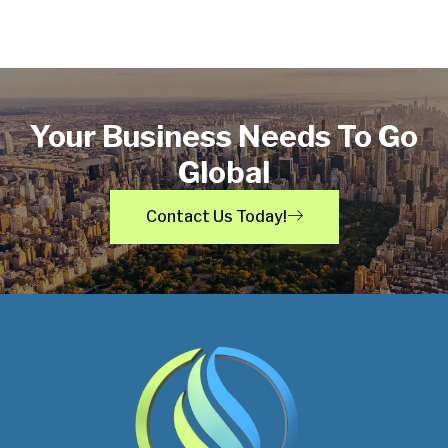
Your Business Needs To Go
Global
Contact Us Today!