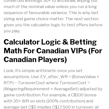
converted winnings 30× to withdraw, wiping out
much of the nominal value unless you run a long
sequence of favourable variance. This is why bet
sizing and game choice matter. The next section
gives you the calculator logic to test offers before
you play.
Calculator Logic & Betting
Math For Canadian VIPs (for
Canadian Players)
Look, it’s simple arithmetic once you set
assumptions. Use: EV_after_WR = (BonusValue ×
RTP) − TurnoverCost where TurnoverCost =
(WageringRequirement × AverageBet) adjusted by
game contribution. For example, a C$100 bonus
with 35× WR on slots (100% contribution) and
average bet C$5 implies C$17,500 in turnover; at