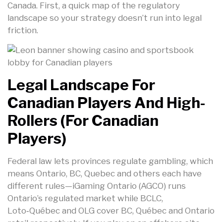
Canada. First, a quick map of the regulatory
landscape so your strategy doesn’t run into legal
friction.
Legal Landscape For
Canadian Players And High-
Rollers (for Canadian
Players)
Federal law lets provinces regulate gambling, which
means Ontario, BC, Quebec and others each have
different rules—iGaming Ontario (AGCO) runs
Ontario’s regulated market while BCLC,
Loto‑Québec and OLG cover BC, Québec and Ontario