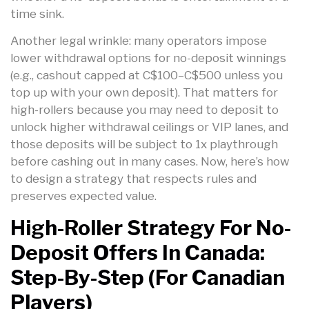
time sink.
Another legal wrinkle: many operators impose
lower withdrawal options for no-deposit winnings
(e.g., cashout capped at C$100–C$500 unless you
top up with your own deposit). That matters for
high-rollers because you may need to deposit to
unlock higher withdrawal ceilings or VIP lanes, and
those deposits will be subject to 1x playthrough
before cashing out in many cases. Now, here’s how
to design a strategy that respects rules and
preserves expected value.
High-Roller Strategy For No-
Deposit Offers In Canada:
Step-By-Step (for Canadian
Players)