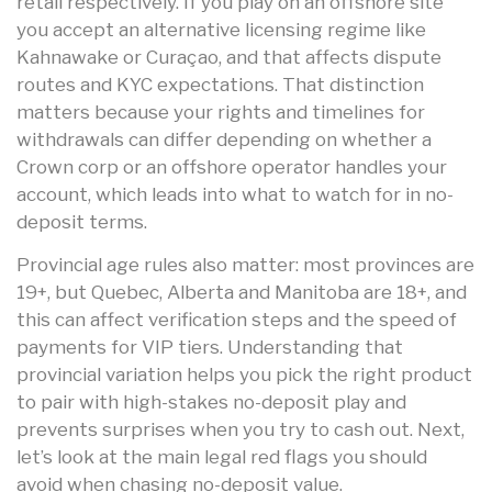
retail respectively. If you play on an offshore site
you accept an alternative licensing regime like
Kahnawake or Curaçao, and that affects dispute
routes and KYC expectations. That distinction
matters because your rights and timelines for
withdrawals can differ depending on whether a
Crown corp or an offshore operator handles your
account, which leads into what to watch for in no-
deposit terms.
Provincial age rules also matter: most provinces are
19+, but Quebec, Alberta and Manitoba are 18+, and
this can affect verification steps and the speed of
payments for VIP tiers. Understanding that
provincial variation helps you pick the right product
to pair with high-stakes no-deposit play and
prevents surprises when you try to cash out. Next,
let’s look at the main legal red flags you should
avoid when chasing no-deposit value.