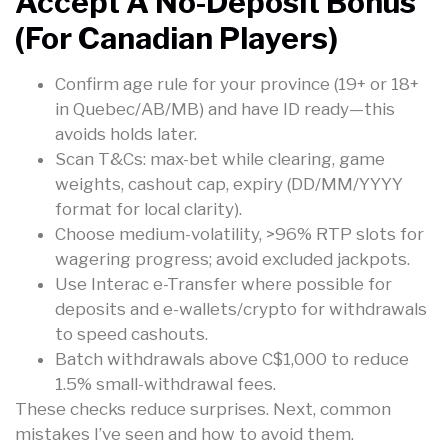
Accept A No-Deposit Bonus
(for Canadian Players)
Confirm age rule for your province (19+ or 18+
in Quebec/AB/MB) and have ID ready—this
avoids holds later.
Scan T&Cs: max-bet while clearing, game
weights, cashout cap, expiry (DD/MM/YYYY
format for local clarity).
Choose medium-volatility, >96% RTP slots for
wagering progress; avoid excluded jackpots.
Use Interac e-Transfer where possible for
deposits and e-wallets/crypto for withdrawals
to speed cashouts.
Batch withdrawals above C$1,000 to reduce
1.5% small-withdrawal fees.
These checks reduce surprises. Next, common
mistakes I’ve seen and how to avoid them.