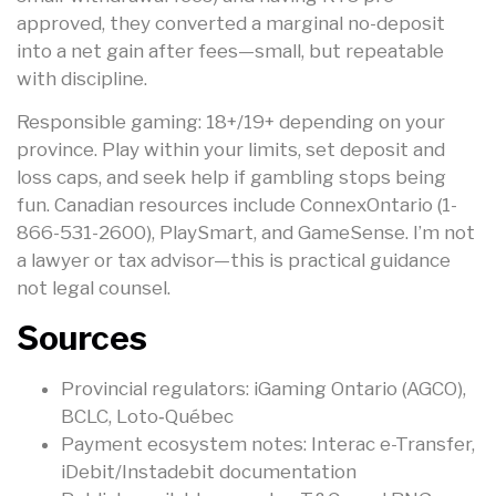
approved, they converted a marginal no-deposit
into a net gain after fees—small, but repeatable
with discipline.
Responsible gaming: 18+/19+ depending on your
province. Play within your limits, set deposit and
loss caps, and seek help if gambling stops being
fun. Canadian resources include ConnexOntario (1-
866-531-2600), PlaySmart, and GameSense. I’m not
a lawyer or tax advisor—this is practical guidance
not legal counsel.
Sources
Provincial regulators: iGaming Ontario (AGCO),
BCLC, Loto‑Québec
Payment ecosystem notes: Interac e-Transfer,
iDebit/Instadebit documentation