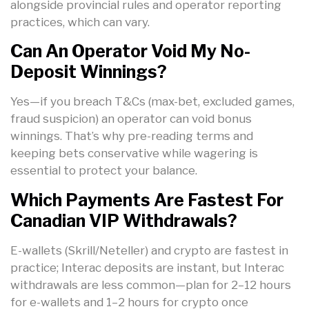
alongside provincial rules and operator reporting
practices, which can vary.
Can An Operator Void My No-
Deposit Winnings?
Yes—if you breach T&Cs (max-bet, excluded games,
fraud suspicion) an operator can void bonus
winnings. That’s why pre-reading terms and
keeping bets conservative while wagering is
essential to protect your balance.
Which Payments Are Fastest For
Canadian VIP Withdrawals?
E-wallets (Skrill/Neteller) and crypto are fastest in
practice; Interac deposits are instant, but Interac
withdrawals are less common—plan for 2–12 hours
for e-wallets and 1–2 hours for crypto once