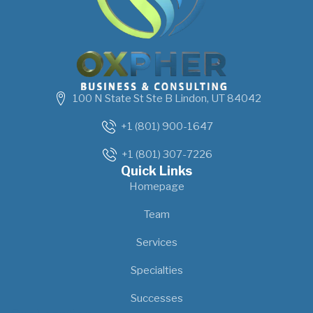
100 N State St Ste B Lindon, UT 84042
+1 (801) 900-1647
+1 (801) 307-7226
Quick Links
Homepage
Team
Services
Specialties
Successes