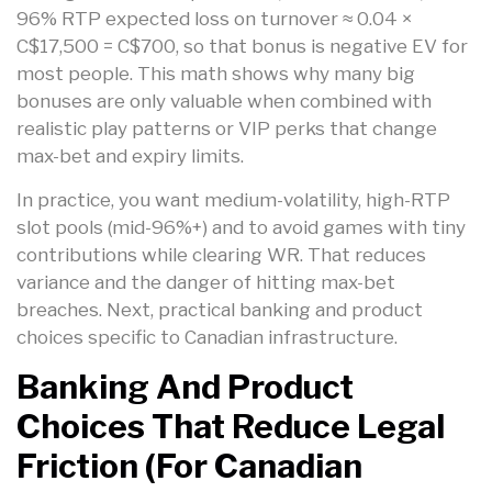
96% RTP expected loss on turnover ≈ 0.04 ×
C$17,500 = C$700, so that bonus is negative EV for
most people. This math shows why many big
bonuses are only valuable when combined with
realistic play patterns or VIP perks that change
max-bet and expiry limits.
In practice, you want medium-volatility, high-RTP
slot pools (mid-96%+) and to avoid games with tiny
contributions while clearing WR. That reduces
variance and the danger of hitting max-bet
breaches. Next, practical banking and product
choices specific to Canadian infrastructure.
Banking And Product
Choices That Reduce Legal
Friction (for Canadian