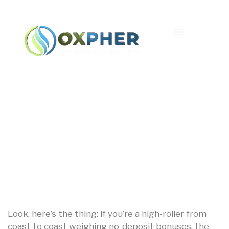
No-Deposit Bonus Legal
Strategies For Canadian
High-Rollers
Look, here’s the thing: if you’re a high-roller from
coast to coast weighing no-deposit bonuses, the