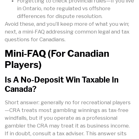
Forgetting to check provincial rules—if you live
in Ontario, note regulated vs offshore
differences for dispute resolution.
Avoid these, and you’ll keep more of what you win;
next, a mini-FAQ addressing common legal and tax
questions for Canadians.
Mini-FAQ (for Canadian
Players)
Is A No-Deposit Win Taxable In
Canada?
Short answer: generally no for recreational players
—CRA treats most gambling winnings as tax-free
windfalls, but if you operate as a professional
gambler the CRA may treat it as business income.
If in doubt, consult a tax adviser. This answer sits