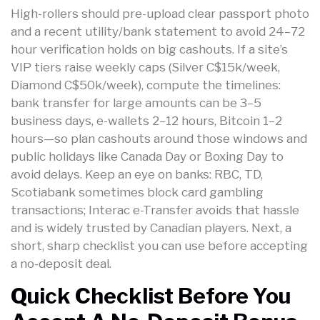
High-rollers should pre-upload clear passport photo
and a recent utility/bank statement to avoid 24–72
hour verification holds on big cashouts. If a site’s
VIP tiers raise weekly caps (Silver C$15k/week,
Diamond C$50k/week), compute the timelines:
bank transfer for large amounts can be 3–5
business days, e-wallets 2–12 hours, Bitcoin 1–2
hours—so plan cashouts around those windows and
public holidays like Canada Day or Boxing Day to
avoid delays. Keep an eye on banks: RBC, TD,
Scotiabank sometimes block card gambling
transactions; Interac e-Transfer avoids that hassle
and is widely trusted by Canadian players. Next, a
short, sharp checklist you can use before accepting
a no-deposit deal.
Quick Checklist Before You