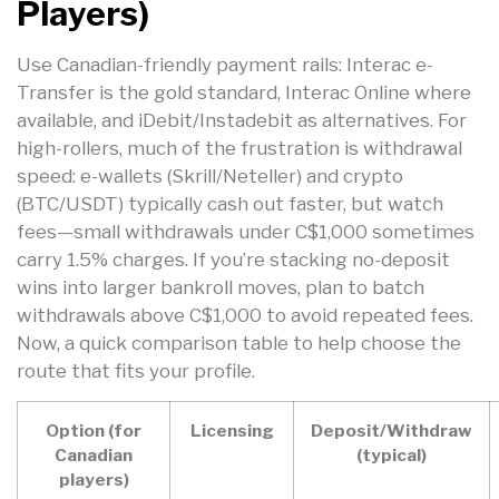
Players)
Use Canadian-friendly payment rails: Interac e-
Transfer is the gold standard, Interac Online where
available, and iDebit/Instadebit as alternatives. For
high-rollers, much of the frustration is withdrawal
speed: e-wallets (Skrill/Neteller) and crypto
(BTC/USDT) typically cash out faster, but watch
fees—small withdrawals under C$1,000 sometimes
carry 1.5% charges. If you’re stacking no-deposit
wins into larger bankroll moves, plan to batch
withdrawals above C$1,000 to avoid repeated fees.
Now, a quick comparison table to help choose the
route that fits your profile.
Option (for
Licensing
Deposit/Withdraw
Canadian
(typical)
players)