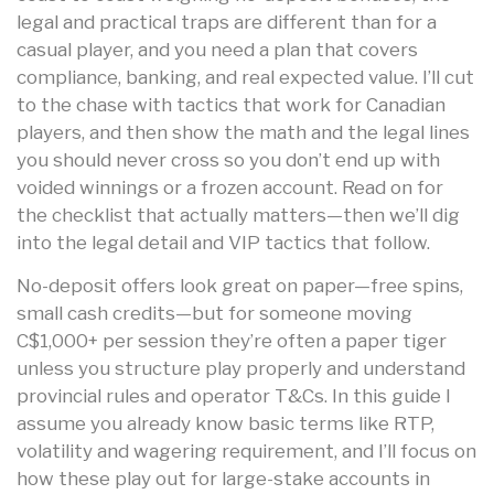
legal and practical traps are different than for a
casual player, and you need a plan that covers
compliance, banking, and real expected value. I’ll cut
to the chase with tactics that work for Canadian
players, and then show the math and the legal lines
you should never cross so you don’t end up with
voided winnings or a frozen account. Read on for
the checklist that actually matters—then we’ll dig
into the legal detail and VIP tactics that follow.
No-deposit offers look great on paper—free spins,
small cash credits—but for someone moving
C$1,000+ per session they’re often a paper tiger
unless you structure play properly and understand
provincial rules and operator T&Cs. In this guide I
assume you already know basic terms like RTP,
volatility and wagering requirement, and I’ll focus on
how these play out for large-stake accounts in