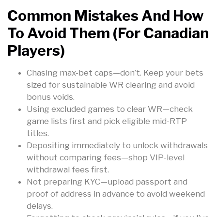
Common Mistakes And How
To Avoid Them (for Canadian
Players)
Chasing max-bet caps—don’t. Keep your bets
sized for sustainable WR clearing and avoid
bonus voids.
Using excluded games to clear WR—check
game lists first and pick eligible mid-RTP
titles.
Depositing immediately to unlock withdrawals
without comparing fees—shop VIP-level
withdrawal fees first.
Not preparing KYC—upload passport and
proof of address in advance to avoid weekend
delays.