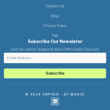
Our Location
Contact Us
Blog
Privacy Policy
Faq
Subscribe Our Newslater
Get Our Latest Update & New Offers Sales Discount
Subscribe
© 2024 OXPHER - BY MARJÔ