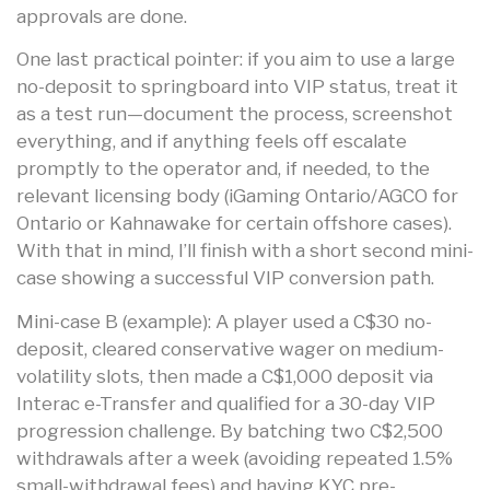
approvals are done.
One last practical pointer: if you aim to use a large
no-deposit to springboard into VIP status, treat it
as a test run—document the process, screenshot
everything, and if anything feels off escalate
promptly to the operator and, if needed, to the
relevant licensing body (iGaming Ontario/AGCO for
Ontario or Kahnawake for certain offshore cases).
With that in mind, I’ll finish with a short second mini-
case showing a successful VIP conversion path.
Mini-case B (example): A player used a C$30 no-
deposit, cleared conservative wager on medium-
volatility slots, then made a C$1,000 deposit via
Interac e-Transfer and qualified for a 30-day VIP
progression challenge. By batching two C$2,500
withdrawals after a week (avoiding repeated 1.5%
small-withdrawal fees) and having KYC pre-