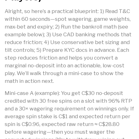
Alright, so here’s a practical blueprint: 1) Read T&C
within 60 seconds—spot wagering, game weights,
max-bet and expiry; 2) Run the bankroll math (see
example below); 3) Use CAD banking methods that
reduce friction; 4) Use conservative bet sizing and
tilt controls; 5) Prepare KYC docs in advance. Each
step reduces friction and helps you convert a
marginal no-deposit into an actionable, low-cost
play. We’ll walk through a mini-case to show the
math in action next.
Mini-case A (example): You get C$30 no-deposit
credited with 30 free spins on a slot with 96% RTP
and a 30× wagering requirement on winnings only. If
average spin stake is C$1 and expected return per
spin is C$0.96, expected raw return ≈ C$28.80
before wagering—then you must wager the