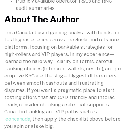
Publicly available operator T&Cs and RNG
audit summaries
About The Author
I’m a Canada-based gaming analyst with hands-on
testing experience across provincial and offshore
platforms, focusing on bankable strategies for
high-rollers and VIP players. In my experience—
learned the hard way—clarity on terms, careful
banking choices (Interac, e-wallets, crypto), and pre-
emptive KYC are the single biggest differencers
between smooth cashouts and frustrating
disputes. If you want a pragmatic place to start
testing offers that are CAD-friendly and Interac-
ready, consider checking a site that supports
Canadian banking and VIP paths such as
leoncanada
, then apply the checklist above before
you spin or stake big.