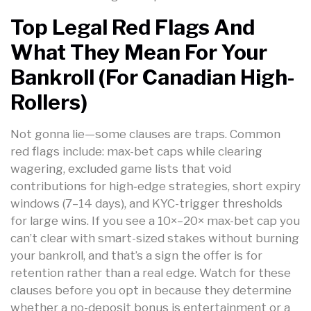
Top Legal Red Flags And
What They Mean For Your
Bankroll (for Canadian High-
Rollers)
Not gonna lie—some clauses are traps. Common
red flags include: max-bet caps while clearing
wagering, excluded game lists that void
contributions for high‑edge strategies, short expiry
windows (7–14 days), and KYC-trigger thresholds
for large wins. If you see a 10×–20× max-bet cap you
can’t clear with smart-sized stakes without burning
your bankroll, and that’s a sign the offer is for
retention rather than a real edge. Watch for these
clauses before you opt in because they determine
whether a no-deposit bonus is entertainment or a