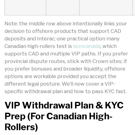
Note: the middle row above intentionally links your
decision to offshore products that support CAD
deposits and Interac; one practical option many
Canadian high-rollers test is
leoncanada
, which
supports CAD and multiple VIP paths. If you prefer
provincial dispute routes, stick with Crown sites; if
you prefer bonuses and broader liquidity, offshore
options are workable provided you accept the
different legal posture. We’ll now cover a VIP-
specific withdrawal plan and how to pass KYC fast.
VIP Withdrawal Plan & KYC
Prep (for Canadian High-
Rollers)