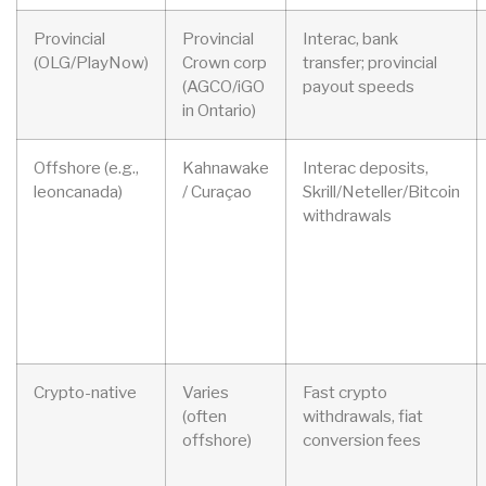
Provincial
Provincial
Interac, bank
(OLG/PlayNow)
Crown corp
transfer; provincial
(AGCO/iGO
payout speeds
in Ontario)
Offshore (e.g.,
Kahnawake
Interac deposits,
leoncanada)
/ Curaçao
Skrill/Neteller/Bitcoin
withdrawals
Crypto-native
Varies
Fast crypto
(often
withdrawals, fiat
offshore)
conversion fees