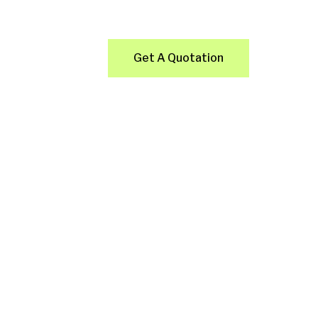
Contact Us
Get A Quotation