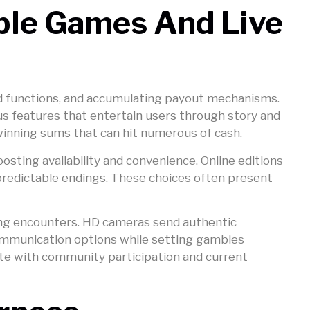
able Games And Live
rd functions, and accumulating payout mechanisms.
 features that entertain users through story and
winning sums that can hit numerous of cash.
osting availability and convenience. Online editions
npredictable endings. These choices often present
ing encounters. HD cameras send authentic
communication options while setting gambles
e with community participation and current