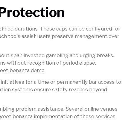
Protection
efined durations. These caps can be configured for
. Such tools assist users preserve management over
bout span invested gambling and urging breaks.
ons without recognition of period elapse.
weet bonanza demo.
nitiatives for a time or permanently bar access to
tation systems ensure safety reaches beyond
mbling problem assistance. Several online venues
sweet bonanza implementation of these services