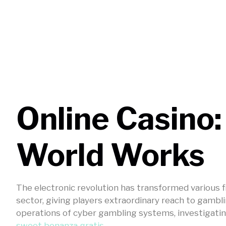
Online Casino
World Works
The electronic revolution has transformed various fi
sector, giving players extraordinary reach to gamb
operations of cyber gambling systems, investigatin
sweet bonanza gratis
.