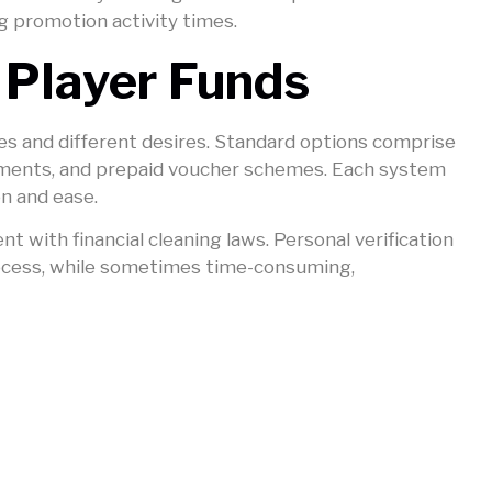
g promotion activity times.
 Player Funds
s and different desires. Standard options comprise
 payments, and prepaid voucher schemes. Each system
n and ease.
 with financial cleaning laws. Personal verification
rocess, while sometimes time-consuming,