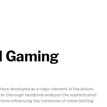
al Gaming
 have developed as a major element in the leisure
This thorough handbook analyzes the sophisticated
tions influencing the tomorrow of online betting