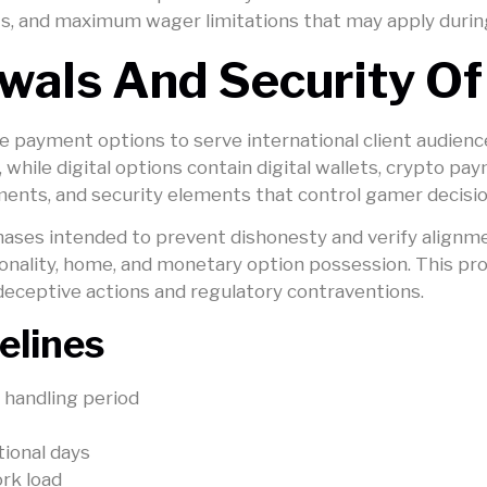
its, and maximum wager limitations that may apply durin
als And Security Of
payment options to serve international client audience
, while digital options contain digital wallets, crypto
ents, and security elements that control gamer decisio
ases intended to prevent dishonesty and verify alignment
onality, home, and monetary option possession. This p
eceptive actions and regulatory contraventions.
elines
 handling period
tional days
ork load