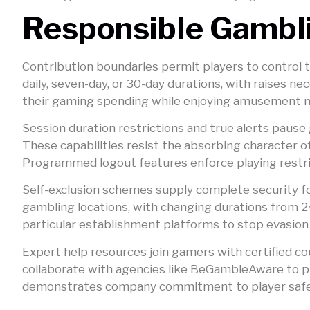
Responsible Gambli
Contribution boundaries permit players to control t
daily, seven-day, or 30-day durations, with raises 
their gaming spending while enjoying amusement me
Session duration restrictions and true alerts paus
These capabilities resist the absorbing character of
Programmed logout features enforce playing rest
Self-exclusion schemes supply complete security for
gambling locations, with changing durations from 
particular establishment platforms to stop evasion 
Expert help resources join gamers with certified c
collaborate with agencies like BeGambleAware to p
demonstrates company commitment to player safet