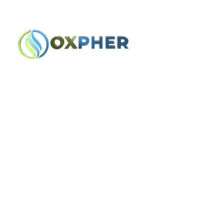
Lindon, UT
+1 (801) 900-1647 | (385)
Home
Team
Online Casino
Digital Gamin
Works