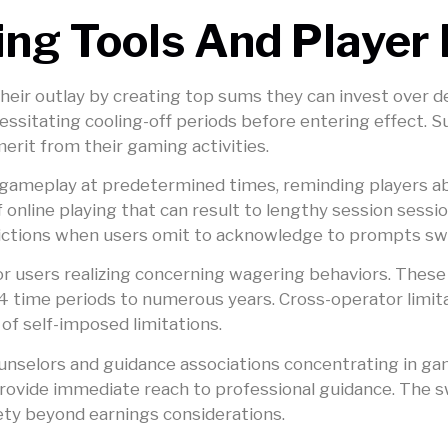
ng Tools And Player 
heir outlay by creating top sums they can invest over d
necessitating cooling-off periods before entering effect
rit from their gaming activities.
e gameplay at predetermined times, reminding players a
 online playing that can result to lengthy session sessi
rictions when users omit to acknowledge to prompts s
 users realizing concerning wagering behaviors. These i
24 time periods to numerous years. Cross-operator limi
of self-imposed limitations.
ounselors and guidance associations concentrating in ga
rovide immediate reach to professional guidance. The 
y beyond earnings considerations.