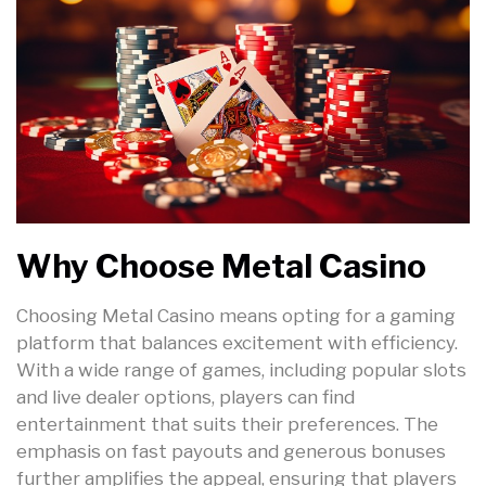
Why Choose Metal Casino
Choosing Metal Casino means opting for a gaming
platform that balances excitement with efficiency.
With a wide range of games, including popular slots
and live dealer options, players can find
entertainment that suits their preferences. The
emphasis on fast payouts and generous bonuses
further amplifies the appeal, ensuring that players