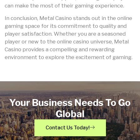
can make the most of their gaming experience.
In conclusion, Metal Casino stands out in the online
gaming space for its commitment to quality and
player satisfaction. Whether you are a seasoned
player or new to the online casino universe, Metal
Casino provides a compelling and rewarding
environment to explore the excitement of gaming.
Your Business Needs To Go
Global
Contact Us Today!