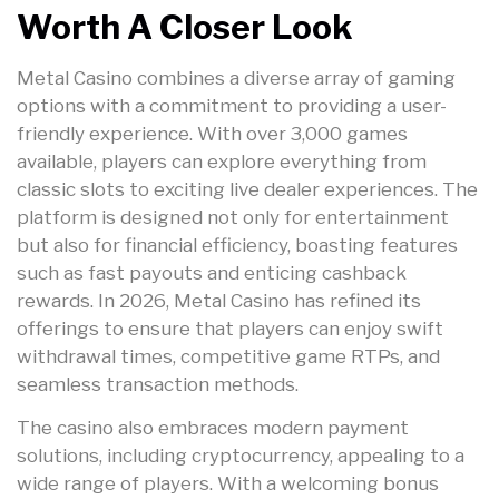
Worth A Closer Look
Metal Casino combines a diverse array of gaming
options with a commitment to providing a user-
friendly experience. With over 3,000 games
available, players can explore everything from
classic slots to exciting live dealer experiences. The
platform is designed not only for entertainment
but also for financial efficiency, boasting features
such as fast payouts and enticing cashback
rewards. In 2026, Metal Casino has refined its
offerings to ensure that players can enjoy swift
withdrawal times, competitive game RTPs, and
seamless transaction methods.
The casino also embraces modern payment
solutions, including cryptocurrency, appealing to a
wide range of players. With a welcoming bonus