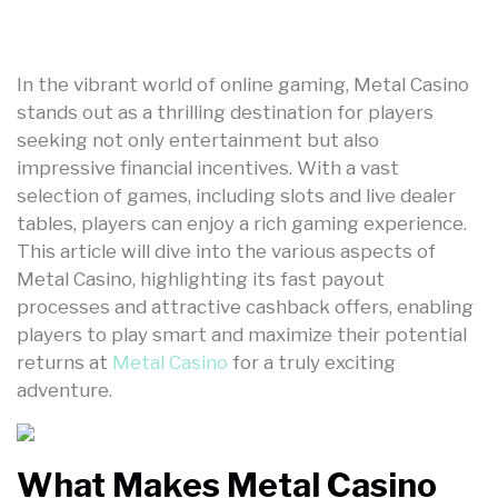
In the vibrant world of online gaming, Metal Casino
stands out as a thrilling destination for players
seeking not only entertainment but also
impressive financial incentives. With a vast
selection of games, including slots and live dealer
tables, players can enjoy a rich gaming experience.
This article will dive into the various aspects of
Metal Casino, highlighting its fast payout
processes and attractive cashback offers, enabling
players to play smart and maximize their potential
returns at
Metal Casino
for a truly exciting
adventure.
What Makes Metal Casino