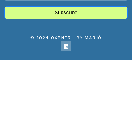
Subscribe
© 2024 OXPHER - BY MARJÔ