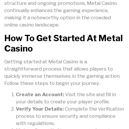
structure and ongoing promotions, Metal Casino
continually enhances the gaming experience,
making it a noteworthy option in the crowded
online casino landscape.
How To Get Started At Metal
Casino
Getting started at Metal Casino is a
straightforward process that allows players to
quickly immerse themselves in the gaming action.
Follow these steps to begin your journey:
Create an Account:
Visit the site and fill in
your details to create your player profile.
Verify Your Details:
Complete the verification
process to ensure security and compliance
with regulations.