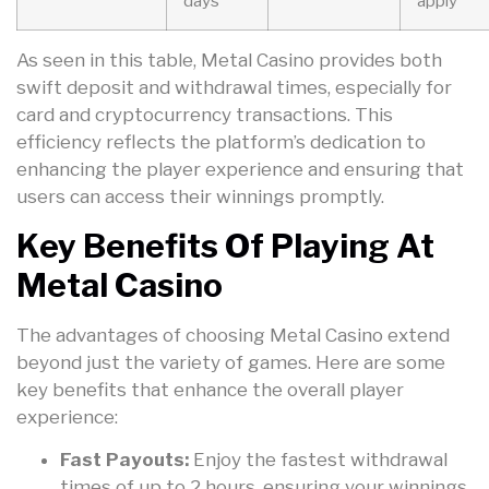
days
apply
As seen in this table, Metal Casino provides both
swift deposit and withdrawal times, especially for
card and cryptocurrency transactions. This
efficiency reflects the platform’s dedication to
enhancing the player experience and ensuring that
users can access their winnings promptly.
Key Benefits Of Playing At
Metal Casino
The advantages of choosing Metal Casino extend
beyond just the variety of games. Here are some
key benefits that enhance the overall player
experience:
Fast Payouts:
Enjoy the fastest withdrawal
times of up to 2 hours, ensuring your winnings