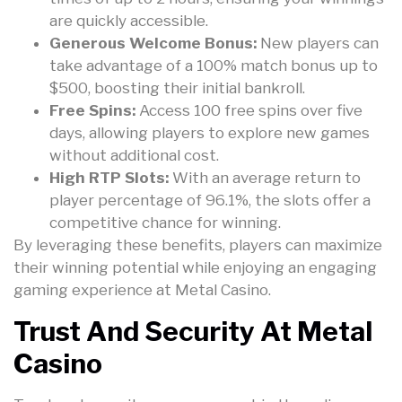
are quickly accessible.
Generous Welcome Bonus:
New players can
take advantage of a 100% match bonus up to
$500, boosting their initial bankroll.
Free Spins:
Access 100 free spins over five
days, allowing players to explore new games
without additional cost.
High RTP Slots:
With an average return to
player percentage of 96.1%, the slots offer a
competitive chance for winning.
By leveraging these benefits, players can maximize
their winning potential while enjoying an engaging
gaming experience at Metal Casino.
Trust And Security At Metal
Casino