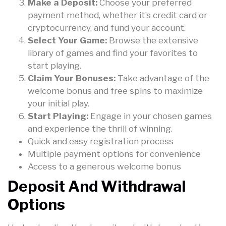
Make a Deposit:
Choose your preferred
payment method, whether it’s credit card or
cryptocurrency, and fund your account.
Select Your Game:
Browse the extensive
library of games and find your favorites to
start playing.
Claim Your Bonuses:
Take advantage of the
welcome bonus and free spins to maximize
your initial play.
Start Playing:
Engage in your chosen games
and experience the thrill of winning.
Quick and easy registration process
Multiple payment options for convenience
Access to a generous welcome bonus
Deposit And Withdrawal
Options