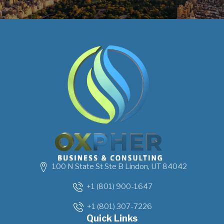
100 N State St Ste B Lindon, UT 84042
+1 (801) 900-1647
+1 (801) 307-7226
Quick Links