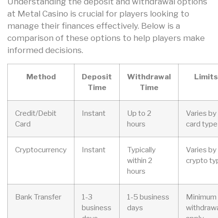
Understanding the deposit and withdrawal options
at Metal Casino is crucial for players looking to
manage their finances effectively. Below is a
comparison of these options to help players make
informed decisions.
Method
Deposit
Withdrawal
Limits
Time
Time
Credit/Debit
Instant
Up to 2
Varies by
Card
hours
card type
Cryptocurrency
Instant
Typically
Varies by
within 2
crypto ty
hours
Bank Transfer
1-3
1-5 business
Minimum
business
days
withdraw