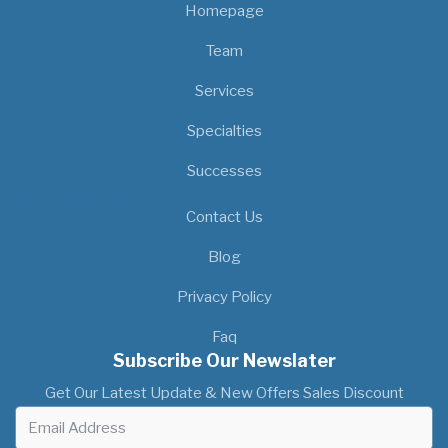
Homepage
Team
Services
Specialties
Successes
Our Location
Contact Us
Blog
Privacy Policy
Faq
Subscribe Our Newslater
Get Our Latest Update & New Offers Sales Discount