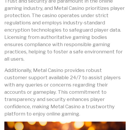
Trust and security are paramount in the online
gaming industry, and Metal Casino prioritizes player
protection. The casino operates under strict
regulations and employs industry-standard
encryption technologies to safeguard player data.
Licensing from authoritative gaming bodies
ensures compliance with responsible gaming
practices, helping to foster a safe environment for
all users.
Additionally, Metal Casino provides robust
customer support available 24/7 to assist players
with any queries or concerns regarding their
accounts or gameplay. This commitment to
transparency and security enhances player
confidence, making Metal Casino a trustworthy
platform to enjoy online gaming.