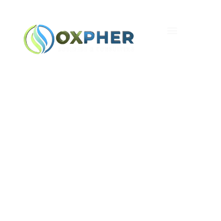
Play Smart At Metal
Casino: Insights On Fast
Payouts And Rewarding
Cashback Offers