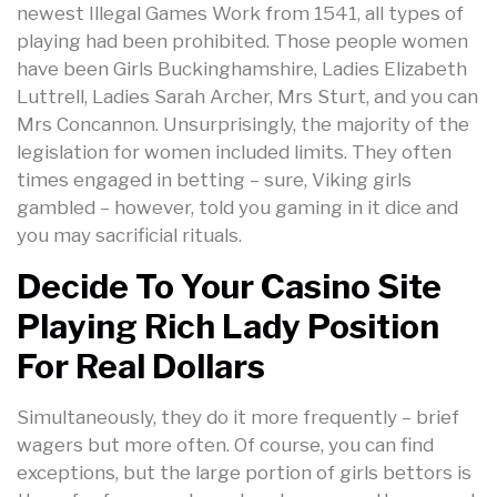
newest Illegal Games Work from 1541, all types of
playing had been prohibited. Those people women
have been Girls Buckinghamshire, Ladies Elizabeth
Luttrell, Ladies Sarah Archer, Mrs Sturt, and you can
Mrs Concannon. Unsurprisingly, the majority of the
legislation for women included limits. They often
times engaged in betting – sure, Viking girls
gambled – however, told you gaming in it dice and
you may sacrificial rituals.
Decide To Your Casino Site
Playing Rich Lady Position
For Real Dollars
Simultaneously, they do it more frequently – brief
wagers but more often. Of course, you can find
exceptions, but the large portion of girls bettors is