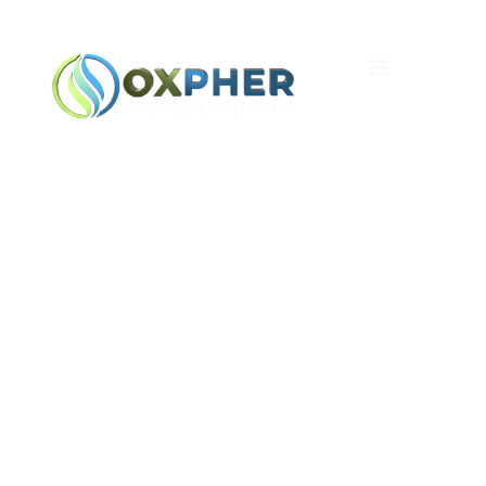
Steeped Lady Slot
Mamma Mia Slot Free
Spins Machine Casino
Games With Free Spins