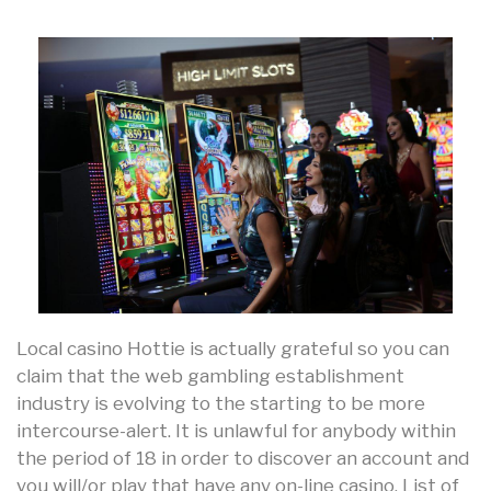
Local casino Hottie is actually grateful so you can
claim that the web gambling establishment
industry is evolving to the starting to be more
intercourse-alert. It is unlawful for anybody within
the period of 18 in order to discover an account and
you will/or play that have any on-line casino. List of