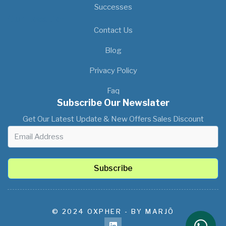
Successes
Our Location
Contact Us
Blog
Privacy Policy
Faq
Subscribe Our Newslater
Get Our Latest Update & New Offers Sales Discount
Subscribe
© 2024 OXPHER - BY MARJÔ