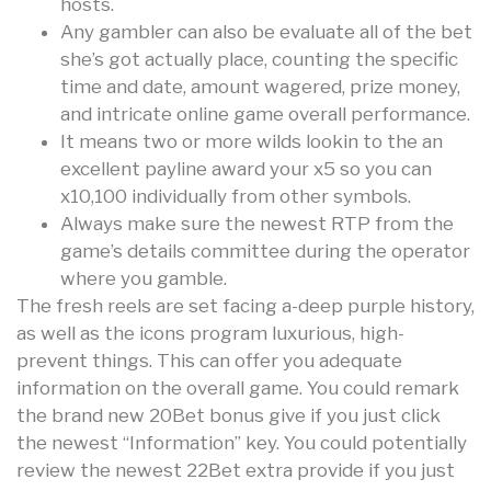
hosts.
Any gambler can also be evaluate all of the bet
she’s got actually place, counting the specific
time and date, amount wagered, prize money,
and intricate online game overall performance.
It means two or more wilds lookin to the an
excellent payline award your x5 so you can
x10,100 individually from other symbols.
Always make sure the newest RTP from the
game’s details committee during the operator
where you gamble.
The fresh reels are set facing a-deep purple history,
as well as the icons program luxurious, high-
prevent things. This can offer you adequate
information on the overall game. You could remark
the brand new 20Bet bonus give if you just click
the newest “Information” key. You could potentially
review the newest 22Bet extra provide if you just