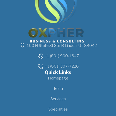
100 N State St Ste B Lindon, UT 84042
+1 (801) 900-1647
+1 (801) 307-7226
Quick Links
Homepage
Team
Services
Specialties