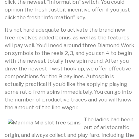
click the newest “Information” switch. You could
opinion the fresh Justbit incentive offer if you just
click the fresh “Information” key.
It’s not hard adequate to activate the brand new
free revolves added bonus, as well as the features
will pay well. You’ll need around three Diamond Work
on symbols to the reels 2, 3, and you can 4 to begin
with the newest totally free spin round. After you
drive the newest Twist hook up, we offer effective
compositions for the 9 paylines. Autospin is
actually practical if you’d like the applying playing
some ratio from spins immediately. You can go into
the number of productive traces and you will know
the amount of the line wager.
The ladies had been
out of aristocratic
origin, and always collect and play faro. Including the