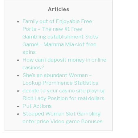
Articles
Family out of Enjoyable Free
Ports – The new #1 Free
Gambling establishment Slots
Game! – Mamma Mia slot free
spins
How can i deposit money in online
casinos?
She’s an abundant Woman –
Lookup Prominence Statistics
decide to your casino site playing
Rich Lady Position for real dollars
Put Actions
Steeped Woman Slot Gambling
enterprise Video game Bonuses