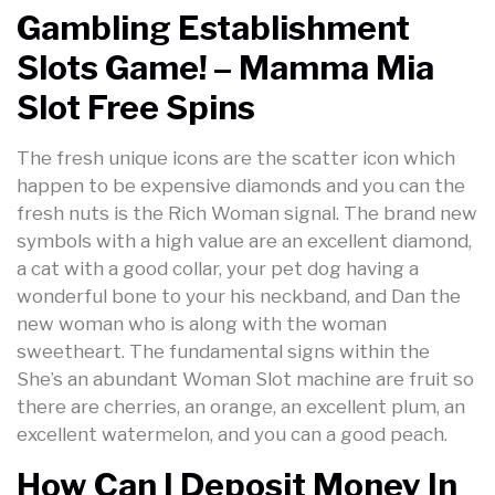
Gambling Establishment
Slots Game! – Mamma Mia
Slot Free Spins
The fresh unique icons are the scatter icon which
happen to be expensive diamonds and you can the
fresh nuts is the Rich Woman signal. The brand new
symbols with a high value are an excellent diamond,
a cat with a good collar, your pet dog having a
wonderful bone to your his neckband, and Dan the
new woman who is along with the woman
sweetheart. The fundamental signs within the
She’s an abundant Woman Slot machine are fruit so
there are cherries, an orange, an excellent plum, an
excellent watermelon, and you can a good peach.
How Can I Deposit Money In