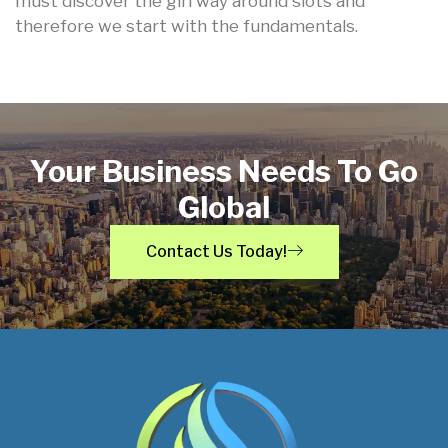
must discover the girl way around slots and
therefore we start with the fundamentals.
Your Business Needs To Go
Global
Contact Us Today!