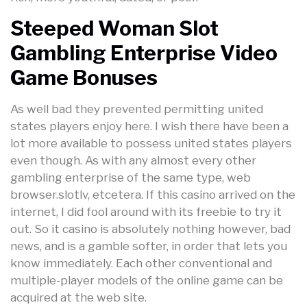
Steeped Woman Slot
Gambling Enterprise Video
Game Bonuses
As well bad they prevented permitting united
states players enjoy here. I wish there have been a
lot more available to possess united states players
even though. As with any almost every other
gambling enterprise of the same type, web
browser.slotlv, etcetera. If this casino arrived on the
internet, I did fool around with its freebie to try it
out. So it casino is absolutely nothing however, bad
news, and is a gamble softer, in order that lets you
know immediately. Each other conventional and
multiple-player models of the online game can be
acquired at the web site.