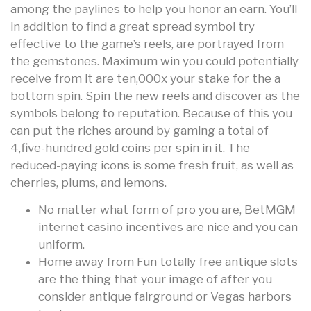
among the paylines to help you honor an earn. You’ll
in addition to find a great spread symbol try
effective to the game’s reels, are portrayed from
the gemstones. Maximum win you could potentially
receive from it are ten,000x your stake for the a
bottom spin. Spin the new reels and discover as the
symbols belong to reputation. Because of this you
can put the riches around by gaming a total of
4,five-hundred gold coins per spin in it. The
reduced-paying icons is some fresh fruit, as well as
cherries, plums, and lemons.
No matter what form of pro you are, BetMGM
internet casino incentives are nice and you can
uniform.
Home away from Fun totally free antique slots
are the thing that your image of after you
consider antique fairground or Vegas harbors