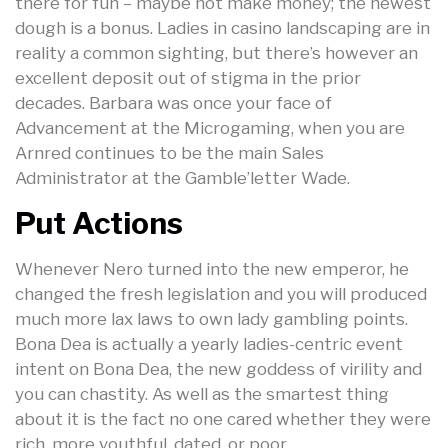
there for fun – maybe not make money; the newest
dough is a bonus. Ladies in casino landscaping are in
reality a common sighting, but there’s however an
excellent deposit out of stigma in the prior
decades. Barbara was once your face of
Advancement at the Microgaming, when you are
Arnred continues to be the main Sales
Administrator at the Gamble’letter Wade.
Put Actions
Whenever Nero turned into the new emperor, he
changed the fresh legislation and you will produced
much more lax laws to own lady gambling points.
Bona Dea is actually a yearly ladies-centric event
intent on Bona Dea, the new goddess of virility and
you can chastity. As well as the smartest thing
about it is the fact no one cared whether they were
rich, more youthful, dated, or poor.