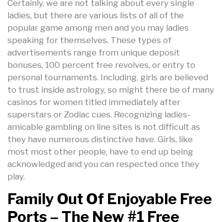
Certainly, we are not talking about every single
ladies, but there are various lists of all of the
popular game among men and you may ladies
speaking for themselves. These types of
advertisements range from unique deposit
bonuses, 100 percent free revolves, or entry to
personal tournaments. Including, girls are believed
to trust inside astrology, so might there be of many
casinos for women titled immediately after
superstars or Zodiac cues.
Recognizing ladies-
amicable gambling on line sites is not difficult as
they have numerous distinctive have. Girls, like
most most other people, have to end up being
acknowledged and you can respected once they
play.
Family Out Of Enjoyable Free
Ports – The New #1 Free