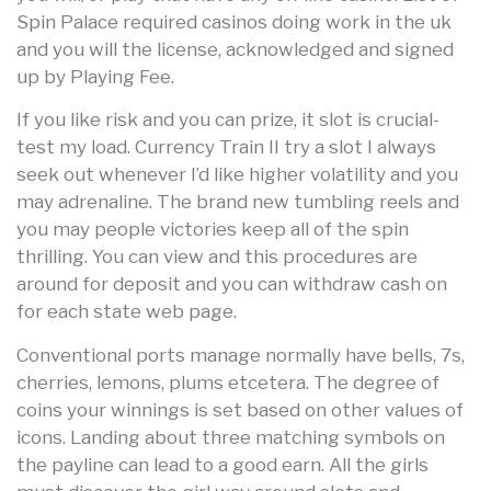
Spin Palace required casinos doing work in the uk
and you will the license, acknowledged and signed
up by Playing Fee.
If you like risk and you can prize, it slot is crucial-
test my load. Currency Train II try a slot I always
seek out whenever I’d like higher volatility and you
may adrenaline. The brand new tumbling reels and
you may people victories keep all of the spin
thrilling. You can view and this procedures are
around for deposit and you can withdraw cash on
for each state web page.
Conventional ports manage normally have bells, 7s,
cherries, lemons, plums etcetera. The degree of
coins your winnings is set based on other values of
icons. Landing about three matching symbols on
the payline can lead to a good earn. All the girls