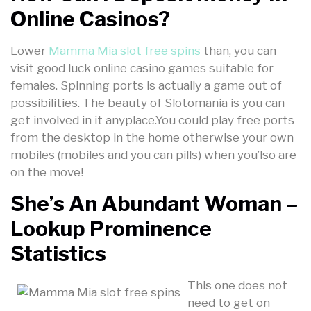
Online Casinos?
Lower
Mamma Mia slot free spins
than, you can
visit good luck online casino games suitable for
females. Spinning ports is actually a game out of
possibilities. The beauty of Slotomania is you can
get involved in it anyplace.You could play free ports
from the desktop in the home otherwise your own
mobiles (mobiles and you can pills) when you’lso are
on the move!
She’s An Abundant Woman –
Lookup Prominence
Statistics
This one does not
need to get on