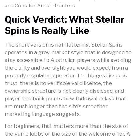
Quick Verdict: What Stellar
Spins Is Really Like
The short version is not flattering. Stellar Spins
operates in a grey-market style that is designed to
stay accessible to Australian players while avoiding
the clarity and oversight you would expect from a
properly regulated operator. The biggest issue is
trust: there is no verifiable valid licence, the
ownership structure is not clearly disclosed, and
player feedback points to withdrawal delays that
are much longer than the site’s smoother
marketing language suggests.
For beginners, that matters more than the size of
the game lobby or the size of the welcome offer. A