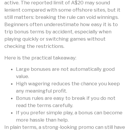
active. The reported limit of A$20 may sound
lenient compared with some offshore sites, but it
still matters: breaking the rule can void winnings.
Beginners often underestimate how easy it is to
trip bonus terms by accident, especially when
playing quickly or switching games without
checking the restrictions.
Here is the practical takeaway:
Large bonuses are not automatically good
value.
High wagering reduces the chance you keep
any meaningful profit.
Bonus rules are easy to break if you do not
read the terms carefully.
If you prefer simple play, a bonus can become
more hassle than help.
In plain terms, a strong-looking promo can still have