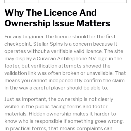
Why The Licence And
Ownership Issue Matters
For any beginner, the licence should be the first
checkpoint. Stellar Spins is a concern because it
operates without a verifiable valid licence. The site
may display a Curacao Antillephone N.V. logo in the
footer, but verification attempts showed the
validation link was often broken or unavailable. That
means you cannot independently confirm the claim
in the way a careful player should be able to.
Just as important, the ownership is not clearly
visible in the public-facing terms and footer
materials. Hidden ownership makes it harder to
know who is responsible if something goes wrong.
In practical terms, that means complaints can