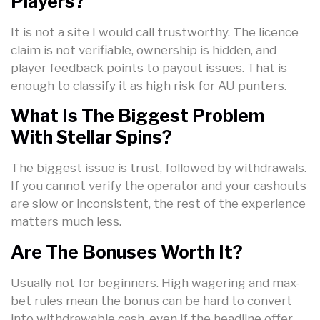
Players?
It is not a site I would call trustworthy. The licence
claim is not verifiable, ownership is hidden, and
player feedback points to payout issues. That is
enough to classify it as high risk for AU punters.
What Is The Biggest Problem
With Stellar Spins?
The biggest issue is trust, followed by withdrawals.
If you cannot verify the operator and your cashouts
are slow or inconsistent, the rest of the experience
matters much less.
Are The Bonuses Worth It?
Usually not for beginners. High wagering and max-
bet rules mean the bonus can be hard to convert
into withdrawable cash, even if the headline offer