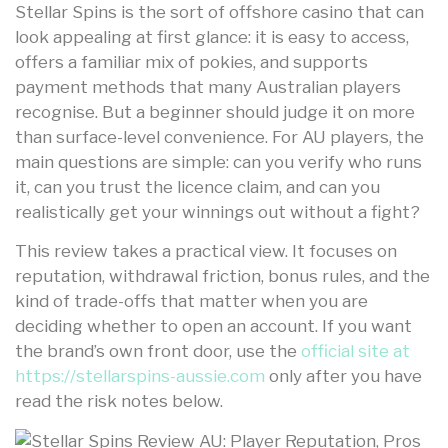
Stellar Spins is the sort of offshore casino that can
look appealing at first glance: it is easy to access,
offers a familiar mix of pokies, and supports
payment methods that many Australian players
recognise. But a beginner should judge it on more
than surface-level convenience. For AU players, the
main questions are simple: can you verify who runs
it, can you trust the licence claim, and can you
realistically get your winnings out without a fight?
This review takes a practical view. It focuses on
reputation, withdrawal friction, bonus rules, and the
kind of trade-offs that matter when you are
deciding whether to open an account. If you want
the brand’s own front door, use the
official site at
https://stellarspins-aussie.com
only after you have
read the risk notes below.