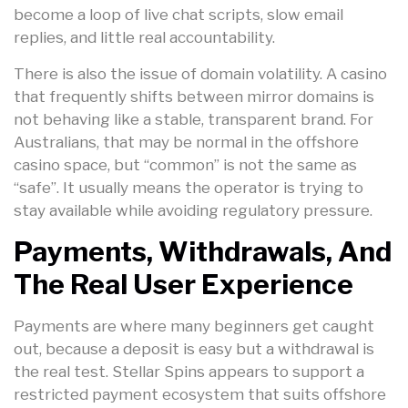
become a loop of live chat scripts, slow email
replies, and little real accountability.
There is also the issue of domain volatility. A casino
that frequently shifts between mirror domains is
not behaving like a stable, transparent brand. For
Australians, that may be normal in the offshore
casino space, but “common” is not the same as
“safe”. It usually means the operator is trying to
stay available while avoiding regulatory pressure.
Payments, Withdrawals, And
The Real User Experience
Payments are where many beginners get caught
out, because a deposit is easy but a withdrawal is
the real test. Stellar Spins appears to support a
restricted payment ecosystem that suits offshore