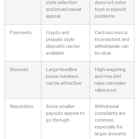
style selection
does not solve
and broad casual
trust or payout
appeal
problems
Payments
Crypto and
Card success is
prepaid-style
inconsistent and
deposits can be
withdrawals can
available
be slow
Bonuses
Large headline
High wagering
bonus numbers
and max-bet
can be attractive
rules can make
value poor
Reputation
Some smaller
Withdrawal
payouts appear to
complaints are
go through
common,
especially for
larger amounts