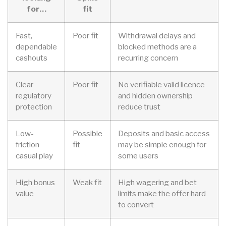
for…
fit
Fast,
Poor fit
Withdrawal delays and
dependable
blocked methods are a
cashouts
recurring concern
Clear
Poor fit
No verifiable valid licence
regulatory
and hidden ownership
protection
reduce trust
Low-
Possible
Deposits and basic access
friction
fit
may be simple enough for
casual play
some users
High bonus
Weak fit
High wagering and bet
value
limits make the offer hard
to convert