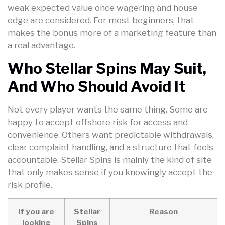
weak expected value once wagering and house
edge are considered. For most beginners, that
makes the bonus more of a marketing feature than
a real advantage.
Who Stellar Spins May Suit,
And Who Should Avoid It
Not every player wants the same thing. Some are
happy to accept offshore risk for access and
convenience. Others want predictable withdrawals,
clear complaint handling, and a structure that feels
accountable. Stellar Spins is mainly the kind of site
that only makes sense if you knowingly accept the
risk profile.
If you are
Stellar
Reason
looking
Spins