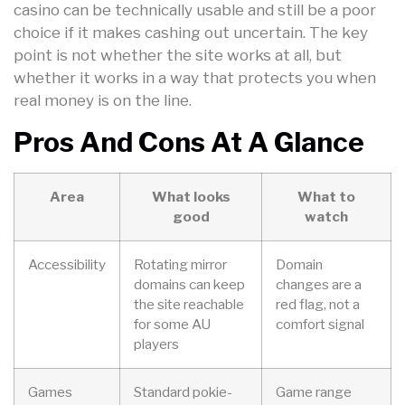
casino can be technically usable and still be a poor
choice if it makes cashing out uncertain. The key
point is not whether the site works at all, but
whether it works in a way that protects you when
real money is on the line.
Pros And Cons At A Glance
Area
What looks
What to
good
watch
Accessibility
Rotating mirror
Domain
domains can keep
changes are a
the site reachable
red flag, not a
for some AU
comfort signal
players
Games
Standard pokie-
Game range