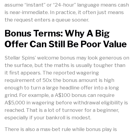
assume “instant” or “24-hour” language means cash
is near-immediate. In practice, it often just means
the request enters a queue sooner.
Bonus Terms: Why A Big
Offer Can Still Be Poor Value
Stellar Spins’ welcome bonus may look generous on
the surface, but the maths is usually tougher than
it first appears. The reported wagering
requirement of 50x the bonus amount is high
enough to turn a large headline offer into a long
grind. For example, a A$100 bonus can require
A$5,000 in wagering before withdrawal eligibility is
reached. That is a lot of turnover for a beginner,
especially if your bankroll is modest.
There is also a max-bet rule while bonus play is