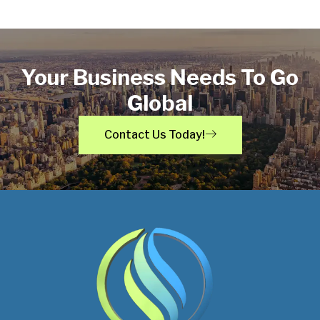
Your Business Needs To Go
Global
Contact Us Today!