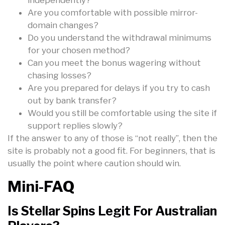
independently?
Are you comfortable with possible mirror-
domain changes?
Do you understand the withdrawal minimums
for your chosen method?
Can you meet the bonus wagering without
chasing losses?
Are you prepared for delays if you try to cash
out by bank transfer?
Would you still be comfortable using the site if
support replies slowly?
If the answer to any of those is “not really”, then the
site is probably not a good fit. For beginners, that is
usually the point where caution should win.
Mini-FAQ
Is Stellar Spins Legit For Australian