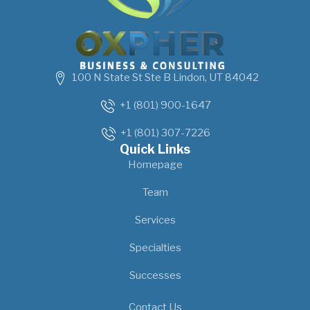
100 N State St Ste B Lindon, UT 84042
+1 (801) 900-1647
+1 (801) 307-7226
Quick Links
Homepage
Team
Services
Specialties
Successes
Our Location
Contact Us