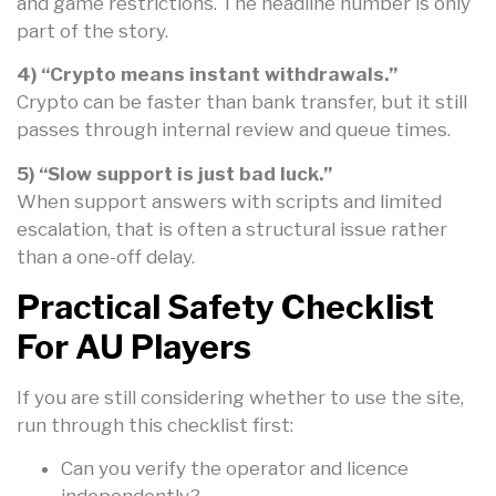
and game restrictions. The headline number is only
part of the story.
4) “Crypto means instant withdrawals.”
Crypto can be faster than bank transfer, but it still
passes through internal review and queue times.
5) “Slow support is just bad luck.”
When support answers with scripts and limited
escalation, that is often a structural issue rather
than a one-off delay.
Practical Safety Checklist
For AU Players
If you are still considering whether to use the site,
run through this checklist first:
Can you verify the operator and licence