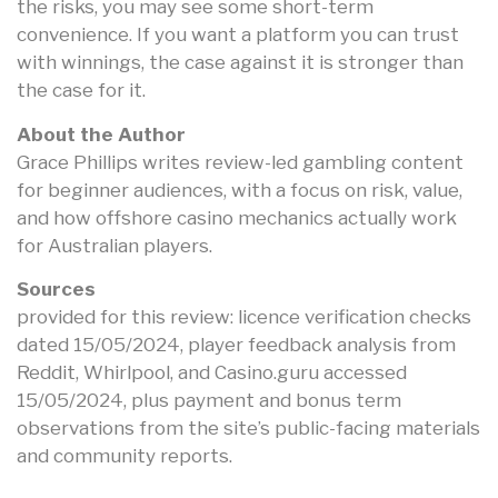
the risks, you may see some short-term
convenience. If you want a platform you can trust
with winnings, the case against it is stronger than
the case for it.
About the Author
Grace Phillips writes review-led gambling content
for beginner audiences, with a focus on risk, value,
and how offshore casino mechanics actually work
for Australian players.
Sources
provided for this review: licence verification checks
dated 15/05/2024, player feedback analysis from
Reddit, Whirlpool, and Casino.guru accessed
15/05/2024, plus payment and bonus term
observations from the site’s public-facing materials
and community reports.