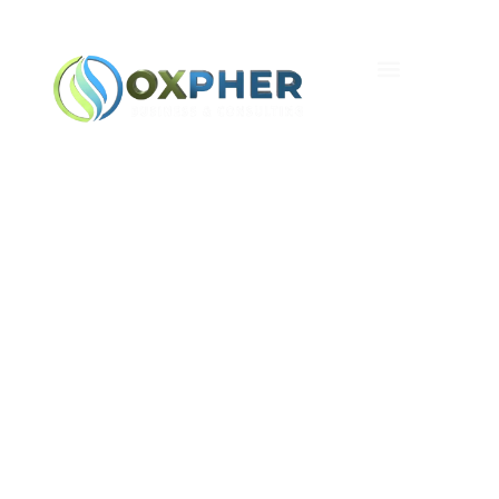
Stellar Spins Review AU:
Player Reputation, Pros
And Cons For Aussie
Punters