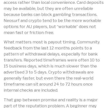
access rather than local convenience. Card deposits
may be available, but they are often unreliable
because banks can block gambling transactions.
Neosurf and crypto tend to be the more workable
options for AU players, but “workable” does not
mean fast or friction-free.
What matters most is payout timing. Community
feedback from the last 12 months points to a
pattern of withdrawal delays, especially for bank
transfers. Reported timeframes were often 10 to
15 business days, which is much slower than the
advertised 3 to 5 days. Crypto withdrawals are
generally faster, but even there the real-world
timeframe can sit around 24 to 72 hours once
internal checks are included.
That gap between promise and reality is a major
part of the reputation problem. A beginner may