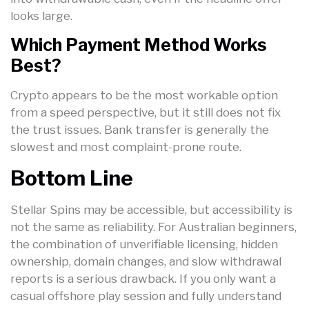
looks large.
Which Payment Method Works
Best?
Crypto appears to be the most workable option
from a speed perspective, but it still does not fix
the trust issues. Bank transfer is generally the
slowest and most complaint-prone route.
Bottom Line
Stellar Spins may be accessible, but accessibility is
not the same as reliability. For Australian beginners,
the combination of unverifiable licensing, hidden
ownership, domain changes, and slow withdrawal
reports is a serious drawback. If you only want a
casual offshore play session and fully understand