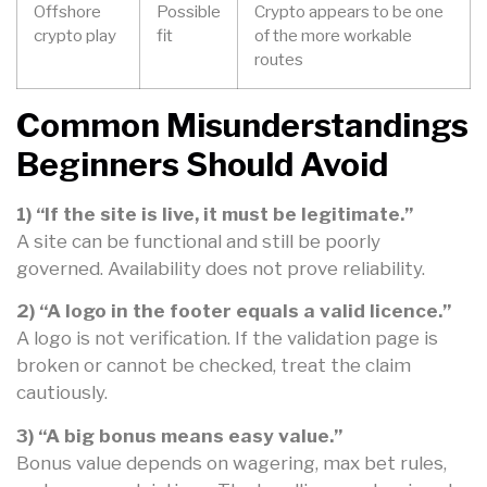
Offshore
Possible
Crypto appears to be one
crypto play
fit
of the more workable
routes
Common Misunderstandings
Beginners Should Avoid
1) “If the site is live, it must be legitimate.”
A site can be functional and still be poorly
governed. Availability does not prove reliability.
2) “A logo in the footer equals a valid licence.”
A logo is not verification. If the validation page is
broken or cannot be checked, treat the claim
cautiously.
3) “A big bonus means easy value.”
Bonus value depends on wagering, max bet rules,