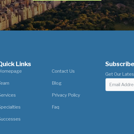
Quick Links
Our Location
Subscribe
Homepage
Contact Us
Get Our Lates
Team
Blog
Services
Privacy Policy
Specialties
Faq
Successes