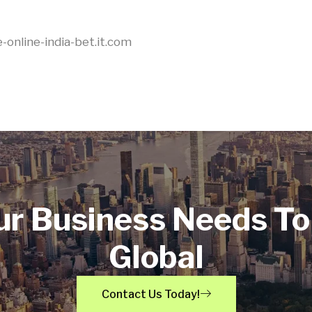
-online-india-bet.it.com
ur Business Needs To
Global
Contact Us Today!