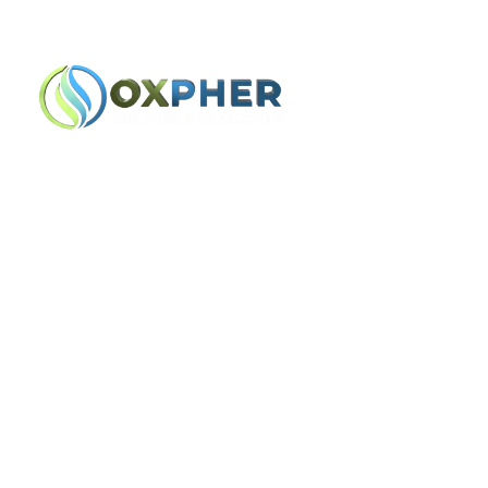
Lindon, UT
+1 (801) 900-1647 | (385)
Home
Team
Tc-Check-Avia