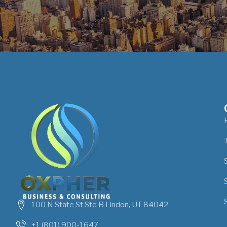
100 N State St Ste B Lindon, UT 84042
+1 (801) 900-1647