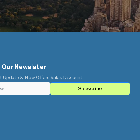
 Our Newslater
t Update & New Offers Sales Discount
Subscribe