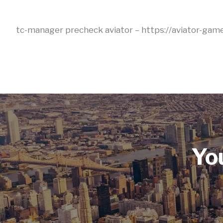
tc-manager precheck aviator – https://aviator-game
Yo