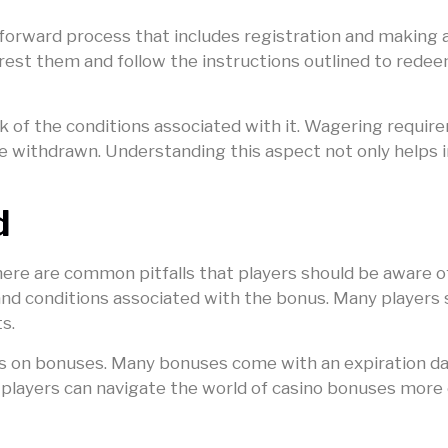
tforward process that includes registration and making a
erest them and follow the instructions outlined to rede
ck of the conditions associated with it. Wagering requi
withdrawn. Understanding this aspect not only helps in 
d
there are common pitfalls that players should be aware o
s and conditions associated with the bonus. Many players
s.
 on bonuses. Many bonuses come with an expiration date,
, players can navigate the world of casino bonuses more