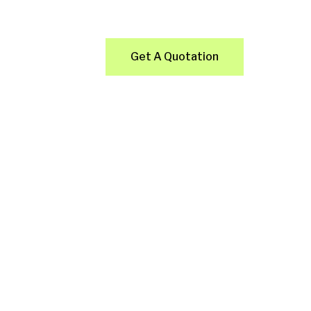
Contact Us
Get A Quotation