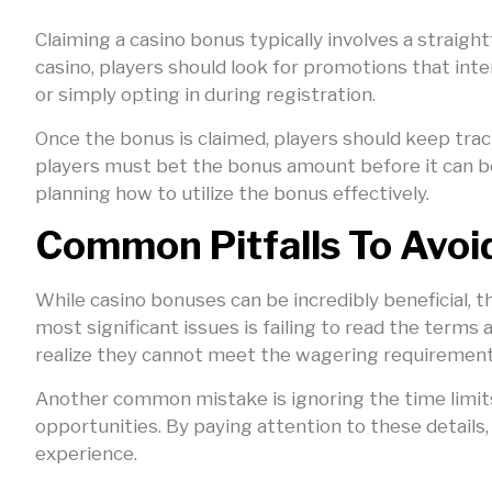
Claiming a casino bonus typically involves a straigh
casino, players should look for promotions that int
or simply opting in during registration.
Once the bonus is claimed, players should keep tra
players must bet the bonus amount before it can be 
planning how to utilize the bonus effectively.
Common Pitfalls To Avoi
While casino bonuses can be incredibly beneficial, 
most significant issues is failing to read the term
realize they cannot meet the wagering requirement
Another common mistake is ignoring the time limits
opportunities. By paying attention to these details
experience.