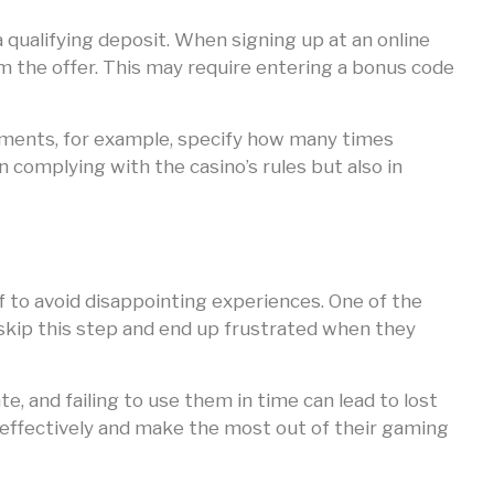
 qualifying deposit. When signing up at an online
em the offer. This may require entering a bonus code
rements, for example, specify how many times
complying with the casino’s rules but also in
f to avoid disappointing experiences. One of the
 skip this step and end up frustrated when they
 and failing to use them in time can lead to lost
 effectively and make the most out of their gaming