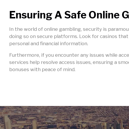
Ensuring A Safe Online 
In the world of online gambling, security is paramo
doing so on secure platforms. Look for casinos tha
personal and financial information.
Furthermore, if you encounter any issues while acce
services help resolve access issues, ensuring a smoo
bonuses with peace of mind.