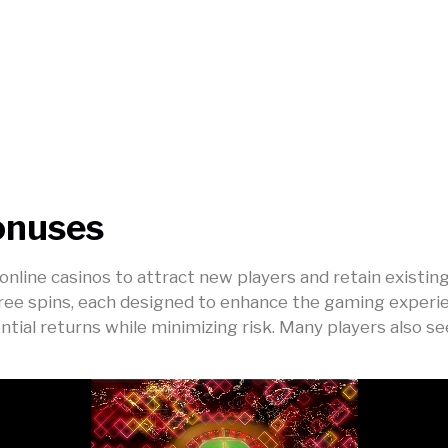
onuses
online casinos to attract new players and retain existi
ree spins, each designed to enhance the gaming exper
ential returns while minimizing risk. Many players also 