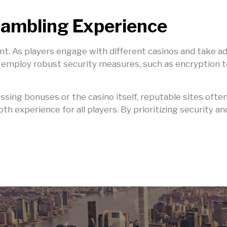
Gambling Experience
unt. As players engage with different casinos and take 
t employ robust security measures, such as encryption
ssing bonuses or the casino itself, reputable sites oft
th experience for all players. By prioritizing security a