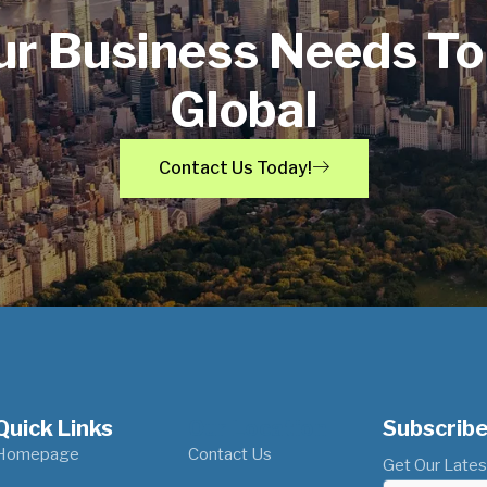
ur Business Needs To
Global
Contact Us Today!
Quick Links
Our Location
Subscribe
Homepage
Contact Us
Get Our Lates