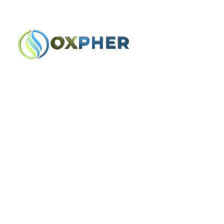
Lindon, UT
+1 (801) 900-1647 | (385)
Home
Team
Unlocking The
Casino Bonus
Need To Know