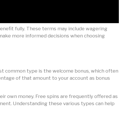
benefit fully. These terms may include wagering
can make more informed decisions when choosing
 most common type is the welcome bonus, which often
rcentage of that amount to your account as bonus
eir own money. Free spins are frequently offered as
itment. Understanding these various types can help