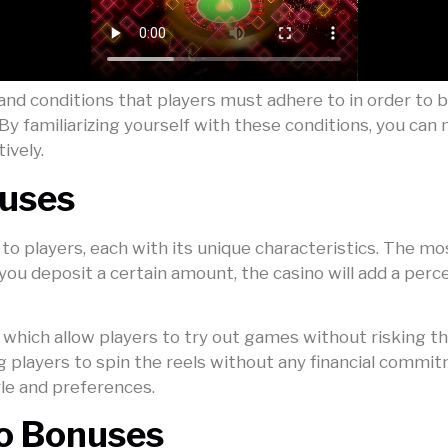
and conditions that players must adhere to in order to 
 By familiarizing yourself with these conditions, you 
ively.
nuses
e to players, each with its unique characteristics. The
f you deposit a certain amount, the casino will add a pe
which allow players to try out games without risking th
ng players to spin the reels without any financial comm
le and preferences.
no Bonuses