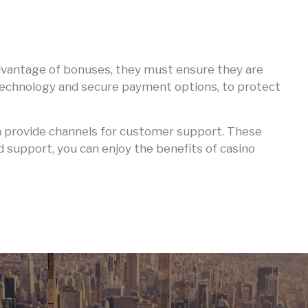
advantage of bonuses, they must ensure they are
 technology and secure payment options, to protect
en provide channels for customer support. These
nd support, you can enjoy the benefits of casino