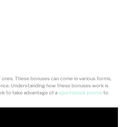
ng ones. These bonuses can come in various forms,
ience. Understanding how these bonuses work is
seek to take advantage of a
sportsbook promo
to