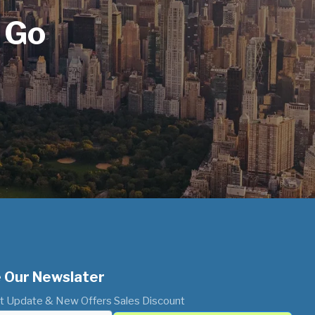
 Go
 Our Newslater
t Update & New Offers Sales Discount