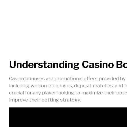
Understanding Casino B
Casino bonuses are promotional offers provided by 
including welcome bonuses, deposit matches, and f
crucial for any player looking to maximize their pot
improve their betting strategy.