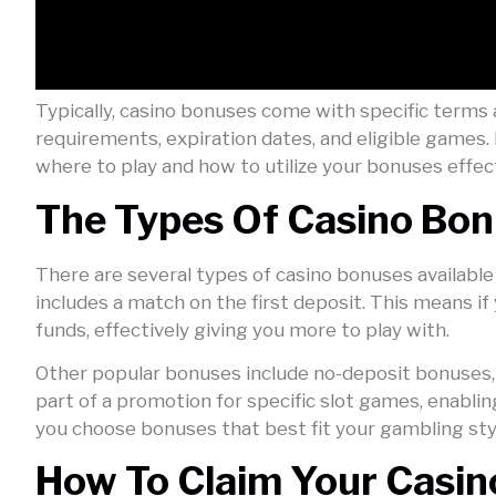
Typically, casino bonuses come with specific terms 
requirements, expiration dates, and eligible games.
where to play and how to utilize your bonuses effect
The Types Of Casino Bo
There are several types of casino bonuses availabl
includes a match on the first deposit. This means i
funds, effectively giving you more to play with.
Other popular bonuses include no-deposit bonuses, 
part of a promotion for specific slot games, enabli
you choose bonuses that best fit your gambling sty
How To Claim Your Casi