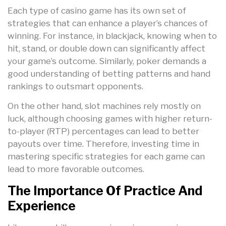
Each type of casino game has its own set of
strategies that can enhance a player’s chances of
winning. For instance, in blackjack, knowing when to
hit, stand, or double down can significantly affect
your game’s outcome. Similarly, poker demands a
good understanding of betting patterns and hand
rankings to outsmart opponents.
On the other hand, slot machines rely mostly on
luck, although choosing games with higher return-
to-player (RTP) percentages can lead to better
payouts over time. Therefore, investing time in
mastering specific strategies for each game can
lead to more favorable outcomes.
The Importance Of Practice And
Experience