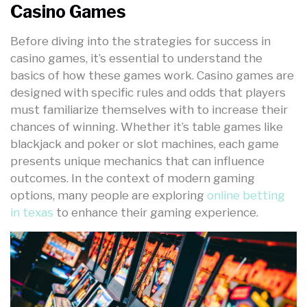
Casino Games
Before diving into the strategies for success in
casino games, it’s essential to understand the
basics of how these games work. Casino games are
designed with specific rules and odds that players
must familiarize themselves with to increase their
chances of winning. Whether it’s table games like
blackjack and poker or slot machines, each game
presents unique mechanics that can influence
outcomes. In the context of modern gaming
options, many people are exploring
online betting
in texas
to enhance their gaming experience.