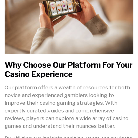
Why Choose Our Platform For Your
Casino Experience
Our platform offers a wealth of resources for both
novice and experienced gamblers looking to
improve their casino gaming strategies. With
expertly curated guides and comprehensive
reviews, players can explore a wide array of casino
games and understand their nuances better.