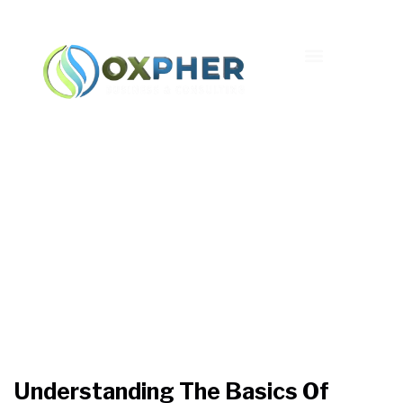
Unlocking The Secrets
Of Casino Games
Strategies For Success
Understanding The Basics Of