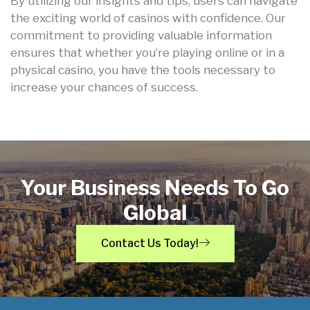
By utilizing our insights and tips, users can navigate
the exciting world of casinos with confidence. Our
commitment to providing valuable information
ensures that whether you’re playing online or in a
physical casino, you have the tools necessary to
increase your chances of success.
Your Business Needs To Go
Global
Contact Us Today!