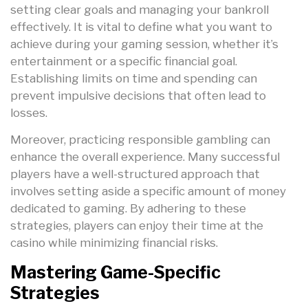
setting clear goals and managing your bankroll
effectively. It is vital to define what you want to
achieve during your gaming session, whether it’s
entertainment or a specific financial goal.
Establishing limits on time and spending can
prevent impulsive decisions that often lead to
losses.
Moreover, practicing responsible gambling can
enhance the overall experience. Many successful
players have a well-structured approach that
involves setting aside a specific amount of money
dedicated to gaming. By adhering to these
strategies, players can enjoy their time at the
casino while minimizing financial risks.
Mastering Game-Specific
Strategies