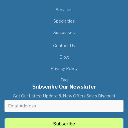
Services
Specialties
Successes
Our Location
Contact Us
Blog
Privacy Policy
Faq
Subscribe Our Newslater
Get Our Latest Update & New Offers Sales Discount
Subscribe