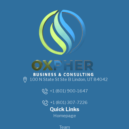
100 N State St Ste B Lindon, UT 84042
+1 (801) 900-1647
+1 (801) 307-7226
Quick Links
Homepage
Team