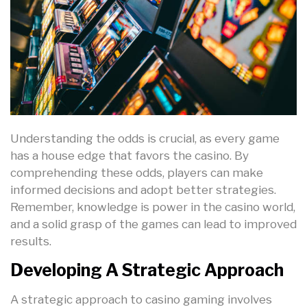
Understanding the odds is crucial, as every game
has a house edge that favors the casino. By
comprehending these odds, players can make
informed decisions and adopt better strategies.
Remember, knowledge is power in the casino world,
and a solid grasp of the games can lead to improved
results.
Developing A Strategic Approach
A strategic approach to casino gaming involves