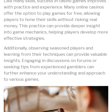
Like many skills, success in casino games improves
with practice and experience. Many online casinos
offer the option to play games for free, allowing
players to hone their skills without risking real
money. This practice can provide deeper insight
into game mechanics, helping players develop more
effective strategies.
Additionally, observing seasoned players and
learning from their techniques can provide valuable
insights. Engaging in discussions on forums or
seeking tips from experienced gamblers can
further enhance your understanding and approach
to various games.