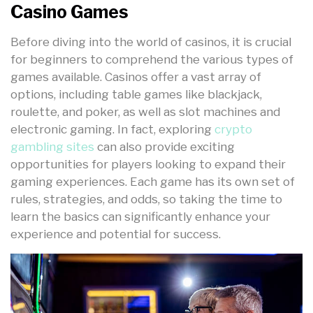
Casino Games
Before diving into the world of casinos, it is crucial
for beginners to comprehend the various types of
games available. Casinos offer a vast array of
options, including table games like blackjack,
roulette, and poker, as well as slot machines and
electronic gaming. In fact, exploring
crypto
gambling sites
can also provide exciting
opportunities for players looking to expand their
gaming experiences. Each game has its own set of
rules, strategies, and odds, so taking the time to
learn the basics can significantly enhance your
experience and potential for success.