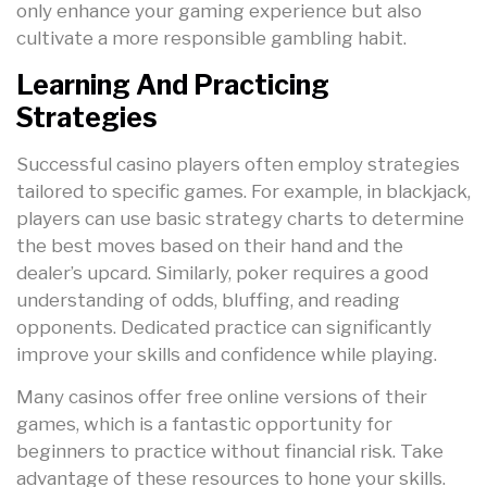
only enhance your gaming experience but also
cultivate a more responsible gambling habit.
Learning And Practicing
Strategies
Successful casino players often employ strategies
tailored to specific games. For example, in blackjack,
players can use basic strategy charts to determine
the best moves based on their hand and the
dealer’s upcard. Similarly, poker requires a good
understanding of odds, bluffing, and reading
opponents. Dedicated practice can significantly
improve your skills and confidence while playing.
Many casinos offer free online versions of their
games, which is a fantastic opportunity for
beginners to practice without financial risk. Take
advantage of these resources to hone your skills.