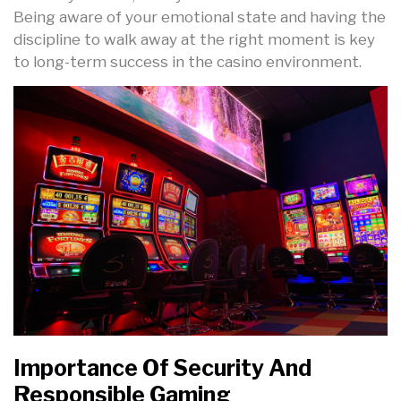
Being aware of your emotional state and having the
discipline to walk away at the right moment is key
to long-term success in the casino environment.
Importance Of Security And
Responsible Gaming