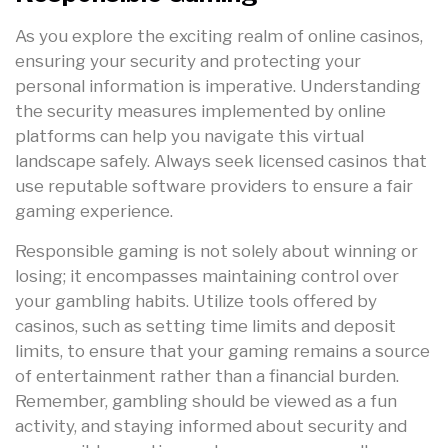
As you explore the exciting realm of online casinos,
ensuring your security and protecting your
personal information is imperative. Understanding
the security measures implemented by online
platforms can help you navigate this virtual
landscape safely. Always seek licensed casinos that
use reputable software providers to ensure a fair
gaming experience.
Responsible gaming is not solely about winning or
losing; it encompasses maintaining control over
your gambling habits. Utilize tools offered by
casinos, such as setting time limits and deposit
limits, to ensure that your gaming remains a source
of entertainment rather than a financial burden.
Remember, gambling should be viewed as a fun
activity, and staying informed about security and