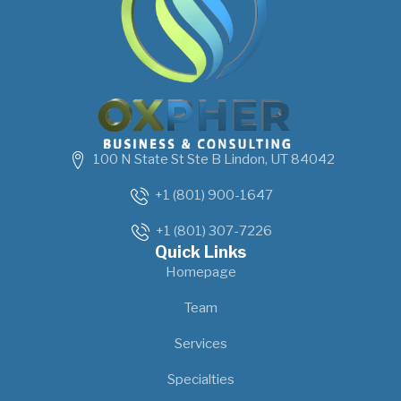
100 N State St Ste B Lindon, UT 84042
+1 (801) 900-1647
+1 (801) 307-7226
Quick Links
Homepage
Team
Services
Specialties