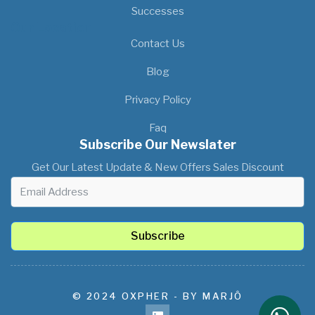
Successes
Our Location
Contact Us
Blog
Privacy Policy
Faq
Subscribe Our Newslater
Get Our Latest Update & New Offers Sales Discount
Subscribe
© 2024 OXPHER - BY MARJÔ