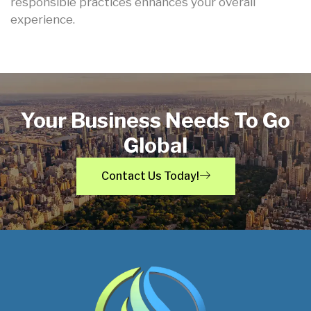
responsible practices enhances your overall
experience.
Your Business Needs To Go
Global
Contact Us Today!