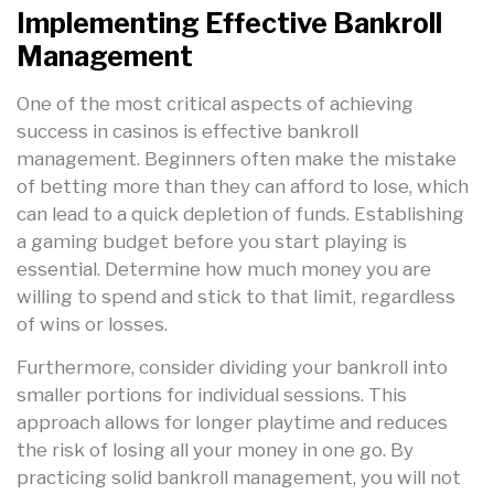
Implementing Effective Bankroll
Management
One of the most critical aspects of achieving
success in casinos is effective bankroll
management. Beginners often make the mistake
of betting more than they can afford to lose, which
can lead to a quick depletion of funds. Establishing
a gaming budget before you start playing is
essential. Determine how much money you are
willing to spend and stick to that limit, regardless
of wins or losses.
Furthermore, consider dividing your bankroll into
smaller portions for individual sessions. This
approach allows for longer playtime and reduces
the risk of losing all your money in one go. By
practicing solid bankroll management, you will not