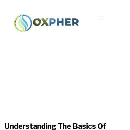
Unlocking The Secrets
Of Casino Success Tips
For Beginners
Understanding The Basics Of