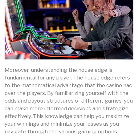
Moreover, understanding the house edge is
fundamental for any player. The house edge refers
to the mathematical advantage that the casino has
over the players. By familiarizing yourself with the
odds and payout structures of different games, you
can make more informed decisions and strategize
effectively. This knowledge can help you maximize
your winnings and minimize your losses as you
navigate through the various gaming options.