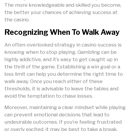
The more knowledgeable and skilled you become,
the better your chances of achieving success at
the casino.
Recognizing When To Walk Away
An often-overlooked strategy in casino success is
knowing when to stop playing. Gambling can be
highly addictive, and it’s easy to get caught up in
the thrill of the game. Establishing a win goal or a
loss limit can help you determine the right time to
walk away. Once you reach either of these
thresholds, it is advisable to leave the tables and
avoid the temptation to chase losses.
Moreover, maintaining a clear mindset while playing
can prevent emotional decisions that lead to
undesirable outcomes. If you’re feeling frustrated
or overly excited, it may be best to take a break.