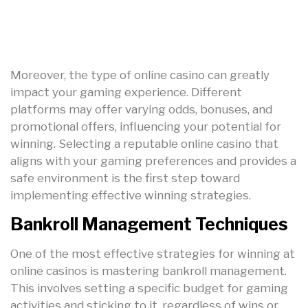
Moreover, the type of online casino can greatly
impact your gaming experience. Different
platforms may offer varying odds, bonuses, and
promotional offers, influencing your potential for
winning. Selecting a reputable online casino that
aligns with your gaming preferences and provides a
safe environment is the first step toward
implementing effective winning strategies.
Bankroll Management Techniques
One of the most effective strategies for winning at
online casinos is mastering bankroll management.
This involves setting a specific budget for gaming
activities and sticking to it, regardless of wins or