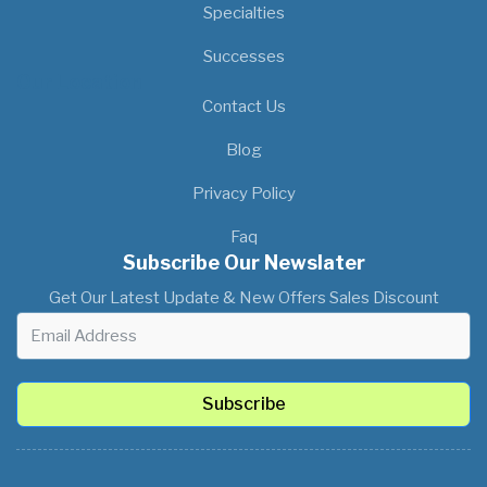
Specialties
Successes
Our Location
Contact Us
Blog
Privacy Policy
Faq
Subscribe Our Newslater
Get Our Latest Update & New Offers Sales Discount
Subscribe