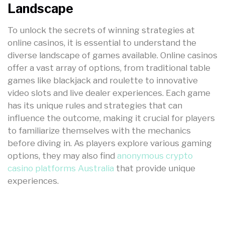
Landscape
To unlock the secrets of winning strategies at
online casinos, it is essential to understand the
diverse landscape of games available. Online casinos
offer a vast array of options, from traditional table
games like blackjack and roulette to innovative
video slots and live dealer experiences. Each game
has its unique rules and strategies that can
influence the outcome, making it crucial for players
to familiarize themselves with the mechanics
before diving in. As players explore various gaming
options, they may also find
anonymous crypto
casino platforms Australia
that provide unique
experiences.