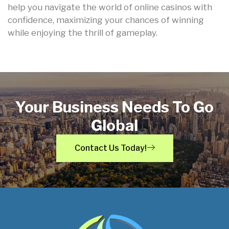
help you navigate the world of online casinos with
confidence, maximizing your chances of winning
while enjoying the thrill of gameplay.
Your Business Needs To Go
Global
Contact Us Today!