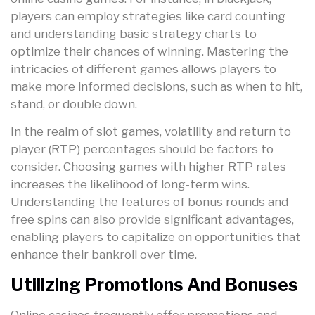
players can employ strategies like card counting
and understanding basic strategy charts to
optimize their chances of winning. Mastering the
intricacies of different games allows players to
make more informed decisions, such as when to hit,
stand, or double down.
In the realm of slot games, volatility and return to
player (RTP) percentages should be factors to
consider. Choosing games with higher RTP rates
increases the likelihood of long-term wins.
Understanding the features of bonus rounds and
free spins can also provide significant advantages,
enabling players to capitalize on opportunities that
enhance their bankroll over time.
Utilizing Promotions And Bonuses
Online casinos frequently offer promotions and