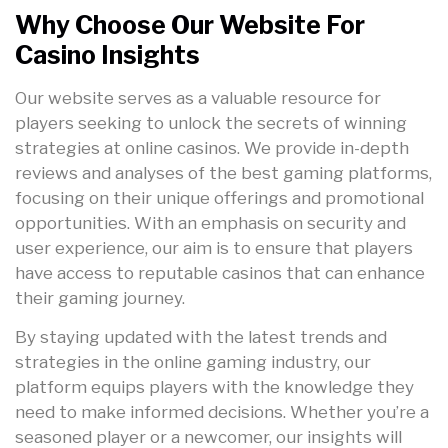
Why Choose Our Website For
Casino Insights
Our website serves as a valuable resource for
players seeking to unlock the secrets of winning
strategies at online casinos. We provide in-depth
reviews and analyses of the best gaming platforms,
focusing on their unique offerings and promotional
opportunities. With an emphasis on security and
user experience, our aim is to ensure that players
have access to reputable casinos that can enhance
their gaming journey.
By staying updated with the latest trends and
strategies in the online gaming industry, our
platform equips players with the knowledge they
need to make informed decisions. Whether you’re a
seasoned player or a newcomer, our insights will