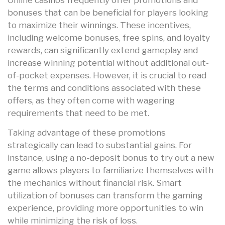
bonuses that can be beneficial for players looking
to maximize their winnings. These incentives,
including welcome bonuses, free spins, and loyalty
rewards, can significantly extend gameplay and
increase winning potential without additional out-
of-pocket expenses. However, it is crucial to read
the terms and conditions associated with these
offers, as they often come with wagering
requirements that need to be met.
Taking advantage of these promotions
strategically can lead to substantial gains. For
instance, using a no-deposit bonus to try out a new
game allows players to familiarize themselves with
the mechanics without financial risk. Smart
utilization of bonuses can transform the gaming
experience, providing more opportunities to win
while minimizing the risk of loss.