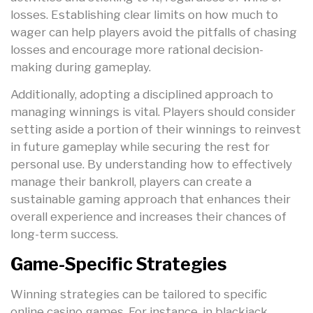
losses. Establishing clear limits on how much to
wager can help players avoid the pitfalls of chasing
losses and encourage more rational decision-
making during gameplay.
Additionally, adopting a disciplined approach to
managing winnings is vital. Players should consider
setting aside a portion of their winnings to reinvest
in future gameplay while securing the rest for
personal use. By understanding how to effectively
manage their bankroll, players can create a
sustainable gaming approach that enhances their
overall experience and increases their chances of
long-term success.
Game-Specific Strategies
Winning strategies can be tailored to specific
online casino games. For instance, in blackjack,