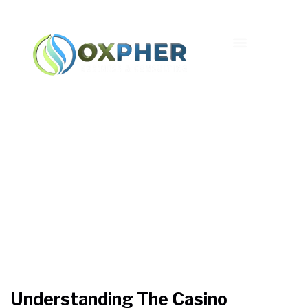
Unlocking The Secrets
Of Winning Strategies
At Online Casinos
Understanding The Casino