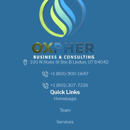
100 N State St Ste B Lindon, UT 84042
+1 (801) 900-1647
+1 (801) 307-7226
Quick Links
Homepage
Team
Services