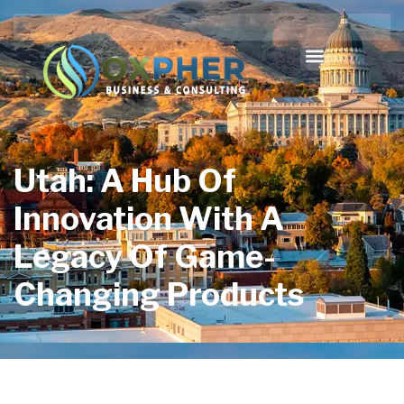
Utah: A Hub Of
Innovation With A
Legacy Of Game-
Changing Products