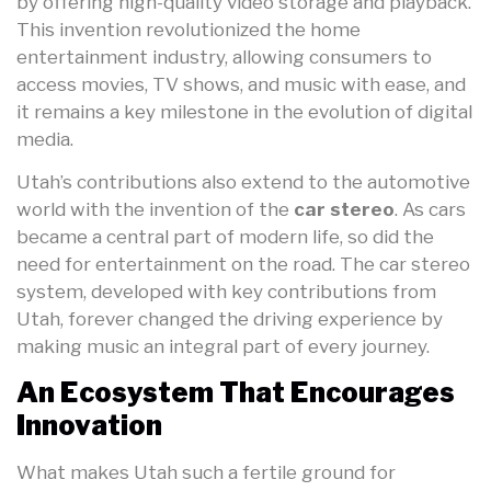
by offering high-quality video storage and playback.
This invention revolutionized the home
entertainment industry, allowing consumers to
access movies, TV shows, and music with ease, and
it remains a key milestone in the evolution of digital
media.
Utah’s contributions also extend to the automotive
world with the invention of the
car stereo
. As cars
became a central part of modern life, so did the
need for entertainment on the road. The car stereo
system, developed with key contributions from
Utah, forever changed the driving experience by
making music an integral part of every journey.
An Ecosystem That Encourages
Innovation
What makes Utah such a fertile ground for