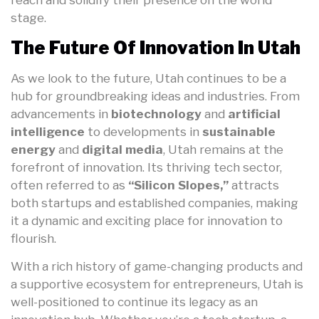
stage.
The Future Of Innovation In Utah
As we look to the future, Utah continues to be a
hub for groundbreaking ideas and industries. From
advancements in
biotechnology
and
artificial
intelligence
to developments in
sustainable
energy
and
digital media
, Utah remains at the
forefront of innovation. Its thriving tech sector,
often referred to as
“Silicon Slopes,”
attracts
both startups and established companies, making
it a dynamic and exciting place for innovation to
flourish.
With a rich history of game-changing products and
a supportive ecosystem for entrepreneurs, Utah is
well-positioned to continue its legacy as an