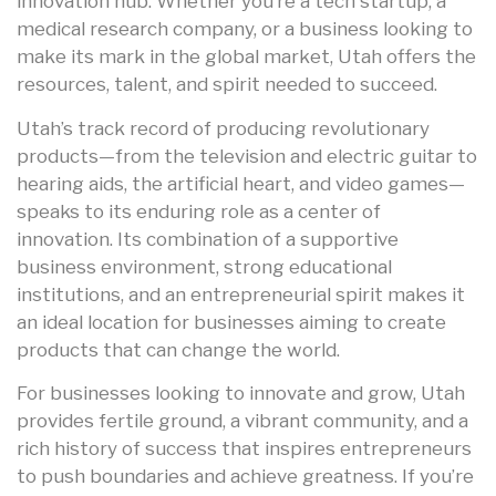
innovation hub. Whether you’re a tech startup, a
medical research company, or a business looking to
make its mark in the global market, Utah offers the
resources, talent, and spirit needed to succeed.
Utah’s track record of producing revolutionary
products—from the television and electric guitar to
hearing aids, the artificial heart, and video games—
speaks to its enduring role as a center of
innovation. Its combination of a supportive
business environment, strong educational
institutions, and an entrepreneurial spirit makes it
an ideal location for businesses aiming to create
products that can change the world.
For businesses looking to innovate and grow, Utah
provides fertile ground, a vibrant community, and a
rich history of success that inspires entrepreneurs
to push boundaries and achieve greatness. If you’re