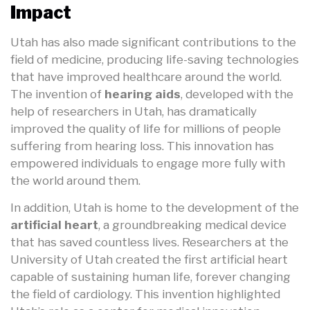
Impact
Utah has also made significant contributions to the
field of medicine, producing life-saving technologies
that have improved healthcare around the world.
The invention of
hearing aids
, developed with the
help of researchers in Utah, has dramatically
improved the quality of life for millions of people
suffering from hearing loss. This innovation has
empowered individuals to engage more fully with
the world around them.
In addition, Utah is home to the development of the
artificial heart
, a groundbreaking medical device
that has saved countless lives. Researchers at the
University of Utah created the first artificial heart
capable of sustaining human life, forever changing
the field of cardiology. This invention highlighted