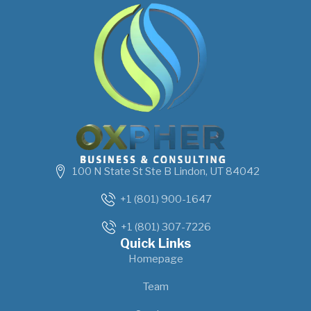
100 N State St Ste B Lindon, UT 84042
+1 (801) 900-1647
+1 (801) 307-7226
Quick Links
Homepage
Team