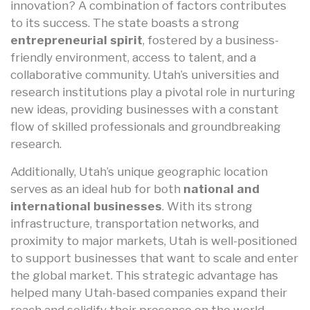
innovation? A combination of factors contributes
to its success. The state boasts a strong
entrepreneurial spirit
, fostered by a business-
friendly environment, access to talent, and a
collaborative community. Utah’s universities and
research institutions play a pivotal role in nurturing
new ideas, providing businesses with a constant
flow of skilled professionals and groundbreaking
research.
Additionally, Utah’s unique geographic location
serves as an ideal hub for both
national and
international businesses
. With its strong
infrastructure, transportation networks, and
proximity to major markets, Utah is well-positioned
to support businesses that want to scale and enter
the global market. This strategic advantage has
helped many Utah-based companies expand their
reach and solidify their presence on the world