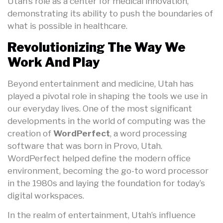
Utah’s role as a center for medical innovation,
demonstrating its ability to push the boundaries of
what is possible in healthcare.
Revolutionizing The Way We
Work And Play
Beyond entertainment and medicine, Utah has
played a pivotal role in shaping the tools we use in
our everyday lives. One of the most significant
developments in the world of computing was the
creation of
WordPerfect
, a word processing
software that was born in Provo, Utah.
WordPerfect helped define the modern office
environment, becoming the go-to word processor
in the 1980s and laying the foundation for today’s
digital workspaces.
In the realm of entertainment, Utah’s influence