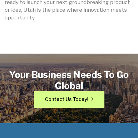
ready to launch your next groundbreaking product
or idea, Utah is the place where innovation meets
opportunity.
Your Business Needs To Go
Global
Contact Us Today!