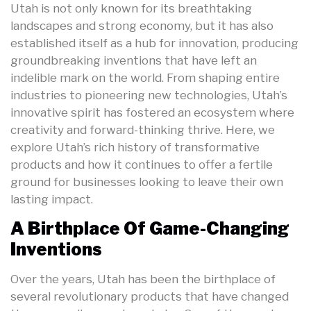
Utah is not only known for its breathtaking
landscapes and strong economy, but it has also
established itself as a hub for innovation, producing
groundbreaking inventions that have left an
indelible mark on the world. From shaping entire
industries to pioneering new technologies, Utah’s
innovative spirit has fostered an ecosystem where
creativity and forward-thinking thrive. Here, we
explore Utah’s rich history of transformative
products and how it continues to offer a fertile
ground for businesses looking to leave their own
lasting impact.
A Birthplace Of Game-Changing
Inventions
Over the years, Utah has been the birthplace of
several revolutionary products that have changed