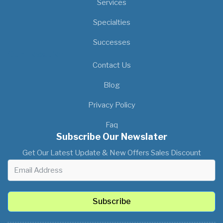
Services
Specialties
Successes
Our Location
Contact Us
Blog
Privacy Policy
Faq
Subscribe Our Newslater
Get Our Latest Update & New Offers Sales Discount
Subscribe