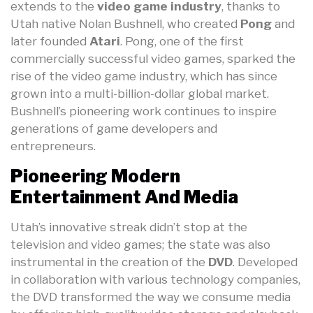
extends to the
video game industry
, thanks to
Utah native Nolan Bushnell, who created
Pong
and
later founded
Atari
. Pong, one of the first
commercially successful video games, sparked the
rise of the video game industry, which has since
grown into a multi-billion-dollar global market.
Bushnell’s pioneering work continues to inspire
generations of game developers and
entrepreneurs.
Pioneering Modern
Entertainment And Media
Utah’s innovative streak didn’t stop at the
television and video games; the state was also
instrumental in the creation of the
DVD
. Developed
in collaboration with various technology companies,
the DVD transformed the way we consume media