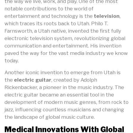
the way we live, work, and play. One of the most
notable contributions to the world of
entertainment and technology is the
television
,
which traces its roots back to Utah. Philo T.
Farnsworth, a Utah native, invented the first fully
electronic television system, revolutionizing global
communication and entertainment. His invention
paved the way for the vast media industry we know
today.
Another iconic invention to emerge from Utah is
the
electric guitar
, created by Adolph
Rickenbacker, a pioneer in the music industry. The
electric guitar became an essential tool in the
development of modern music genres, from rock to
jazz, influencing countless musicians and changing
the landscape of global music culture.
Medical Innovations With Global