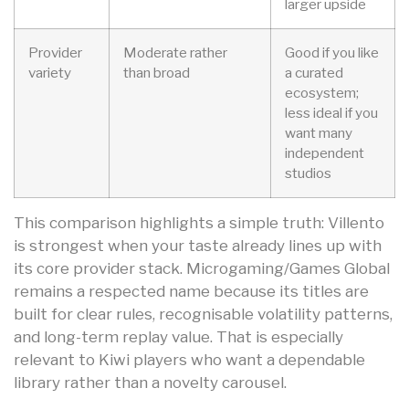
larger upside
Provider
Moderate rather
Good if you like
variety
than broad
a curated
ecosystem;
less ideal if you
want many
independent
studios
This comparison highlights a simple truth: Villento
is strongest when your taste already lines up with
its core provider stack. Microgaming/Games Global
remains a respected name because its titles are
built for clear rules, recognisable volatility patterns,
and long-term replay value. That is especially
relevant to Kiwi players who want a dependable
library rather than a novelty carousel.