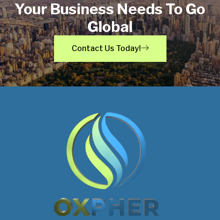
Your Business Needs To Go
Global
Contact Us Today!