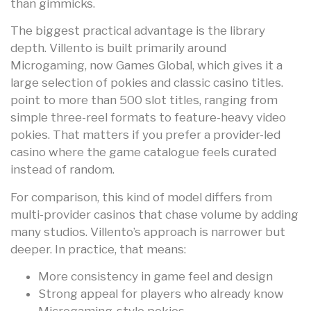
than gimmicks.
The biggest practical advantage is the library
depth. Villento is built primarily around
Microgaming, now Games Global, which gives it a
large selection of pokies and classic casino titles.
point to more than 500 slot titles, ranging from
simple three-reel formats to feature-heavy video
pokies. That matters if you prefer a provider-led
casino where the game catalogue feels curated
instead of random.
For comparison, this kind of model differs from
multi-provider casinos that chase volume by adding
many studios. Villento’s approach is narrower but
deeper. In practice, that means:
More consistency in game feel and design
Strong appeal for players who already know