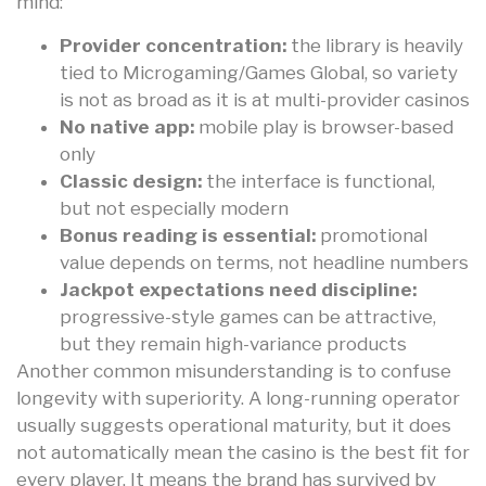
mind:
Provider concentration:
the library is heavily
tied to Microgaming/Games Global, so variety
is not as broad as it is at multi-provider casinos
No native app:
mobile play is browser-based
only
Classic design:
the interface is functional,
but not especially modern
Bonus reading is essential:
promotional
value depends on terms, not headline numbers
Jackpot expectations need discipline:
progressive-style games can be attractive,
but they remain high-variance products
Another common misunderstanding is to confuse
longevity with superiority. A long-running operator
usually suggests operational maturity, but it does
not automatically mean the casino is the best fit for
every player. It means the brand has survived by