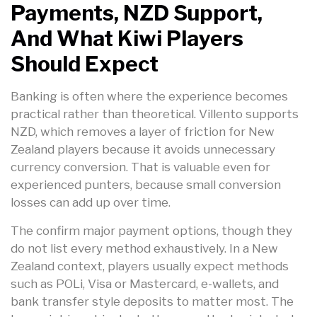
Payments, NZD Support,
And What Kiwi Players
Should Expect
Banking is often where the experience becomes
practical rather than theoretical. Villento supports
NZD, which removes a layer of friction for New
Zealand players because it avoids unnecessary
currency conversion. That is valuable even for
experienced punters, because small conversion
losses can add up over time.
The confirm major payment options, though they
do not list every method exhaustively. In a New
Zealand context, players usually expect methods
such as POLi, Visa or Mastercard, e-wallets, and
bank transfer style deposits to matter most. The