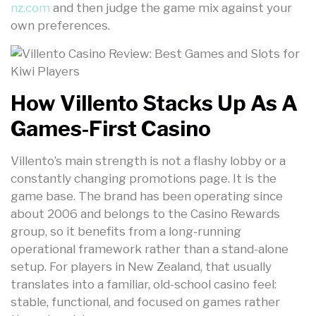
nz.com
and then judge the game mix against your
own preferences.
How Villento Stacks Up As A
Games-First Casino
Villento’s main strength is not a flashy lobby or a
constantly changing promotions page. It is the
game base. The brand has been operating since
about 2006 and belongs to the Casino Rewards
group, so it benefits from a long-running
operational framework rather than a stand-alone
setup. For players in New Zealand, that usually
translates into a familiar, old-school casino feel:
stable, functional, and focused on games rather