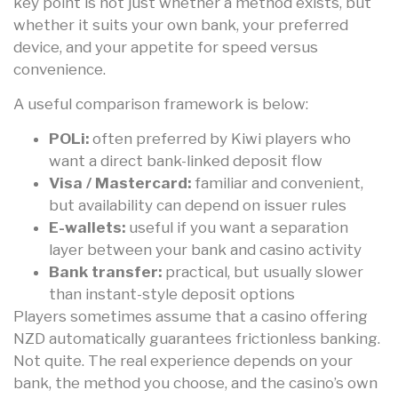
key point is not just whether a method exists, but
whether it suits your own bank, your preferred
device, and your appetite for speed versus
convenience.
A useful comparison framework is below:
POLi:
often preferred by Kiwi players who
want a direct bank-linked deposit flow
Visa / Mastercard:
familiar and convenient,
but availability can depend on issuer rules
E-wallets:
useful if you want a separation
layer between your bank and casino activity
Bank transfer:
practical, but usually slower
than instant-style deposit options
Players sometimes assume that a casino offering
NZD automatically guarantees frictionless banking.
Not quite. The real experience depends on your
bank, the method you choose, and the casino’s own