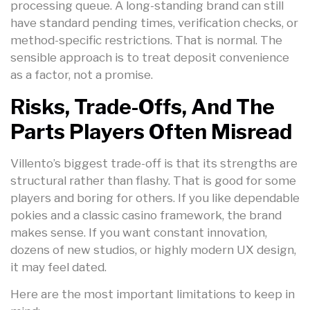
processing queue. A long-standing brand can still
have standard pending times, verification checks, or
method-specific restrictions. That is normal. The
sensible approach is to treat deposit convenience
as a factor, not a promise.
Risks, Trade-Offs, And The
Parts Players Often Misread
Villento’s biggest trade-off is that its strengths are
structural rather than flashy. That is good for some
players and boring for others. If you like dependable
pokies and a classic casino framework, the brand
makes sense. If you want constant innovation,
dozens of new studios, or highly modern UX design,
it may feel dated.
Here are the most important limitations to keep in