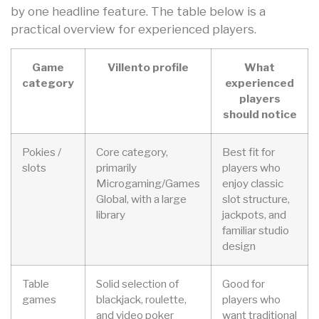
by one headline feature. The table below is a
practical overview for experienced players.
Game
Villento profile
What
category
experienced
players
should notice
Pokies /
Core category,
Best fit for
slots
primarily
players who
Microgaming/Games
enjoy classic
Global, with a large
slot structure,
library
jackpots, and
familiar studio
design
Table
Solid selection of
Good for
games
blackjack, roulette,
players who
and video poker
want traditional