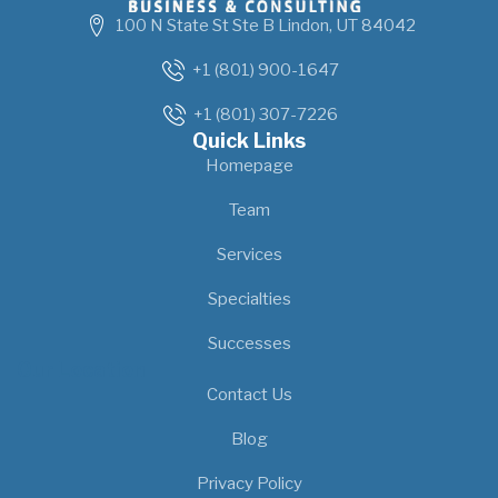
100 N State St Ste B Lindon, UT 84042
+1 (801) 900-1647
+1 (801) 307-7226
Quick Links
Homepage
Team
Services
Specialties
Successes
Our Location
Contact Us
Blog
Privacy Policy