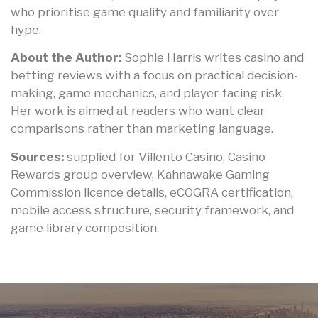
who prioritise game quality and familiarity over
hype.
About the Author:
Sophie Harris writes casino and
betting reviews with a focus on practical decision-
making, game mechanics, and player-facing risk.
Her work is aimed at readers who want clear
comparisons rather than marketing language.
Sources:
supplied for Villento Casino, Casino
Rewards group overview, Kahnawake Gaming
Commission licence details, eCOGRA certification,
mobile access structure, security framework, and
game library composition.