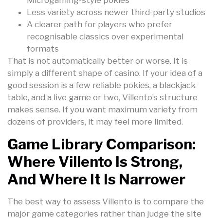
Microgaming-style pokies
Less variety across newer third-party studios
A clearer path for players who prefer
recognisable classics over experimental
formats
That is not automatically better or worse. It is
simply a different shape of casino. If your idea of a
good session is a few reliable pokies, a blackjack
table, and a live game or two, Villento’s structure
makes sense. If you want maximum variety from
dozens of providers, it may feel more limited.
Game Library Comparison:
Where Villento Is Strong,
And Where It Is Narrower
The best way to assess Villento is to compare the
major game categories rather than judge the site