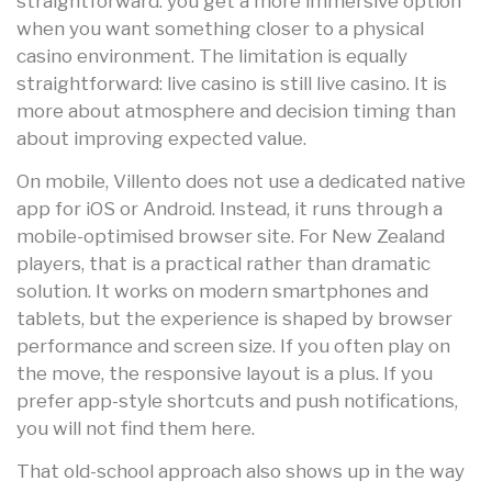
straightforward: you get a more immersive option
when you want something closer to a physical
casino environment. The limitation is equally
straightforward: live casino is still live casino. It is
more about atmosphere and decision timing than
about improving expected value.
On mobile, Villento does not use a dedicated native
app for iOS or Android. Instead, it runs through a
mobile-optimised browser site. For New Zealand
players, that is a practical rather than dramatic
solution. It works on modern smartphones and
tablets, but the experience is shaped by browser
performance and screen size. If you often play on
the move, the responsive layout is a plus. If you
prefer app-style shortcuts and push notifications,
you will not find them here.
That old-school approach also shows up in the way