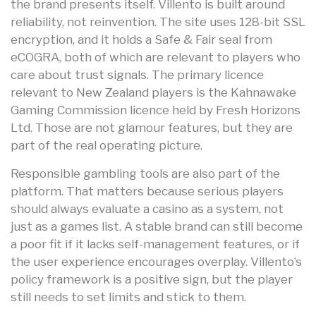
the brand presents itself. Villento is built around
reliability, not reinvention. The site uses 128-bit SSL
encryption, and it holds a Safe & Fair seal from
eCOGRA, both of which are relevant to players who
care about trust signals. The primary licence
relevant to New Zealand players is the Kahnawake
Gaming Commission licence held by Fresh Horizons
Ltd. Those are not glamour features, but they are
part of the real operating picture.
Responsible gambling tools are also part of the
platform. That matters because serious players
should always evaluate a casino as a system, not
just as a games list. A stable brand can still become
a poor fit if it lacks self-management features, or if
the user experience encourages overplay. Villento’s
policy framework is a positive sign, but the player
still needs to set limits and stick to them.