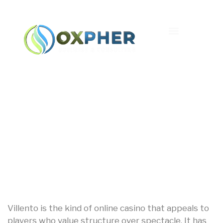
Villento Casino Review:
Best Games And Slots
For Kiwi Players
Villento is the kind of online casino that appeals to
players who value structure over spectacle. It has