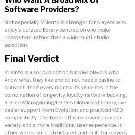
Who Want A Broad Mix Of
Software Providers?
Not especially. Villento is stronger for players who
enjoy a curated library centred on one major
ecosystem, rather than a wide multi-studio
selection.
Final Verdict
Villento is a serious option for Kiwi players who
know what they like and do not need a casino to
reinvent itself every month. Its value lies in the
combination of longevity, loyalty-network backing,
a large Microgaming/Games Global slot library, live
dealer support from Evolution, and practical NZD
compatibility. The trade-off is narrower provider
variety and a more traditional user experience. In
other words: solid, structured, and built for players