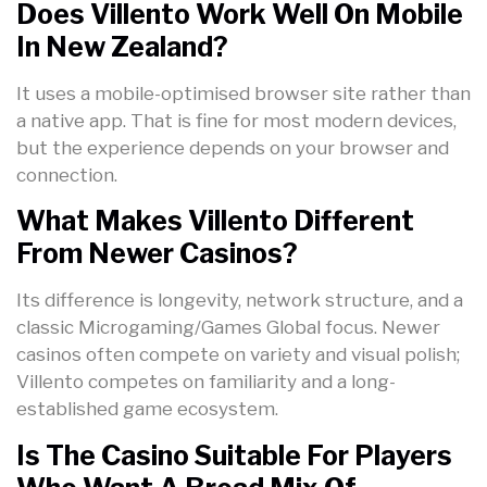
Does Villento Work Well On Mobile
In New Zealand?
It uses a mobile-optimised browser site rather than
a native app. That is fine for most modern devices,
but the experience depends on your browser and
connection.
What Makes Villento Different
From Newer Casinos?
Its difference is longevity, network structure, and a
classic Microgaming/Games Global focus. Newer
casinos often compete on variety and visual polish;
Villento competes on familiarity and a long-
established game ecosystem.
Is The Casino Suitable For Players