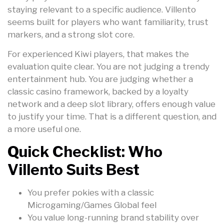
staying relevant to a specific audience. Villento
seems built for players who want familiarity, trust
markers, and a strong slot core.
For experienced Kiwi players, that makes the
evaluation quite clear. You are not judging a trendy
entertainment hub. You are judging whether a
classic casino framework, backed by a loyalty
network and a deep slot library, offers enough value
to justify your time. That is a different question, and
a more useful one.
Quick Checklist: Who
Villento Suits Best
You prefer pokies with a classic
Microgaming/Games Global feel
You value long-running brand stability over