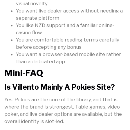
visual novelty
You want live dealer access without needing a
separate platform
You like NZD support and a familiar online-
casino flow
You are comfortable reading terms carefully
before accepting any bonus
You want a browser-based mobile site rather
than a dedicated app
Mini-FAQ
Is Villento Mainly A Pokies Site?
Yes. Pokies are the core of the library, and that is
where the brand is strongest. Table games, video
poker, and live dealer options are available, but the
overall identity is slot-led.