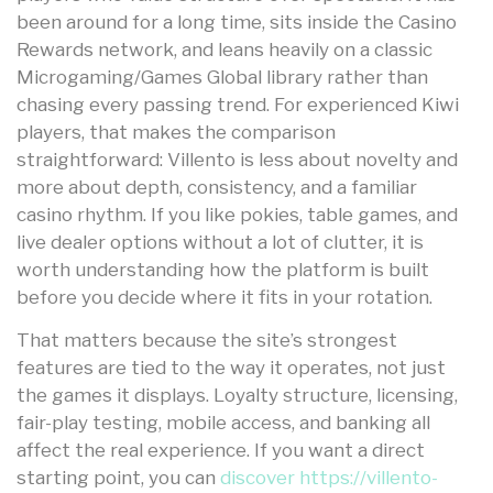
been around for a long time, sits inside the Casino
Rewards network, and leans heavily on a classic
Microgaming/Games Global library rather than
chasing every passing trend. For experienced Kiwi
players, that makes the comparison
straightforward: Villento is less about novelty and
more about depth, consistency, and a familiar
casino rhythm. If you like pokies, table games, and
live dealer options without a lot of clutter, it is
worth understanding how the platform is built
before you decide where it fits in your rotation.
That matters because the site’s strongest
features are tied to the way it operates, not just
the games it displays. Loyalty structure, licensing,
fair-play testing, mobile access, and banking all
affect the real experience. If you want a direct
starting point, you can
discover https://villento-