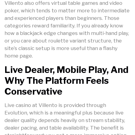
Villento also offers virtual table games and video
poker, which tends to matter more to intermediate
and experienced players than beginners. Those
categories reward familiarity. If you already know
how a blackjack edge changes with multi-hand play,
or you care about roulette variant structure, the
site’s classic setup is more useful than a flashy
home page.
Live Dealer, Mobile Play, And
Why The Platform Feels
Conservative
Live casino at Villento is provided through
Evolution, which is a meaningful plus because live
dealer quality depends heavily on stream stability,
dealer pacing, and table availability. The benefit is