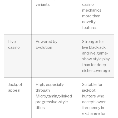
variants
casino
mechanics
more than
novelty
features
Live
Powered by
Stronger for
casino
Evolution
live blackjack
and live game-
show style play
than for deep
niche coverage
Jackpot
High, especially
Suitable for
appeal
through
jackpot
Microgaming-linked
hunters who
progressive-style
accept lower
titles
frequency in
exchange for